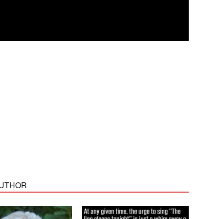
AUTHOR