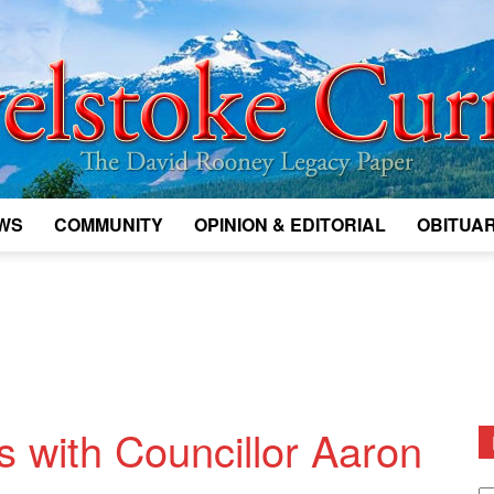
WS
COMMUNITY
OPINION & EDITORIAL
OBITUAR
Legacy
Revelstoke
s with Councillor Aaron
D