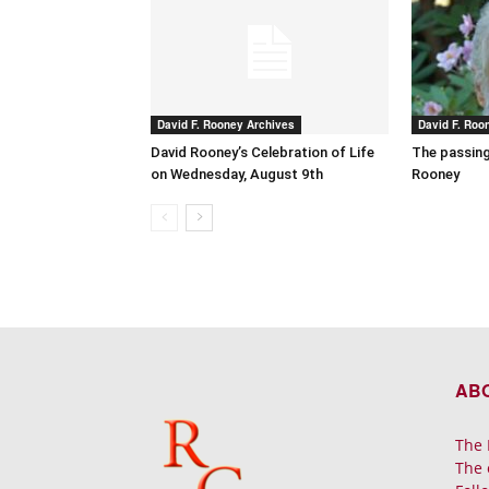
David F. Rooney Archives
David F. Roo
David Rooney’s Celebration of Life
The passing
on Wednesday, August 9th
Rooney
AB
The 
The 