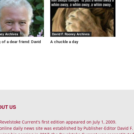
ney Archives
David F. Rooney Archives
 of a dear friend: David
A chuckle a day
OUT US
Revelstoke Current's first edition appeared on July 1, 2009.
online daily news site was established by Publisher-Editor David F