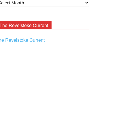
ooney
chives
The Revelstoke Current
he Revelstoke Current