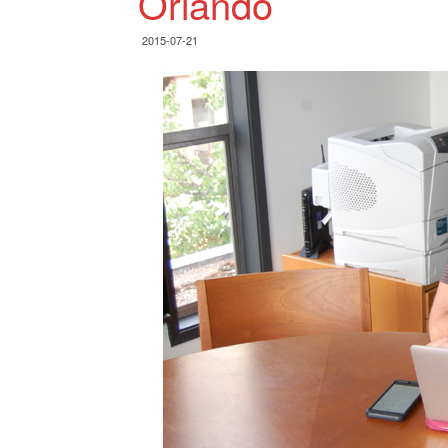
Orlando
2015-07-21