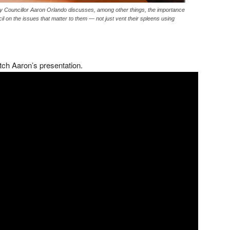
City Councillor Aaron Orlando discusses, among other things, the importance
il on the issues that matter to them — not just vent their spleens using
tch Aaron’s presentation.