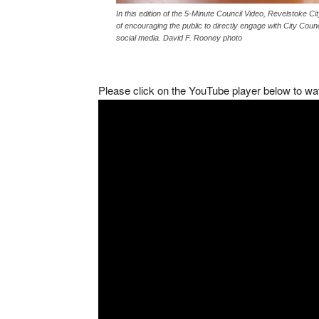
In this edition of the 5-Minute Council Video, Revelstoke 
of encouraging the public to directly engage with City Counc
social media. David F. Rooney photo
Please click on the YouTube player below to wa