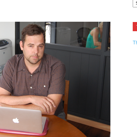
F.
R
Ar
Current
T