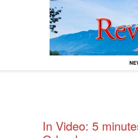
NE
In Video: 5 minute