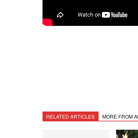
RELATED ARTICLES
MORE FROM 