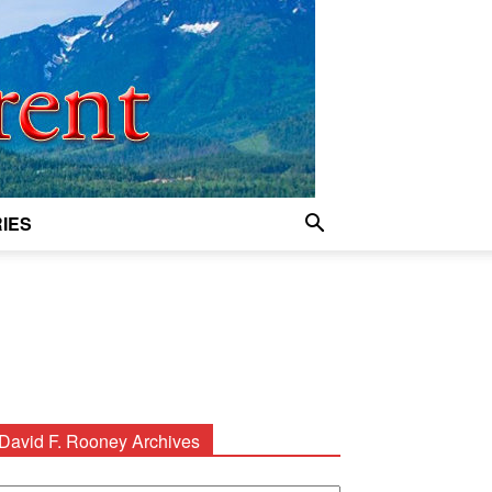
IES
David F. Rooney Archives
avid