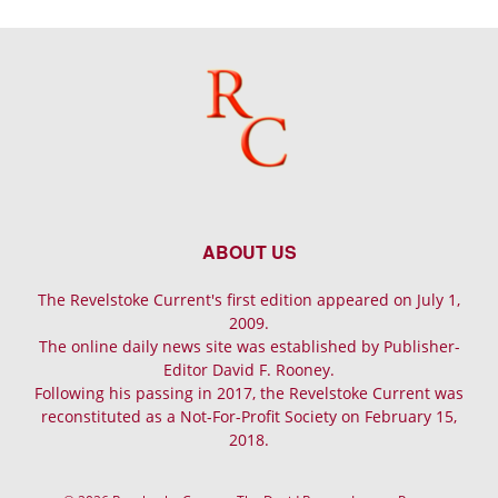
ABOUT US
The Revelstoke Current's first edition appeared on July 1,
2009.
The online daily news site was established by Publisher-
Editor David F. Rooney.
Following his passing in 2017, the Revelstoke Current was
reconstituted as a Not-For-Profit Society on February 15,
2018.