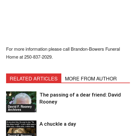
For more information please call Brandon-Bowers Funeral
Home at 250-837-2029.
RELATED ARTICLES
MORE FROM AUTHOR
The passing of a dear friend: David
Rooney
David F. Rooney
Archives
A chuckle a day
David F. Rooney