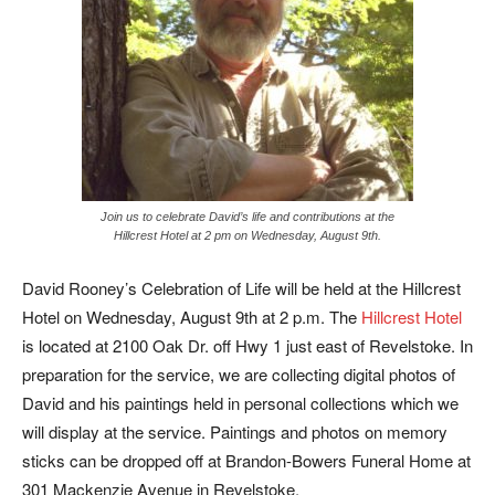
Join us to celebrate David’s life and contributions at the
Hillcrest Hotel at 2 pm on Wednesday, August 9th.
David Rooney’s Celebration of Life will be held at the Hillcrest
Hotel on Wednesday, August 9th at 2 p.m. The
Hillcrest Hotel
is located at 2100 Oak Dr. off Hwy 1 just east of Revelstoke. In
preparation for the service, we are collecting digital photos of
David and his paintings held in personal collections which we
will display at the service. Paintings and photos on memory
sticks can be dropped off at Brandon-Bowers Funeral Home at
301 Mackenzie Avenue in Revelstoke.