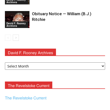
Archives
Obituary Notice — William (B.J.)
Ritchie
David F. Rooney
Archives
David F. Rooney Archives
David
F.
Rooney
Archives
The Revelstoke Current
The Revelstoke Current