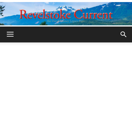
Legacy
Revelstoke
Current