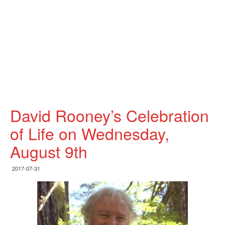
David Rooney’s Celebration
of Life on Wednesday,
August 9th
2017-07-31