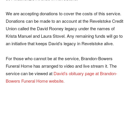
We are accepting donations to cover the costs of this service.
Donations can be made to an account at the Revelstoke Credit
Union called the David Rooney legacy under the names of
Krista Manuel and Laura Stovel. Any remaining funds will go to
an initiative that keeps David’s legacy in Revelstoke alive.
For those who cannot be at the service, Brandon-Bowers
Funeral Home has arranged to video and live stream it. The
service can be viewed at
David’s obituary page at Brandon-
Bowers Funeral Home website.