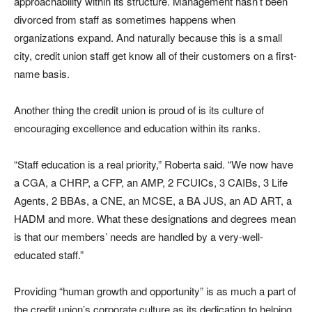
approachability within its structure. Management hasn’t been
divorced from staff as sometimes happens when
organizations expand. And naturally because this is a small
city, credit union staff get know all of their customers on a first-
name basis.
Another thing the credit union is proud of is its culture of
encouraging excellence and education within its ranks.
“Staff education is a real priority,” Roberta said. “We now have
a CGA, a CHRP, a CFP, an AMP, 2 FCUICs, 3 CAIBs, 3 Life
Agents, 2 BBAs, a CNE, an MCSE, a BA JUS, an AD ART, a
HADM and more. What these designations and degrees mean
is that our members’ needs are handled by a very-well-
educated staff.”
Providing “human growth and opportunity” is as much a part of
the credit union’s corporate culture as its dedication to helping