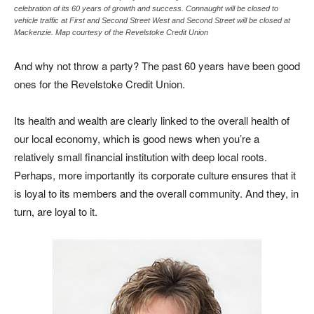
celebration of its 60 years of growth and success. Connaught will be closed to
vehicle traffic at First and Second Street West and Second Street will be closed at
Mackenzie. Map courtesy of the Revelstoke Credit Union
And why not throw a party? The past 60 years have been good
ones for the Revelstoke Credit Union.
Its health and wealth are clearly linked to the overall health of
our local economy, which is good news when you’re a
relatively small financial institution with deep local roots.
Perhaps, more importantly its corporate culture ensures that it
is loyal to its members and the overall community. And they, in
turn, are loyal to it.