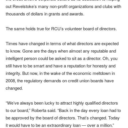
out Revelstoke’s many non-profit organizations and clubs with
thousands of dollars in grants and awards.
The same holds true for RCU’s volunteer board of directors.
Times have changed in terms of what directors are expected
to know. Gone are the days when almost any reputable and
intelligent person could be asked to sit as a director. Oh, you
still have to be smart and have a reputation for honesty and
integrity. But now, in the wake of the economic meltdown in
2008, the regulatory demands on credit union boards have
changed.
“We’ve always been lucky to attract highly qualified directors
to our board,” Roberta said. “Back in the day every loan had to
be approved by the board of directors. That’s changed. Today
it would have to be an extraordinary loan — over a million.”