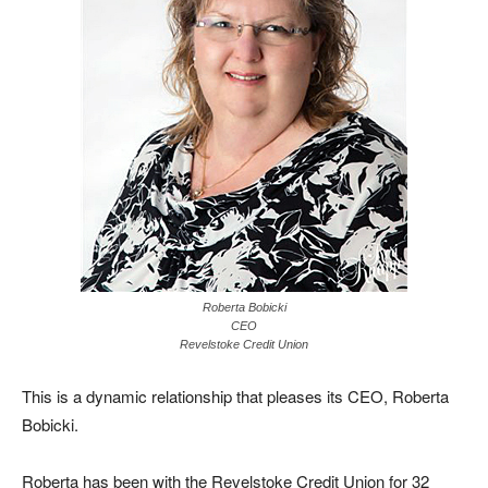
Roberta Bobicki
CEO
Revelstoke Credit Union
This is a dynamic relationship that pleases its CEO, Roberta
Bobicki.
Roberta has been with the Revelstoke Credit Union for 32