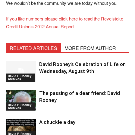
We wouldn’t be the community we are today without you.
If you like numbers please click here to read the Revelstoke
Credit Union’s 2012 Annual Report
.
RELATED ARTICLES
MORE FROM AUTHOR
David Rooney’s Celebration of Life on
Wednesday, August 9th
David F. Rooney
Archives
The passing of a dear friend: David
Rooney
David F. Rooney
Archives
A chuckle a day
David F. Rooney