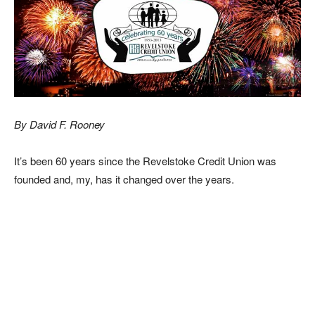
By David F. Rooney
It’s been 60 years since the Revelstoke Credit Union was
founded and, my, has it changed over the years.