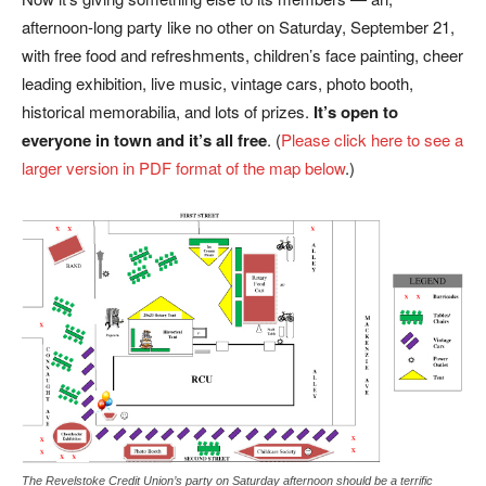
afternoon-long party like no other on Saturday, September 21,
with free food and refreshments, children’s face painting, cheer
leading exhibition, live music, vintage cars, photo booth,
historical memorabilia, and lots of prizes.
It’s open to
everyone in town and it’s all free
. (
Please click here to see a
larger version in PDF format of the map below
.)
The Revelstoke Credit Union’s party on Saturday afternoon should be a terrific