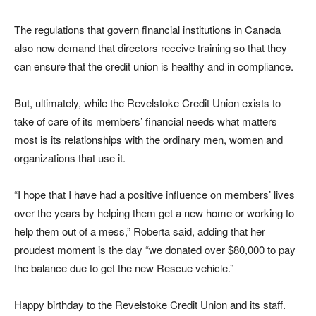
The regulations that govern financial institutions in Canada
also now demand that directors receive training so that they
can ensure that the credit union is healthy and in compliance.
But, ultimately, while the Revelstoke Credit Union exists to
take of care of its members’ financial needs what matters
most is its relationships with the ordinary men, women and
organizations that use it.
“I hope that I have had a positive influence on members’ lives
over the years by helping them get a new home or working to
help them out of a mess,” Roberta said, adding that her
proudest moment is the day “we donated over $80,000 to pay
the balance due to get the new Rescue vehicle.”
Happy birthday to the Revelstoke Credit Union and its staff.