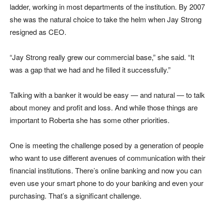
ladder, working in most departments of the institution. By 2007
she was the natural choice to take the helm when Jay Strong
resigned as CEO.
“Jay Strong really grew our commercial base,” she said. “It
was a gap that we had and he filled it successfully.”
Talking with a banker it would be easy — and natural — to talk
about money and profit and loss. And while those things are
important to Roberta she has some other priorities.
One is meeting the challenge posed by a generation of people
who want to use different avenues of communication with their
financial institutions. There’s online banking and now you can
even use your smart phone to do your banking and even your
purchasing. That’s a significant challenge.