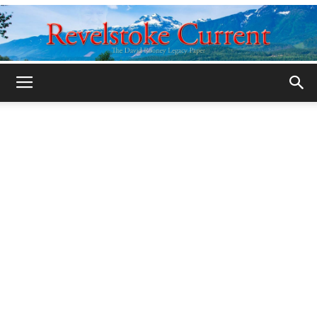
Legacy
Revelstoke
Current