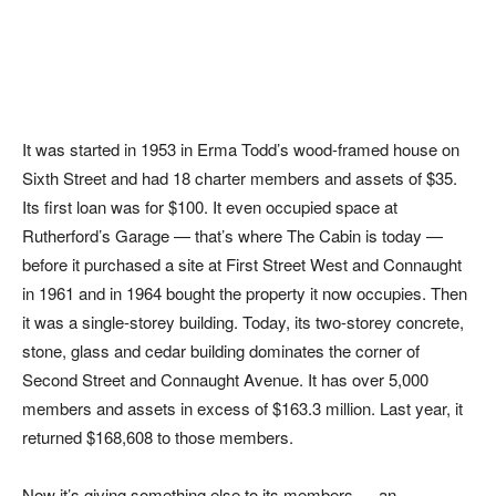
It was started in 1953 in Erma Todd’s wood-framed house on
Sixth Street and had 18 charter members and assets of $35.
Its first loan was for $100. It even occupied space at
Rutherford’s Garage — that’s where The Cabin is today —
before it purchased a site at First Street West and Connaught
in 1961 and in 1964 bought the property it now occupies. Then
it was a single-storey building. Today, its two-storey concrete,
stone, glass and cedar building dominates the corner of
Second Street and Connaught Avenue. It has over 5,000
members and assets in excess of $163.3 million. Last year, it
returned $168,608 to those members.
Now it’s giving something else to its members — an,