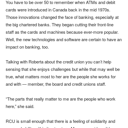
You have to be over 50 to remember when ATMs and debit
cards were introduced in Canada back in the mid 1970s.
Those innovations changed the face of banking, especially at
the big chartered banks. They began cutting their front-line
staff as the cards and machines because ever-more popular.
Well, the new technologies and software are certain to have an
impact on banking, too.
Talking with Roberta about the credit union you can’t help
sensing that she enjoys challenges but while that may well be
true, what matters most to her are the people she works for
and with — member, the board and credit unions staff.
“The parts that really matter to me are the people who work
here,” she said.
RCU is small enough that there is a feeling of solidarity and