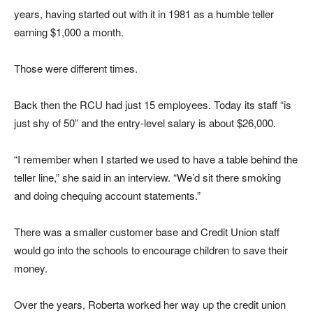
years, having started out with it in 1981 as a humble teller
earning $1,000 a month.
Those were different times.
Back then the RCU had just 15 employees. Today its staff “is
just shy of 50” and the entry-level salary is about $26,000.
“I remember when I started we used to have a table behind the
teller line,” she said in an interview. “We’d sit there smoking
and doing chequing account statements.”
There was a smaller customer base and Credit Union staff
would go into the schools to encourage children to save their
money.
Over the years, Roberta worked her way up the credit union