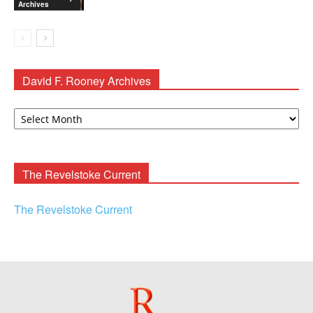
Archives
David F. Rooney Archives
David
F.
Rooney
Archives
The Revelstoke Current
The Revelstoke Current