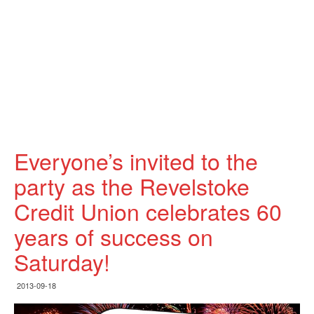
Everyone’s invited to the
party as the Revelstoke
Credit Union celebrates 60
years of success on
Saturday!
2013-09-18