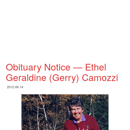
Obituary Notice — Ethel
Geraldine (Gerry) Camozzi
2012-06-14