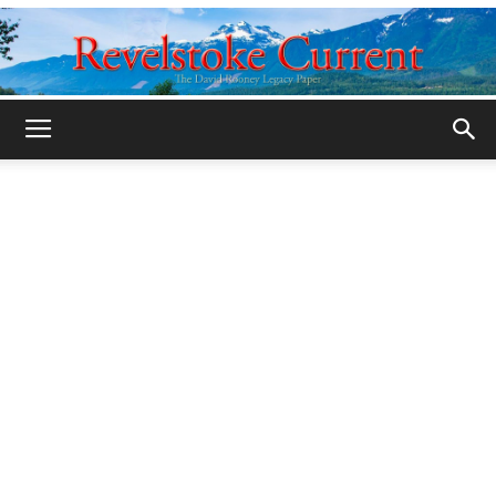
Legacy
Revelstoke
Current