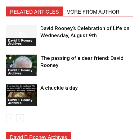
RELATED ARTICLES
MORE FROM AUTHOR
David Rooney’s Celebration of Life on
Wednesday, August 9th
David F. Rooney
Archives
The passing of a dear friend: David
Rooney
David F. Rooney
Archives
A chuckle a day
David F. Rooney
Archives
David F. Rooney Archives