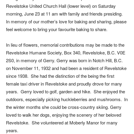
Revelstoke United Church Hall (lower level) on Saturday
morning, June 23 at 11 am with family and friends presiding.
In memory of our mother’s love for baking and sharing, please
feel welcome to bring your favourite baking to share.
In lieu of flowers, memorial contributions may be made to the
Revelstoke Humane Society, Box 340, Revelstoke, B.C. V0E
2S0, in memory of Gerry. Gerry was born in Notch Hill, B.C.
on November 11, 1932 and had been a resident of Revelstoke
since 1938. She had the distinction of the being the first
female taxi driver in Revelstoke and proudly drove for many
years. Gerry loved to golf, garden and hike. She enjoyed the
outdoors, especially picking huckleberries and mushrooms. In
the winter months she could be cross-country skiing. Gerry
loved to walk her dogs, enjoying the scenery of her beloved
Revelstoke. She volunteered at Moberly Manor for many
years.