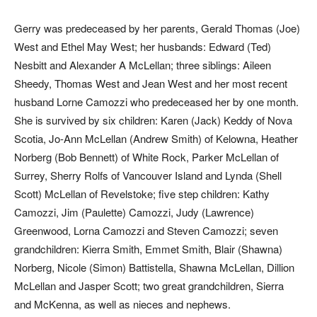
Gerry was predeceased by her parents, Gerald Thomas (Joe)
West and Ethel May West; her husbands: Edward (Ted)
Nesbitt and Alexander A McLellan; three siblings: Aileen
Sheedy, Thomas West and Jean West and her most recent
husband Lorne Camozzi who predeceased her by one month.
She is survived by six children: Karen (Jack) Keddy of Nova
Scotia, Jo-Ann McLellan (Andrew Smith) of Kelowna, Heather
Norberg (Bob Bennett) of White Rock, Parker McLellan of
Surrey, Sherry Rolfs of Vancouver Island and Lynda (Shell
Scott) McLellan of Revelstoke; five step children: Kathy
Camozzi, Jim (Paulette) Camozzi, Judy (Lawrence)
Greenwood, Lorna Camozzi and Steven Camozzi; seven
grandchildren: Kierra Smith, Emmet Smith, Blair (Shawna)
Norberg, Nicole (Simon) Battistella, Shawna McLellan, Dillion
McLellan and Jasper Scott; two great grandchildren, Sierra
and McKenna, as well as nieces and nephews.