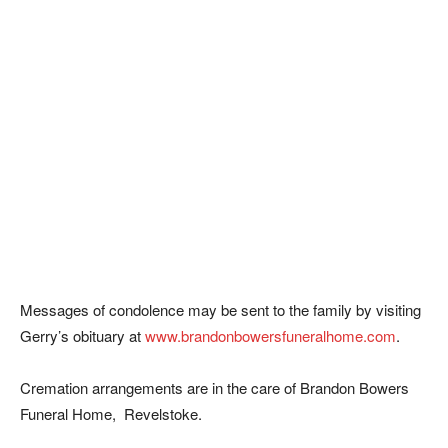
Messages of condolence may be sent to the family by visiting
Gerry’s obituary at
www.brandonbowersfuneralhome.com
.
Cremation arrangements are in the care of Brandon Bowers
Funeral Home, Revelstoke.