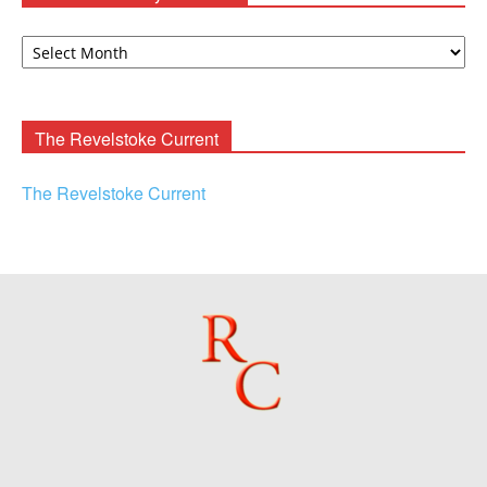
David
F.
Rooney
Archives
The Revelstoke Current
The Revelstoke Current