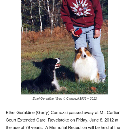
Ethel Geraldine (Gerry) Camozzi 1932 – 2012
Ethel Geraldine (Gerry) Camozzi passed away at Mt. Cartier
Court Extended Care, Revelstoke on Friday, June 8, 2012 at
the age of 79 years. A Memorial Reception will be held at the