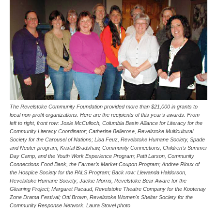
The Revelstoke Community Foundation provided more than $21,000 in grants to
local non-profit organizations. Here are the recipients of this year's awards. From
left to right, front row: Josie McCulloch, Columbia Basin Alliance for Literacy for the
Community Literacy Coordinator; Catherine Bellerose, Revelstoke Multicultural
Society for the Carousel of Nations; Lisa Feuz, Revelstoke Humane Society, Spade
and Neuter program; Kristal Bradshaw, Community Connections, Children’s Summer
Day Camp, and the Youth Work Experience Program; Patti Larson, Community
Connections Food Bank, the Farmer’s Market Coupon Program; Andree Rioux of
the Hospice Society for the PALS Program; Back row: Llewanda Haldorson,
Revelstoke Humane Society; Jackie Morris, Revelstoke Bear Aware for the
Gleaning Project; Margaret Pacaud, Revelstoke Theatre Company for the Kootenay
Zone Drama Festival; Otti Brown, Revelstoke Women's Shelter Society for the
Community Response Network. Laura Stovel photo