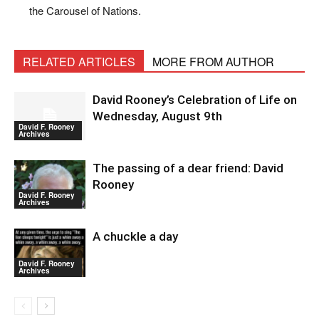
the Carousel of Nations.
RELATED ARTICLES
MORE FROM AUTHOR
David Rooney’s Celebration of Life on
Wednesday, August 9th
David F. Rooney
Archives
The passing of a dear friend: David
Rooney
David F. Rooney
Archives
A chuckle a day
David F. Rooney
Archives