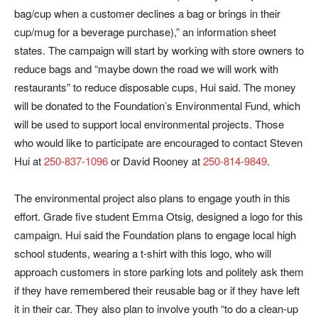
bag/cup when a customer declines a bag or brings in their
cup/mug for a beverage purchase),” an information sheet
states. The campaign will start by working with store owners to
reduce bags and “maybe down the road we will work with
restaurants” to reduce disposable cups, Hui said. The money
will be donated to the Foundation’s Environmental Fund, which
will be used to support local environmental projects. Those
who would like to participate are encouraged to contact Steven
Hui at
250-837-1096
or David Rooney at
250-814-9849
.
The environmental project also plans to engage youth in this
effort. Grade five student Emma Otsig, designed a logo for this
campaign. Hui said the Foundation plans to engage local high
school students, wearing a t-shirt with this logo, who will
approach customers in store parking lots and politely ask them
if they have remembered their reusable bag or if they have left
it in their car. They also plan to involve youth “to do a clean-up