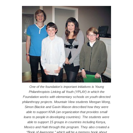
One of the foundation's important initiatives is Young
Philanthropists Linking all Youth (YPLAY) in which the
Foundation works with elementary schools on youth-directed
philanthropy projects. Mountain View students Meegan Wong,
Simon Blackie and Gavin Mason described how they were
able to support KIVA (an organization that provides small
loans to people in developing countries). The students were
able to support 15 groups in countries including Kenya,
Mexico and Haiti through this program. They also created a
“Book of Awesome,” which will be a memory book about