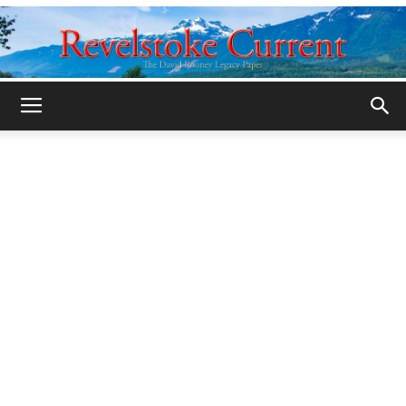
Legacy
Revelstoke
Current