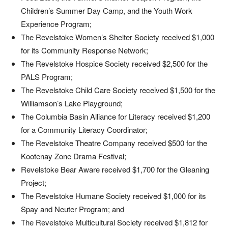
Children’s Summer Day Camp, and the Youth Work
Experience Program;
The Revelstoke Women’s Shelter Society received $1,000
for its Community Response Network;
The Revelstoke Hospice Society received $2,500 for the
PALS Program;
The Revelstoke Child Care Society received $1,500 for the
Williamson’s Lake Playground;
The Columbia Basin Alliance for Literacy received $1,200
for a Community Literacy Coordinator;
The Revelstoke Theatre Company received $500 for the
Kootenay Zone Drama Festival;
Revelstoke Bear Aware received $1,700 for the Gleaning
Project;
The Revelstoke Humane Society received $1,000 for its
Spay and Neuter Program; and
The Revelstoke Multicultural Society received $1,812 for