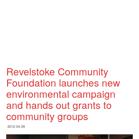
Revelstoke Community
Foundation launches new
environmental campaign
and hands out grants to
community groups
2012-04-29