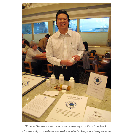
Steven Hui announces a new campaign by the Revelstoke
Community Foundation to reduce plastic bags and disposable