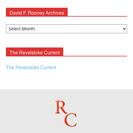
David F. Rooney Archives
David
F.
Rooney
Archives
The Revelstoke Current
The Revelstoke Current