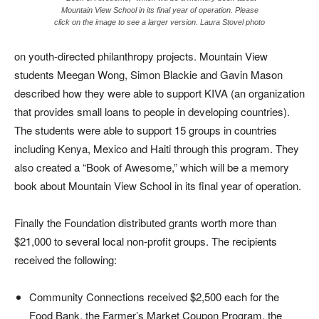
Mountain View School in its final year of operation. Please
click on the image to see a larger version. Laura Stovel photo
on youth-directed philanthropy projects. Mountain View
students Meegan Wong, Simon Blackie and Gavin Mason
described how they were able to support KIVA (an organization
that provides small loans to people in developing countries).
The students were able to support 15 groups in countries
including Kenya, Mexico and Haiti through this program. They
also created a “Book of Awesome,” which will be a memory
book about Mountain View School in its final year of operation.
Finally the Foundation distributed grants worth more than
$21,000 to several local non-profit groups. The recipients
received the following:
Community Connections received $2,500 each for the
Food Bank, the Farmer’s Market Coupon Program, the