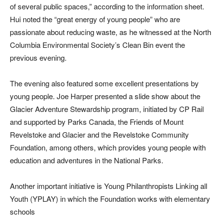
of several public spaces,” according to the information sheet.
Hui noted the “great energy of young people” who are
passionate about reducing waste, as he witnessed at the North
Columbia Environmental Society’s Clean Bin event the
previous evening.
The evening also featured some excellent presentations by
young people. Joe Harper presented a slide show about the
Glacier Adventure Stewardship program, initiated by CP Rail
and supported by Parks Canada, the Friends of Mount
Revelstoke and Glacier and the Revelstoke Community
Foundation, among others, which provides young people with
education and adventures in the National Parks.
Another important initiative is Young Philanthropists Linking all
Youth (YPLAY) in which the Foundation works with elementary
schools