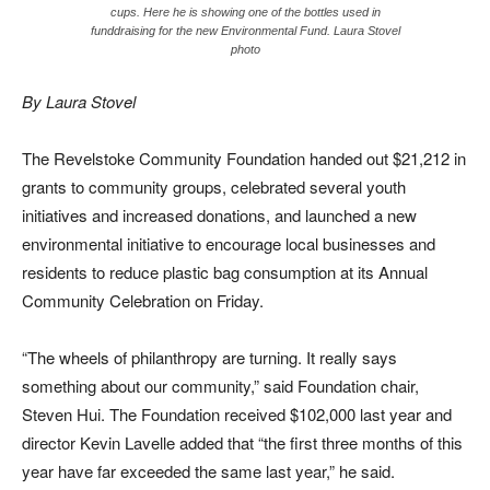
cups. Here he is showing one of the bottles used in
funddraising for the new Environmental Fund. Laura Stovel
photo
By Laura Stovel
The Revelstoke Community Foundation handed out $21,212 in
grants to community groups, celebrated several youth
initiatives and increased donations, and launched a new
environmental initiative to encourage local businesses and
residents to reduce plastic bag consumption at its Annual
Community Celebration on Friday.
“The wheels of philanthropy are turning. It really says
something about our community,” said Foundation chair,
Steven Hui. The Foundation received $102,000 last year and
director Kevin Lavelle added that “the first three months of this
year have far exceeded the same last year,” he said.