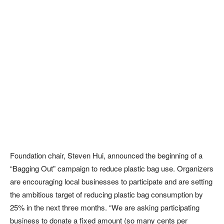
Foundation chair, Steven Hui, announced the beginning of a
“Bagging Out” campaign to reduce plastic bag use. Organizers
are encouraging local businesses to participate and are setting
the ambitious target of reducing plastic bag consumption by
25% in the next three months. “We are asking participating
business to donate a fixed amount (so many cents per