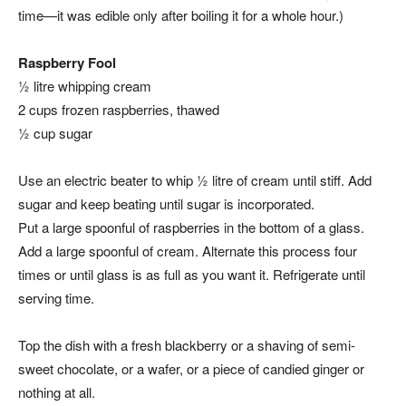
time—it was edible only after boiling it for a whole hour.)
Raspberry Fool
½ litre whipping cream
2 cups frozen raspberries, thawed
½ cup sugar
Use an electric beater to whip ½ litre of cream until stiff. Add
sugar and keep beating until sugar is incorporated.
Put a large spoonful of raspberries in the bottom of a glass.
Add a large spoonful of cream. Alternate this process four
times or until glass is as full as you want it. Refrigerate until
serving time.
Top the dish with a fresh blackberry or a shaving of semi-
sweet chocolate, or a wafer, or a piece of candied ginger or
nothing at all.