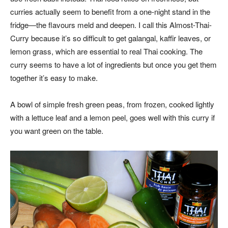
curries actually seem to benefit from a one-night stand in the
fridge—the flavours meld and deepen. I call this Almost-Thai-
Curry because it’s so difficult to get galangal, kaffir leaves, or
lemon grass, which are essential to real Thai cooking. The
curry seems to have a lot of ingredients but once you get them
together it’s easy to make.
A bowl of simple fresh green peas, from frozen, cooked lightly
with a lettuce leaf and a lemon peel, goes well with this curry if
you want green on the table.