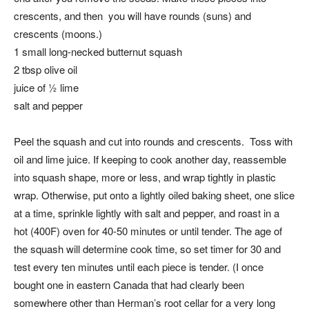
crescents, and then you will have rounds (suns) and
crescents (moons.)
1 small long-necked butternut squash
2 tbsp olive oil
juice of ½ lime
salt and pepper
Peel the squash and cut into rounds and crescents. Toss with
oil and lime juice. If keeping to cook another day, reassemble
into squash shape, more or less, and wrap tightly in plastic
wrap. Otherwise, put onto a lightly oiled baking sheet, one slice
at a time, sprinkle lightly with salt and pepper, and roast in a
hot (400F) oven for 40-50 minutes or until tender. The age of
the squash will determine cook time, so set timer for 30 and
test every ten minutes until each piece is tender. (I once
bought one in eastern Canada that had clearly been
somewhere other than Herman’s root cellar for a very long