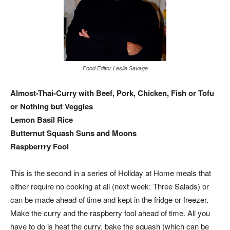
Food Editor Leslie Savage
Almost-Thai-Curry with Beef, Pork, Chicken, Fish or Tofu
or Nothing but Veggies
Lemon Basil Rice
Butternut Squash Suns and Moons
Raspberrry Fool
This is the second in a series of Holiday at Home meals that
either require no cooking at all (next week: Three Salads) or
can be made ahead of time and kept in the fridge or freezer.
Make the curry and the raspberry fool ahead of time. All you
have to do is heat the curry, bake the squash (which can be