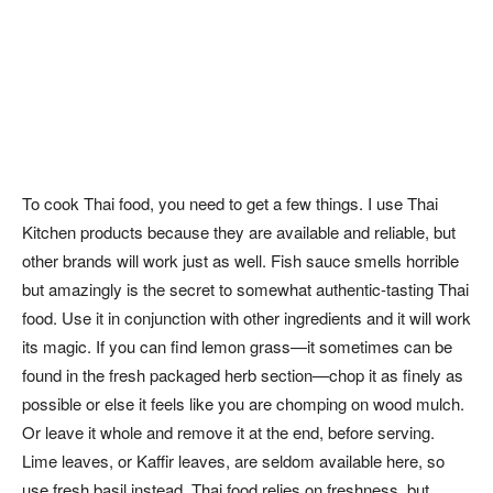
To cook Thai food, you need to get a few things. I use Thai
Kitchen products because they are available and reliable, but
other brands will work just as well. Fish sauce smells horrible
but amazingly is the secret to somewhat authentic-tasting Thai
food. Use it in conjunction with other ingredients and it will work
its magic. If you can find lemon grass—it sometimes can be
found in the fresh packaged herb section—chop it as finely as
possible or else it feels like you are chomping on wood mulch.
Or leave it whole and remove it at the end, before serving.
Lime leaves, or Kaffir leaves, are seldom available here, so
use fresh basil instead. Thai food relies on freshness, but