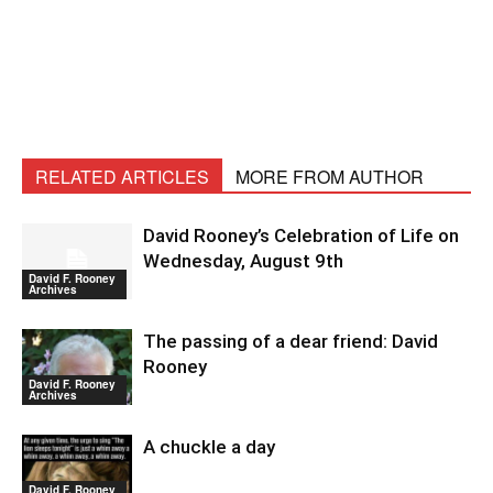
RELATED ARTICLES
MORE FROM AUTHOR
David Rooney’s Celebration of Life on
Wednesday, August 9th
David F. Rooney
Archives
The passing of a dear friend: David
Rooney
David F. Rooney
Archives
A chuckle a day
David F. Rooney