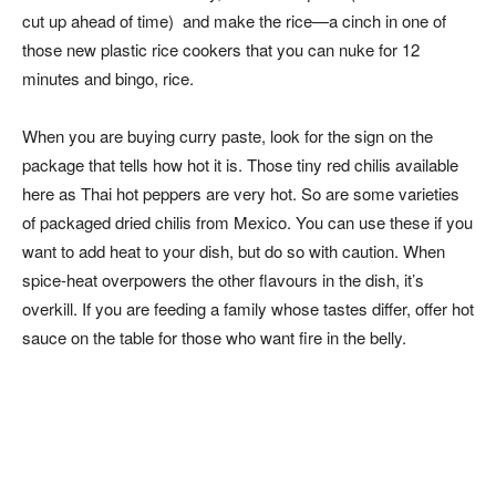
cut up ahead of time) and make the rice—a cinch in one of
those new plastic rice cookers that you can nuke for 12
minutes and bingo, rice.
When you are buying curry paste, look for the sign on the
package that tells how hot it is. Those tiny red chilis available
here as Thai hot peppers are very hot. So are some varieties
of packaged dried chilis from Mexico. You can use these if you
want to add heat to your dish, but do so with caution. When
spice-heat overpowers the other flavours in the dish, it’s
overkill. If you are feeding a family whose tastes differ, offer hot
sauce on the table for those who want fire in the belly.