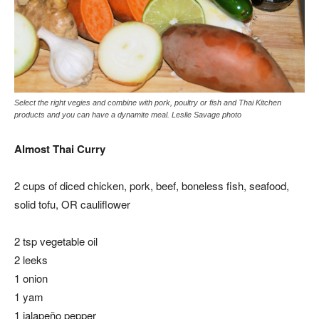
Select the right vegies and combine with pork, poultry or fish and Thai Kitchen
products and you can have a dynamite meal. Leslie Savage photo
Almost Thai Curry
2 cups of diced chicken, pork, beef, boneless fish, seafood,
solid tofu, OR cauliflower
2 tsp vegetable oil
2 leeks
1 onion
1 yam
1 jalapeño pepper