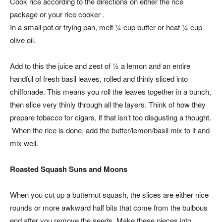
Cook rice according to the directions on either the rice
package or your rice cooker .
In a small pot or frying pan, melt ¼ cup butter or heat ¼ cup
olive oil.
Add to this the juice and zest of ½ a lemon and an entire
handful of fresh basil leaves, rolled and thinly sliced into
chiffonade. This means you roll the leaves together in a bunch,
then slice very thinly through all the layers. Think of how they
prepare tobacco for cigars, if that isn’t too disgusting a thought.
When the rice is done, add the butter/lemon/basil mix to it and
mix well.
Roasted Squash Suns and Moons
When you cut up a butternut squash, the slices are either nice
rounds or more awkward half bits that come from the bulbous
end after you remove the seeds. Make these pieces into