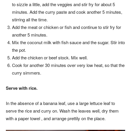
to sizzle a little, add the veggies and stir fry for about 5
minutes. Add the curry paste and cook another 5 minutes,
stirring all the time.
Add the meat or chicken or fish and continue to stir fry for
another 5 minutes.
Mix the coconut milk with fish sauce and the sugar. Stir into
the pot.
Add the chicken or beef stock. Mix well.
Cook for another 30 minutes over very low heat, so that the
curry simmers.
Serve with rice.
In the absence of a banana leaf, use a large lettuce leaf to
serve the rice and curry on. Wash the leaves well, dry them
with a paper towel , and arrange prettily on the place.