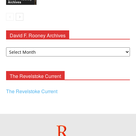
Archives
David F. Rooney Archives
David
F.
Rooney
Archives
The Revelstoke Current
The Revelstoke Current