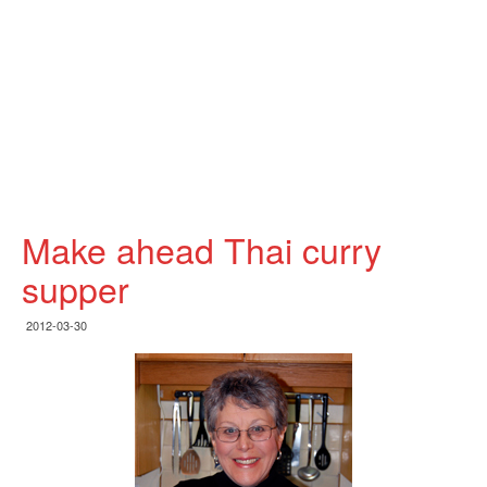
Make ahead Thai curry
supper
2012-03-30