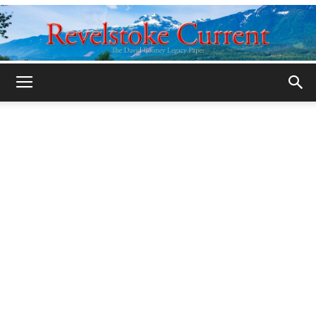
Legacy
Revelstoke
Current