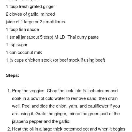
1 tbsp fresh grated ginger
2 cloves of garlic, minced
juice of 1 large or 2 small limes
1 tbsp fish sauce
1 small jar (about 5 tbsp) MILD Thai curry paste
1 tsp sugar
1 can coconut milk
1 ½ cups chicken stock (or beef stock if using beef)
Steps:
Prep the veggies. Chop the leek into ½ inch pieces and
soak in a bowl of cold water to remove sand, then drain
well. Peel and dice the onion, yam, and cauliflower if you
are using it. Grate the ginger, mince the green part of the
jalapeño pepper and the garlic.
Heat the oil in a large thick-bottomed pot and when it begins