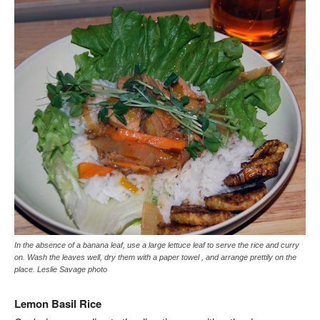
In the absence of a banana leaf, use a large lettuce leaf to serve the rice and curry
on. Wash the leaves well, dry them with a paper towel , and arrange prettily on the
place. Leslie Savage photo
Lemon Basil Rice