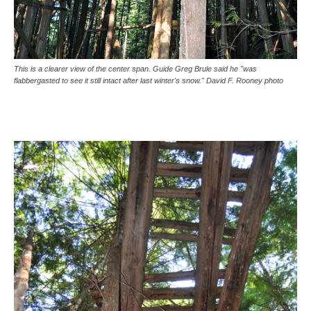
This is a clearer view of the center span. Guide Greg Brule said he "was
flabbergasted to see it still intact after last winter's snow." David F. Rooney photo