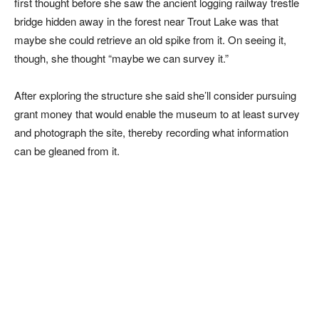
first thought before she saw the ancient logging railway trestle
bridge hidden away in the forest near Trout Lake was that
maybe she could retrieve an old spike from it. On seeing it,
though, she thought “maybe we can survey it.”
After exploring the structure she said she’ll consider pursuing
grant money that would enable the museum to at least survey
and photograph the site, thereby recording what information
can be gleaned from it.