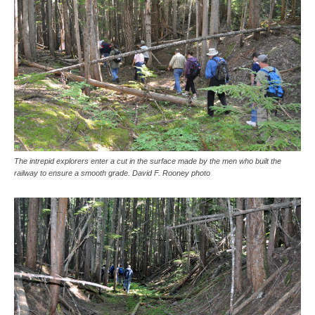
The intrepid explorers enter a cut in the surface made by the men who built the
railway to ensure a smooth grade. David F. Rooney photo