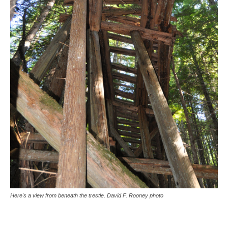
Here's a view from beneath the trestle. David F. Rooney photo