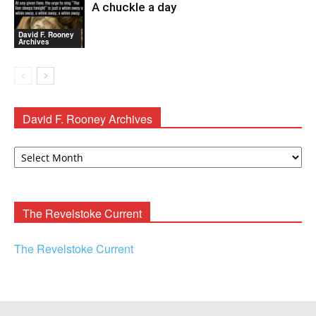
A chuckle a day
David F. Rooney
Archives
David F. Rooney Archives
David
F.
Rooney
Archives
The Revelstoke Current
The Revelstoke Current