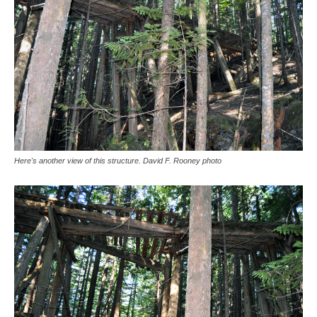
Here's another view of this structure. David F. Rooney photo