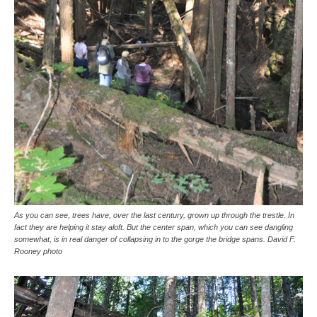
As you can see, trees have, over the last century, grown up through the trestle. In
fact they are helping it stay aloft. But the center span, which you can see dangling
somewhat, is in real danger of collapsing in to the gorge the bridge spans. David F.
Rooney photo