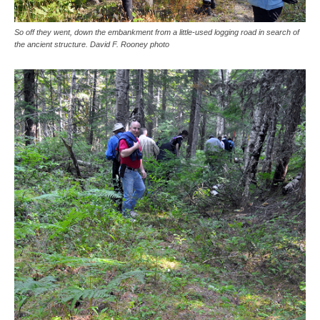
So off they went, down the embankment from a little-used logging road in search of
the ancient structure. David F. Rooney photo