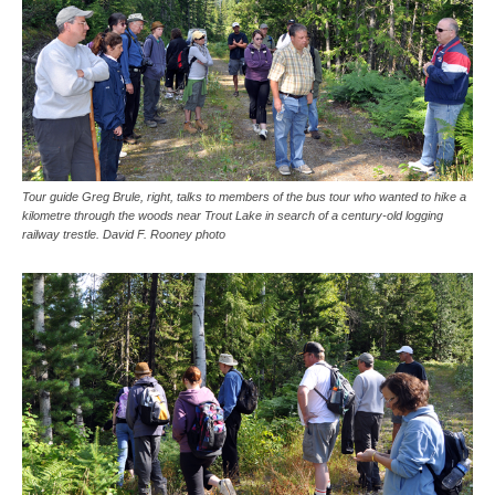
Tour guide Greg Brule, right, talks to members of the bus tour who wanted to hike a
kilometre through the woods near Trout Lake in search of a century-old logging
railway trestle. David F. Rooney photo