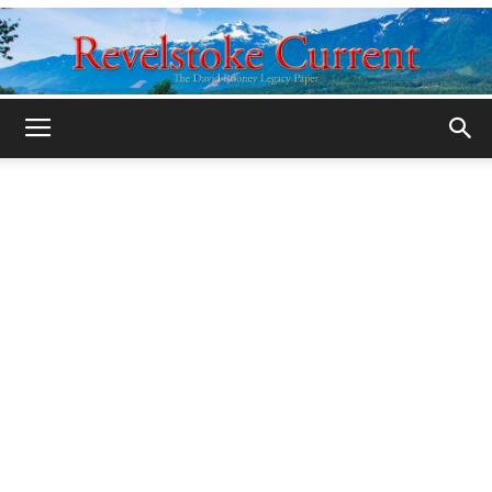
Legacy
Revelstoke
Current