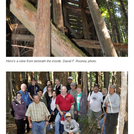
Here's a view from beneath the trestle. David F. Rooney photo