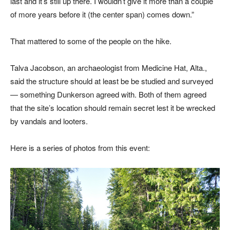
last and it’s still up there. I wouldn’t give it more than a couple
of more years before it (the center span) comes down.”
That mattered to some of the people on the hike.
Talva Jacobson, an archaeologist from Medicine Hat, Alta.,
said the structure should at least be be studied and surveyed
— something Dunkerson agreed with. Both of them agreed
that the site’s location should remain secret lest it be wrecked
by vandals and looters.
Here is a series of photos from this event: