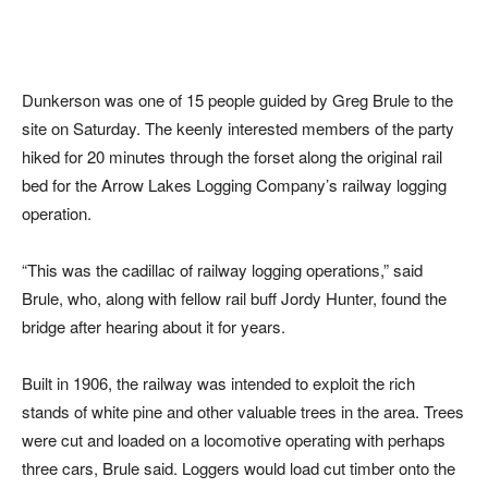
Dunkerson was one of 15 people guided by Greg Brule to the
site on Saturday. The keenly interested members of the party
hiked for 20 minutes through the forset along the original rail
bed for the Arrow Lakes Logging Company’s railway logging
operation.
“This was the cadillac of railway logging operations,” said
Brule, who, along with fellow rail buff Jordy Hunter, found the
bridge after hearing about it for years.
Built in 1906, the railway was intended to exploit the rich
stands of white pine and other valuable trees in the area. Trees
were cut and loaded on a locomotive operating with perhaps
three cars, Brule said. Loggers would load cut timber onto the