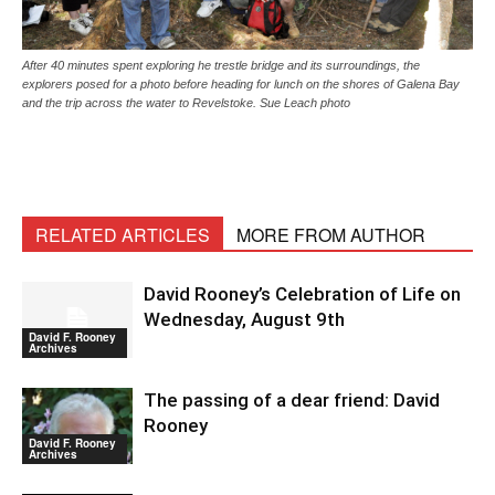
After 40 minutes spent exploring he trestle bridge and its surroundings, the
explorers posed for a photo before heading for lunch on the shores of Galena Bay
and the trip across the water to Revelstoke. Sue Leach photo
RELATED ARTICLES
MORE FROM AUTHOR
David Rooney’s Celebration of Life on
Wednesday, August 9th
David F. Rooney
Archives
The passing of a dear friend: David
Rooney
David F. Rooney
Archives