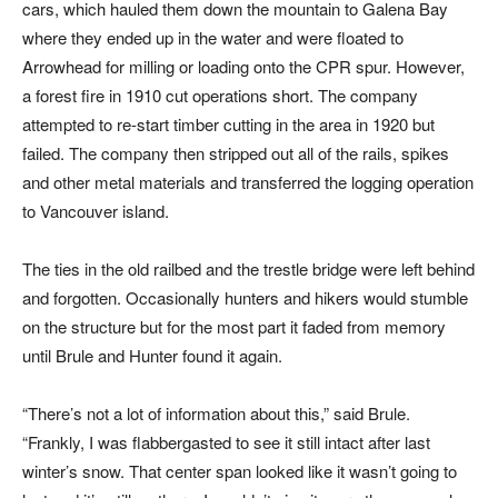
cars, which hauled them down the mountain to Galena Bay
where they ended up in the water and were floated to
Arrowhead for milling or loading onto the CPR spur. However,
a forest fire in 1910 cut operations short. The company
attempted to re-start timber cutting in the area in 1920 but
failed. The company then stripped out all of the rails, spikes
and other metal materials and transferred the logging operation
to Vancouver island.
The ties in the old railbed and the trestle bridge were left behind
and forgotten. Occasionally hunters and hikers would stumble
on the structure but for the most part it faded from memory
until Brule and Hunter found it again.
“There’s not a lot of information about this,” said Brule.
“Frankly, I was flabbergasted to see it still intact after last
winter’s snow. That center span looked like it wasn’t going to