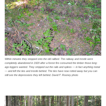
Within minutes they stepped onto the old railbed. The railway and trestle were
completely abandoned in 1920 after a forest fire consumed the timber those long-
ago loggers wanted. They stripped out the rails and spikes — in fact anything metal
— and left the ties and trestle behind. The ties have now rotted away but you can
still see the depressions they left behind. David F. Rooney photo