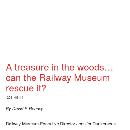
A treasure in the woods…
can the Railway Museum
rescue it?
2011-08-14
By David F. Rooney
Railway Museum Executive Director Jennifer Dunkerson’s