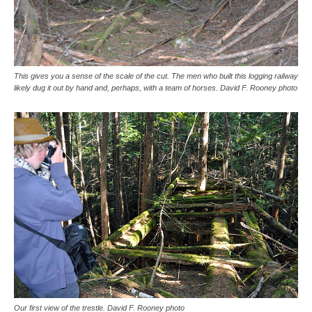
This gives you a sense of the scale of the cut. The men who built this logging railway
likely dug it out by hand and, perhaps, with a team of horses. David F. Rooney photo
Our first view of the trestle. David F. Rooney photo