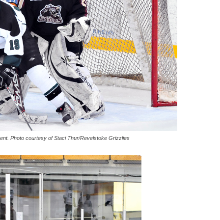
rent. Photo courtesy of Staci Thur/Revelstoke Grizzlies