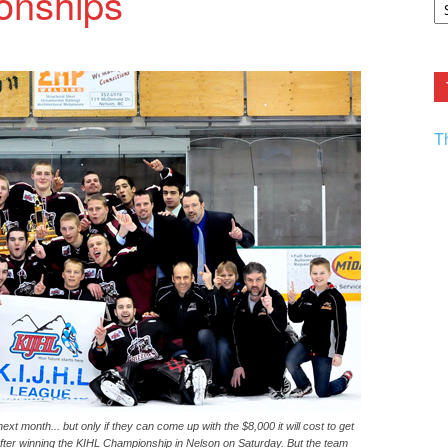
onships
F.
R
Ar
Current
T
t month... but only if they can come up with the $8,000 it will cost to get
 after winning the KIHL Championship in Nelson on Saturday. But the team