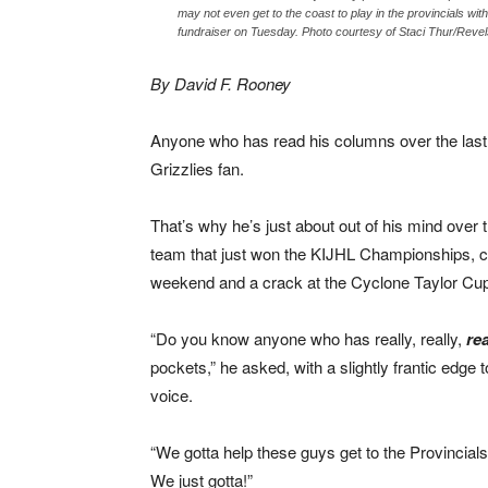
may not even get to the coast to play in the provincials wit
fundraiser on Tuesday. Photo courtesy of Staci Thur/Revel
By David F. Rooney
Anyone who has read his columns over the last
Grizzlies fan.
That’s why he’s just about out of his mind over 
team that just won the KIJHL Championships, ca
weekend and a crack at the Cyclone Taylor Cu
“Do you know anyone who has really, really,
rea
pockets,” he asked, with a slightly frantic edge t
voice.
“We gotta help these guys get to the Provincial
We just gotta!”