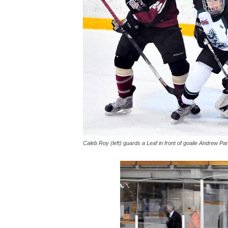
Caleb Roy (left) guards a Leaf in front of goalie Andrew Pa