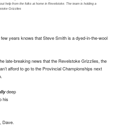
hout help from the folks at home in Revelstoke. The team is holding a
stoke Grizzlies
 few years knows that Steve Smith is a dyed-in-the-wool
the late-breaking news that the Revelstoke Grizzlies, the
n’t afford to go to the Provincial Championships next
p.
lly
deep
o his
s, Dave.