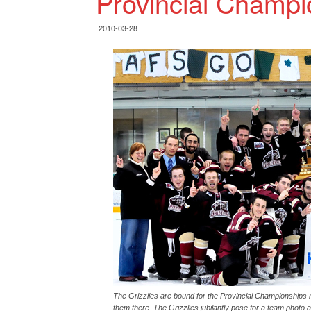
Provincial Champi
2010-03-28
The Grizzlies are bound for the Provincial Championships nex
them there. The Grizzlies jubilantly pose for a team photo