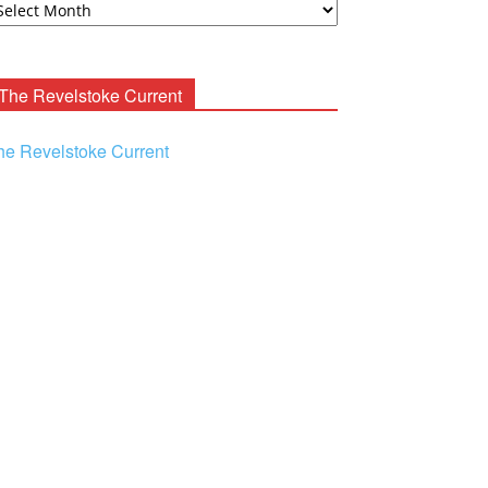
ooney
chives
The Revelstoke Current
he Revelstoke Current