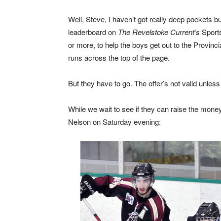
Well, Steve, I haven’t got really deep pockets but
leaderboard on
The Revelstoke Current’s
Sports
or more, to help the boys get out to the Provinci
runs across the top of the page.
But they have to go. The offer’s not valid unless
While we wait to see if they can raise the money
Nelson on Saturday evening: