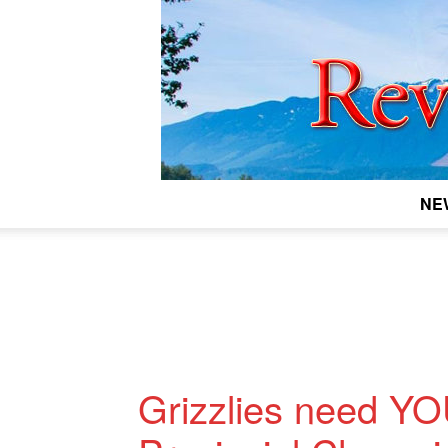
NE
Grizzlies need YO