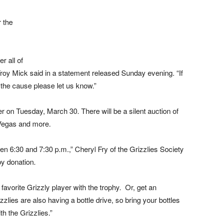
r the
 all of
roy Mick said in a statement released Sunday evening. “If
the cause please let us know.”
r on Tuesday, March 30. There will be a silent auction of
 Vegas and more.
en 6:30 and 7:30 p.m.,” Cheryl Fry of the Grizzlies Society
by donation.
favorite Grizzly player with the trophy. Or, get an
zlies are also having a bottle drive, so bring your bottles
h the Grizzlies.”