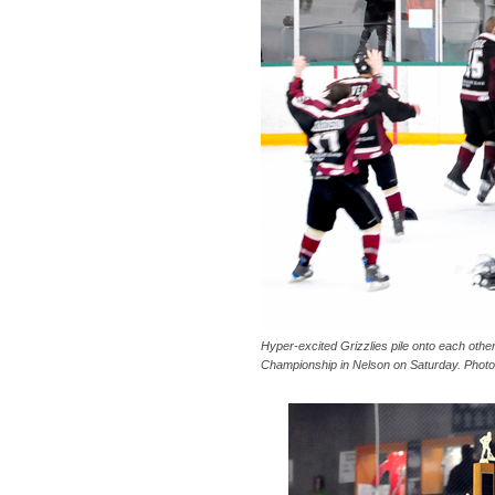
Hyper-excited Grizzlies pile onto each other
Championship in Nelson on Saturday. Photo 