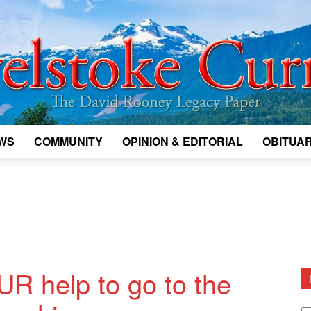
WS
COMMUNITY
OPINION & EDITORIAL
OBITUAR
Legacy
Revelstoke
UR help to go to the
D