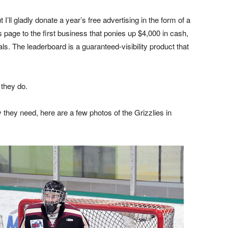
 I’ll gladly donate a year’s free advertising in the form of a
 page to the first business that ponies up $4,000 in cash,
als. The leaderboard is a guaranteed-visibility product that
 they do.
 they need, here are a few photos of the Grizzlies in