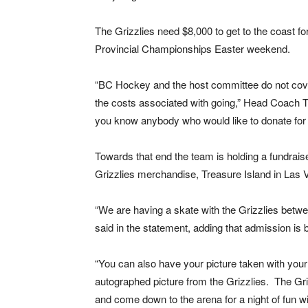
The Grizzlies need $8,000 to get to the coast fo
Provincial Championships Easter weekend.
“BC Hockey and the host committee do not cover
the costs associated with going,” Head Coach T
you know anybody who would like to donate for 
Towards that end the team is holding a fundraise
Grizzlies merchandise, Treasure Island in Las
“We are having a skate with the Grizzlies betwe
said in the statement, adding that admission is 
“You can also have your picture taken with your 
autographed picture from the Grizzlies. The Griz
and come down to the arena for a night of fun wit