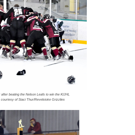
 after beating the Nelson Leafs to win the KIJHL
courtesy of Staci Thur/Revelstoke Grizzlies