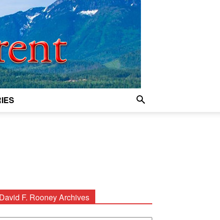
IES
David F. Rooney Archives
avid