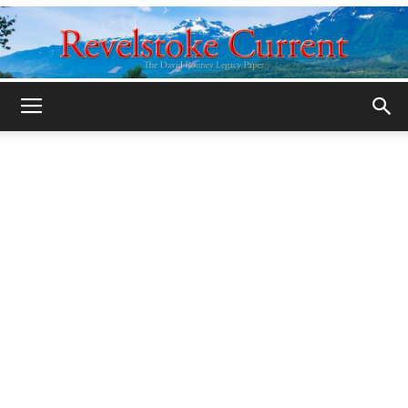
Legacy
Revelstoke
Current