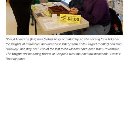
Sheryl Anderson (left) was feeling lucky on Saturday so she sprang for a ticket in
the Knights of Columbus' annual vehicle lottery from Keith Burgart (center) and Ron
Holloway. And why not? Two of the last three winners have been from Revelstoke.
The Knights will be selling tickets at Cooper's over the next few weekends. David F.
Rooney photo