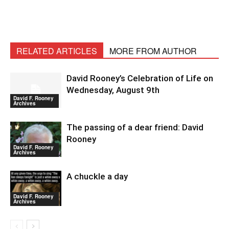
RELATED ARTICLES
MORE FROM AUTHOR
David Rooney’s Celebration of Life on
Wednesday, August 9th
David F. Rooney
Archives
The passing of a dear friend: David
Rooney
David F. Rooney
Archives
A chuckle a day
David F. Rooney
Archives