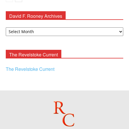
David F. Rooney Archives
David
F.
Rooney
Archives
The Revelstoke Current
The Revelstoke Current