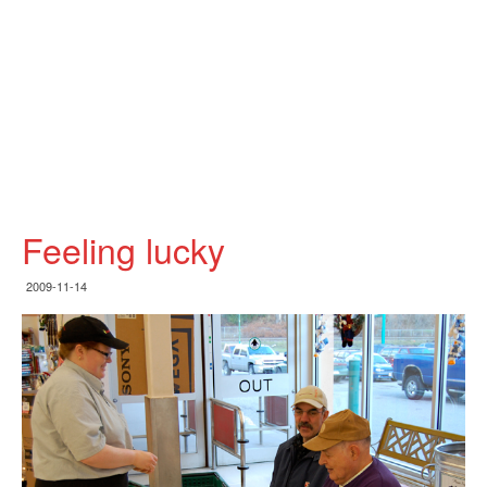
Feeling lucky
2009-11-14