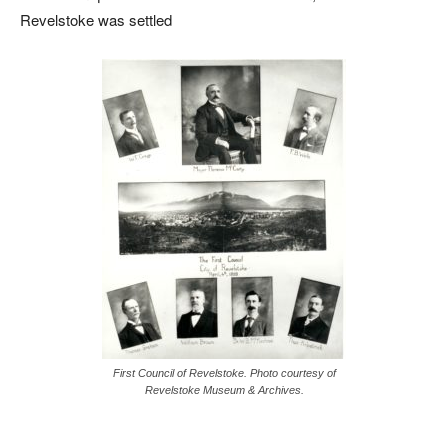
Revelstoke was settled
First Council of Revelstoke. Photo courtesy of
Revelstoke Museum & Archives.