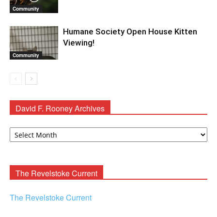
Community
Humane Society Open House Kitten
Viewing!
Community
David F. Rooney Archives
David
F.
Rooney
Archives
The Revelstoke Current
The Revelstoke Current