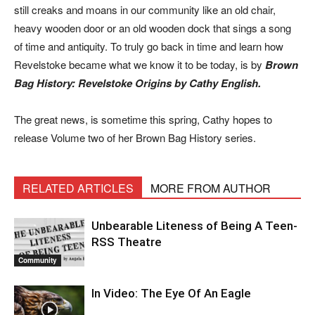
still creaks and moans in our community like an old chair,
heavy wooden door or an old wooden dock that sings a song
of time and antiquity. To truly go back in time and learn how
Revelstoke became what we know it to be today, is by
Brown
Bag History: Revelstoke Origins by Cathy English.
The great news, is sometime this spring, Cathy hopes to
release Volume two of her Brown Bag History series.
RELATED ARTICLES
MORE FROM AUTHOR
Unbearable Liteness of Being A Teen-
RSS Theatre
Community
In Video: The Eye Of An Eagle