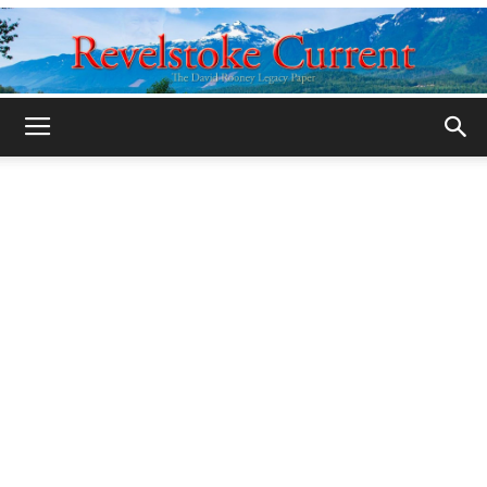
Legacy
Revelstoke
Current