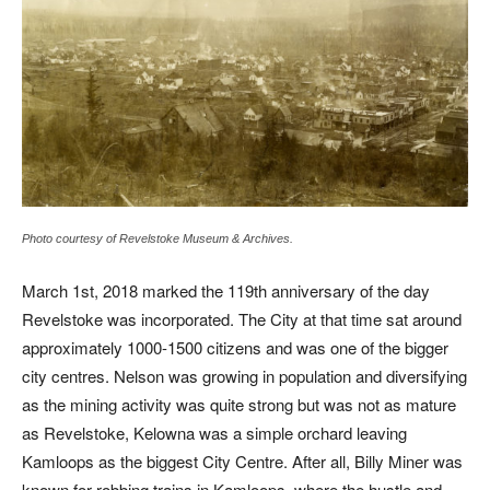
Photo courtesy of Revelstoke Museum & Archives.
March 1st, 2018 marked the 119th anniversary of the day
Revelstoke was incorporated. The City at that time sat around
approximately 1000-1500 citizens and was one of the bigger
city centres. Nelson was growing in population and diversifying
as the mining activity was quite strong but was not as mature
as Revelstoke, Kelowna was a simple orchard leaving
Kamloops as the biggest City Centre. After all, Billy Miner was
known for robbing trains in Kamloops, where the hustle and