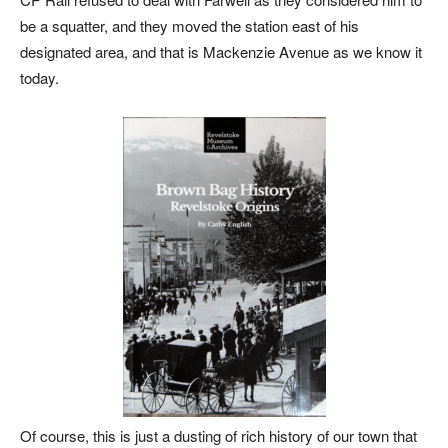
be a squatter, and they moved the station east of his
designated area, and that is Mackenzie Avenue as we know it
today.
Of course, this is just a dusting of rich history of our town that