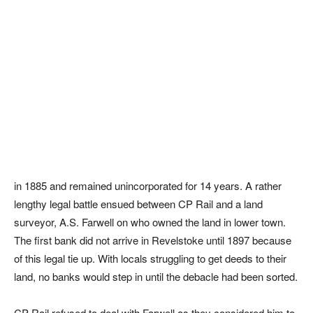
in 1885 and remained unincorporated for 14 years. A rather
lengthy legal battle ensued between CP Rail and a land
surveyor, A.S. Farwell on who owned the land in lower town.
The first bank did not arrive in Revelstoke until 1897 because
of this legal tie up. With locals struggling to get deeds to their
land, no banks would step in until the debacle had been sorted.
CP Rail refused to deal with Farwell as they considered him to