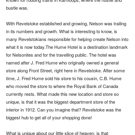
bustle was.
With Revelstoke established and growing, Nelson was trailing
in its numbers and growth. What is interesting to know, is
many Revelstokians responsible for helping create Nelson into
what it is now today.The Hume Hotel is a destination landmark
for Nelsonites and for the travelling public. The hotel was
named after J. Fred Hume who originally owned a general
store along Front Street, right here in Revelstoke. After some
time, J. Fred Hume sold his store to his cousin, C.B. Hume
who moved the store to where the Royal Bank of Canada
currently rests. What made this new location and store so
unique, is that it was the biggest department store of the
interior in 1912. Can you imagine that? Revelstoke was the
biggest hub to get all of your shopping done!
What is unique about our little slice of heaven, is that