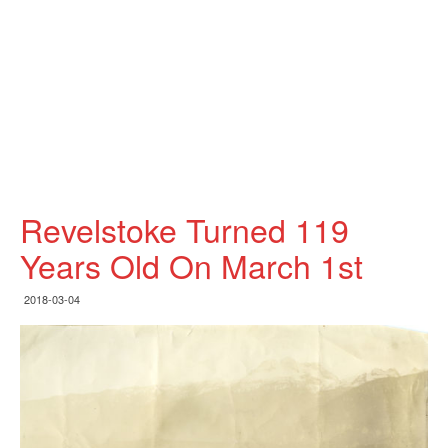
Revelstoke Turned 119
Years Old On March 1st
2018-03-04