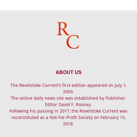
ABOUT US
The Revelstoke Current's first edition appeared on July 1,
2009.
The online daily news site was established by Publisher-
Editor David F. Rooney.
Following his passing in 2017, the Revelstoke Current was
reconstituted as a Not-For-Profit Society on February 15,
2018.