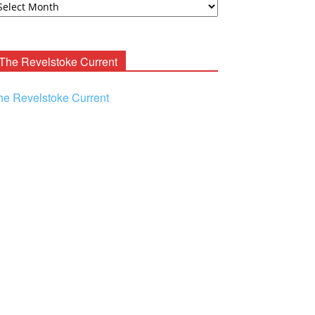
ooney
chives
The Revelstoke Current
he Revelstoke Current