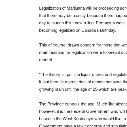
Legalization of Marijuana will be proceeding s
that there may be a delay because there has be
day to launch this knew ruling. Perhaps a week de
becoming legalized on Canada’s Birthday.
This of course, draws concern for those that wer
main reasons for legalization were to keep it out
market.
“The theory is, put it in liquor stores and regulat
it, but there is a great deal of debate because 
growing brain until the age of 25-which are peak
The Province controls the age. Much like alcohol
however, it is the Federal Government who will l
based in the West Kootenays who would like to b
Government have a few concerns and stipulatio