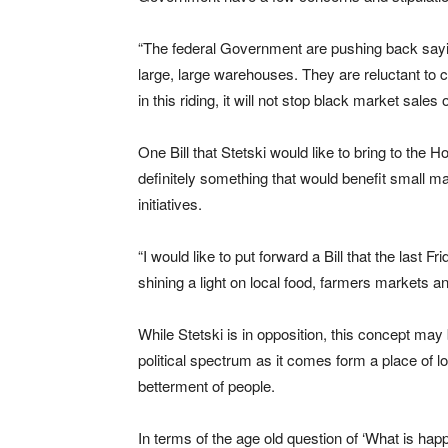
“The federal Government are pushing back sayin
large, large warehouses. They are reluctant to 
in this riding, it will not stop black market sales 
One Bill that Stetski would like to bring to the
definitely something that would benefit small mar
initiatives.
“I would like to put forward a Bill that the last
shining a light on local food, farmers markets an
While Stetski is in opposition, this concept may b
political spectrum as it comes form a place of lo
betterment of people.
In terms of the age old question of ‘What is ha