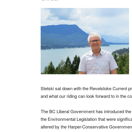
Stetski sat down with the Revelstoke Current p
and what our riding can look forward to in the 
The BC Liberal Government has introduced the 
the Environmental Legislation that were signific
altered by the Harper-Conservative Governmen