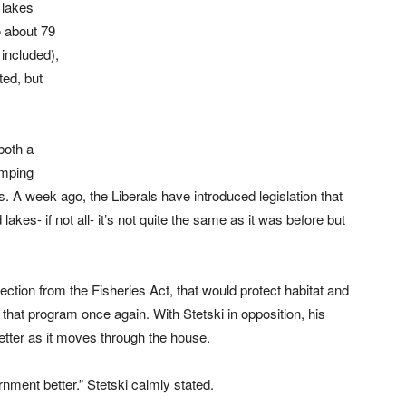
 lakes
o about 79
 included),
ted, but
both a
umping
s. A week ago, the Liberals have introduced legislation that
lakes- if not all- it’s not quite the same as it was before but
ction from the Fisheries Act, that would protect habitat and
that program once again. With Stetski in opposition, his
etter as it moves through the house.
nment better.” Stetski calmly stated.