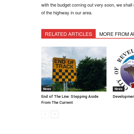
with the budget coming out very soon, we shall 
of the highway in our area.
RELATED ARTICLES
MORE FROM 
News
News
End of The Line: Stepping Aside
Developmen
From The Current