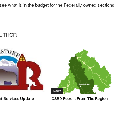
see what is in the budget for the Federally owned sections
AUTHOR
News
t Services Update
CSRD Report From The Region