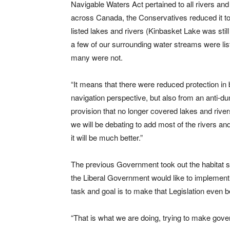
Navigable Waters Act pertained to all rivers and
across Canada, the Conservatives reduced it t
listed lakes and rivers (Kinbasket Lake was still
a few of our surrounding water streams were lis
many were not.
“It means that there were reduced protection in 
navigation perspective, but also from an anti-d
provision that no longer covered lakes and river
we will be debating to add most of the rivers and 
it will be much better.”
The previous Government took out the habitat se
the Liberal Government would like to implement 
task and goal is to make that Legislation even b
“That is what we are doing, trying to make gover