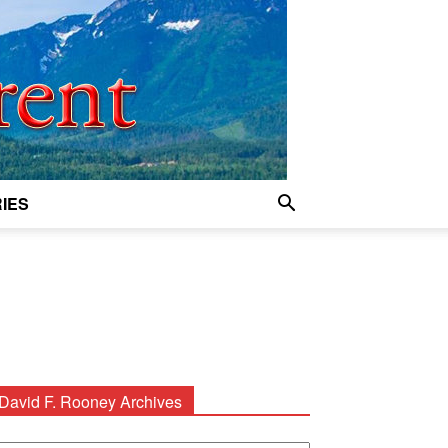
IES
David F. Rooney Archives
avid