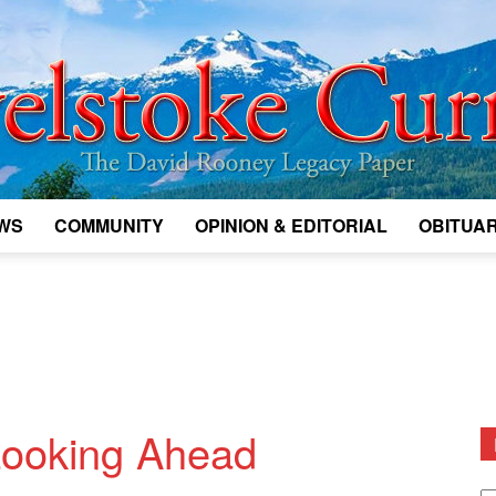
WS
COMMUNITY
OPINION & EDITORIAL
OBITUAR
Legacy
Revelstoke
 Looking Ahead
D