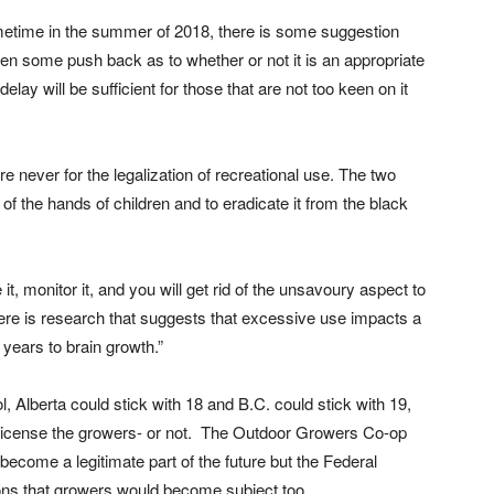
ometime in the summer of 2018, there is some suggestion
en some push back as to whether or not it is an appropriate
lay will be sufficient for those that are not too keen on it
e never for the legalization of recreational use. The two
 of the hands of children and to eradicate it from the black
e it, monitor it, and you will get rid of the unsavoury aspect to
there is research that suggests that excessive use impacts a
 years to brain growth.”
, Alberta could stick with 18 and B.C. could stick with 19,
icense the growers- or not.
The Outdoor Growers Co-op
ecome a legitimate part of the future but the Federal
ns that growers would become subject too.