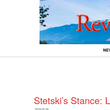
NE
Stetski’s Stance:
2018-02-26