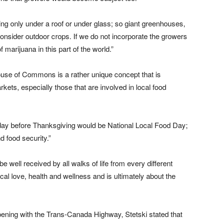
g only under a roof or under glass; so giant greenhouses,
consider outdoor crops. If we do not incorporate the growers
of marijuana in this part of the world.”
 House of Commons is a rather unique concept that is
kets, especially those that are involved in local food
 Friday before Thanksgiving would be National Local Food Day;
d food security.”
e well received by all walks of life from every different
cal love, health and wellness and is ultimately about the
ppening with the Trans-Canada Highway, Stetski stated that