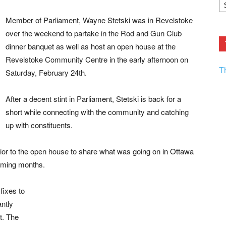
F.
R
Member of Parliament, Wayne Stetski was in Revelstoke
Ar
Current
over the weekend to partake in the Rod and Gun Club
dinner banquet as well as host an open house at the
Revelstoke Community Centre in the early afternoon on
T
Saturday, February 24th.
After a decent stint in Parliament, Stetski is back for a
short while connecting with the community and catching
up with constituents.
rior to the open house to share what was going on in Ottawa
coming months.
fixes to
antly
t. The