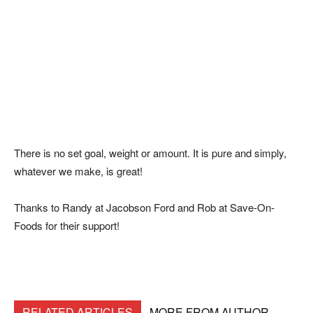
There is no set goal, weight or amount. It is pure and simply,
whatever we make, is great!
Thanks to Randy at Jacobson Ford and Rob at Save-On-
Foods for their support!
RELATED ARTICLES
MORE FROM AUTHOR