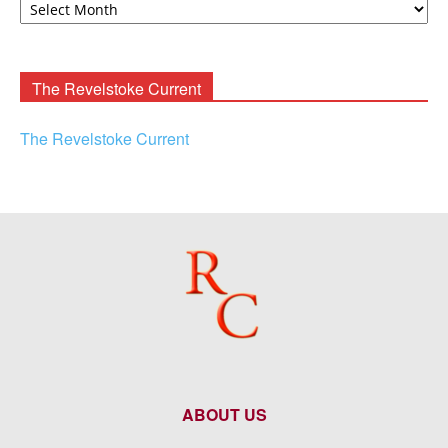
F.
Rooney
Archives
The Revelstoke Current
The Revelstoke Current
ABOUT US