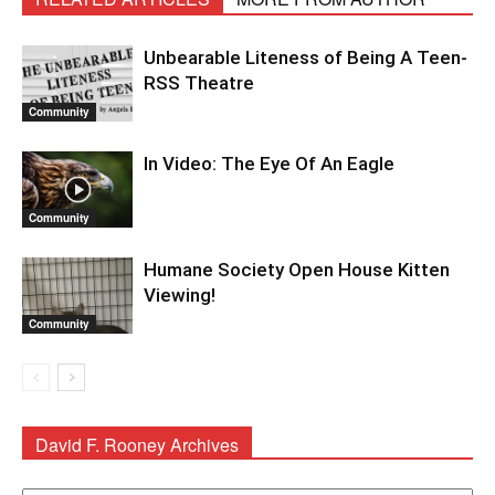
Unbearable Liteness of Being A Teen-
RSS Theatre
Community
In Video: The Eye Of An Eagle
Community
Humane Society Open House Kitten
Viewing!
Community
David F. Rooney Archives
David