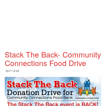
Stack The Back- Community
Connections Food Drive
2017-12-02