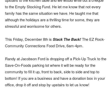
upstairs to the kitchen table and we would write out a cheque
to the Empty Stocking Fund. He let me know that not every
family has the same situation we have. He taught me that
although the holidays are a thrilling time for some, they are
stressful and worrisome for others.
This Friday, December 8th is
Stack The Back!
The EZ Rock-
Community Connections Food Drive, 6am-4pm.
Randy at Jacobson Ford is dropping off a Pick-Up Truck to the
Save-On-Foods parking lot where it will be ready for the
community to fill it up, front to back, side to side and top to
bottom! If you are a business and have a donation box in your
office, drop it off and stop by upstairs to let us know!