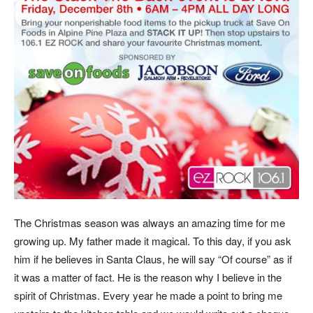
The Christmas season was always an amazing time for me
growing up. My father made it magical. To this day, if you ask
him if he believes in Santa Claus, he will say “Of course” as if
it was a matter of fact. He is the reason why I believe in the
spirit of Christmas. Every year he made a point to bring me