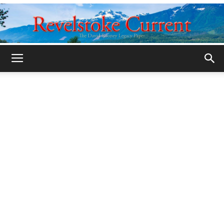
Legacy
Revelstoke
Current