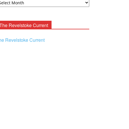
ooney
chives
The Revelstoke Current
he Revelstoke Current