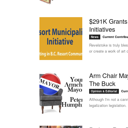
$291K Grants 
Initiatives
Current Contribu
News
Revelstoke is truly ble
or create a work of art o
Arm Chair May
The Buck
Curr
Opinion & Editorial
Although I'm not a can
legalization legislation.