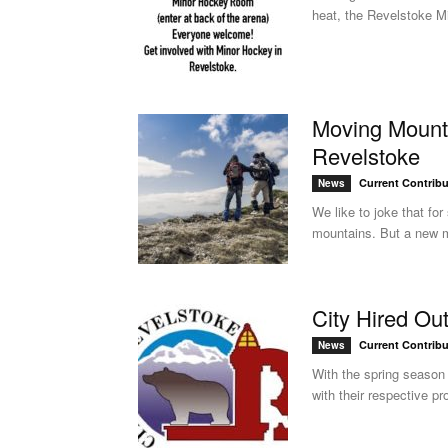
heat, the Revelstoke Mi
Moving Mount
Revelstoke
Current Contribu
News
We like to joke that fo
mountains. But a new m
City Hired Ou
Current Contribu
News
With the spring season 
with their respective pr