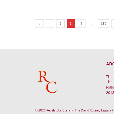
...
1
2
3
4
889
AB
The 
The 
Foll
2018
© 2026 Revelstoke Current: The David Rooney Legacy 