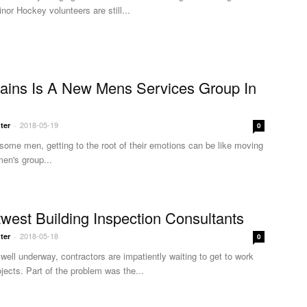
nor Hockey volunteers are still...
ains Is A New Mens Services Group In
2018-05-19
ter
-
0
r some men, getting to the root of their emotions can be like moving
en's group...
twest Building Inspection Consultants
2018-05-18
ter
-
0
well underway, contractors are impatiently waiting to get to work
ojects. Part of the problem was the...