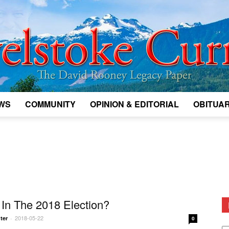
WS
COMMUNITY
OPINION & EDITORIAL
OBITUAR
Legacy
Revelstoke
In The 2018 Election?
2018-05-22
ter
-
0
D