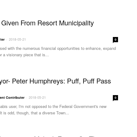
Given From Resort Municipality
2018-05-21
ter
-
0
ssed with the numerous financial opportunities to enhance, expand
r a visionary piece that is...
or- Peter Humphreys: Puff, Puff Pass
2018-05-21
ent Contributer
-
0
nabis user, I'm not opposed to the Federal Government's new
 It is odd, though, that a diverse Town...