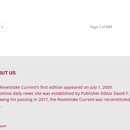
Page 3 of 889
OUT US
Revelstoke Current's first edition appeared on July 1, 2009.
online daily news site was established by Publisher-Editor David F
owing his passing in 2017, the Revelstoke Current was reconstituted 
.
Paper