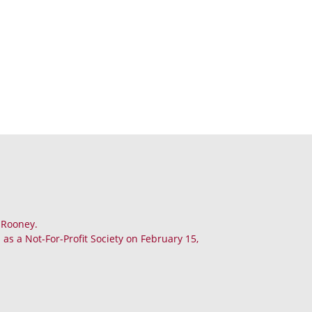
. Rooney.
as a Not-For-Profit Society on February 15,