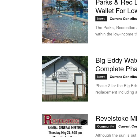
Parks & Rec 
Wallet For Lo
Current Contribu
News
The Parks, Recreation 
within the low-income t
Big Eddy Wat
Complete Pha
Current Contribu
News
Phase 2 for the Big Ed
replacement including as
Revelstoke M
Current Con
Community
Although the sun is out