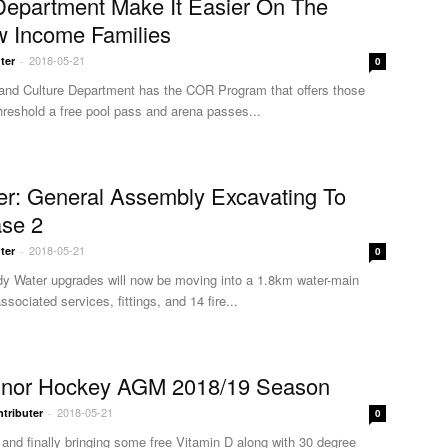
Department Make It Easier On The
w Income Families
2018-05-21
ter
-
0
and Culture Department has the COR Program that offers those
hreshold a free pool pass and arena passes...
er: General Assembly Excavating To
se 2
2018-05-21
ter
-
0
dy Water upgrades will now be moving into a 1.8km water-main
sociated services, fittings, and 14 fire...
inor Hockey AGM 2018/19 Season
2018-05-21
tributer
-
0
 and finally bringing some free Vitamin D along with 30 degree