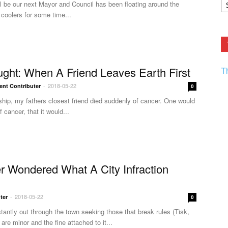
l be our next Mayor and Council has been floating around the
F.
coolers for some time...
R
Ar
Current
ght: When A Friend Leaves Earth First
T
2018-05-22
ent Contributer
-
0
dship, my fathers closest friend died suddenly of cancer. One would
 cancer, that it would...
 Wondered What A City Infraction
2018-05-22
ter
-
0
tantly out through the town seeking those that break rules (Tisk,
 are minor and the fine attached to it...