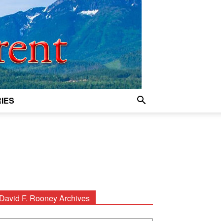
IES
David F. Rooney Archives
avid