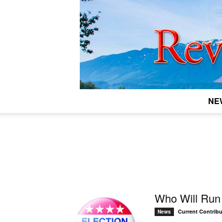
NE
Who Will Run 
Current Contribu
News