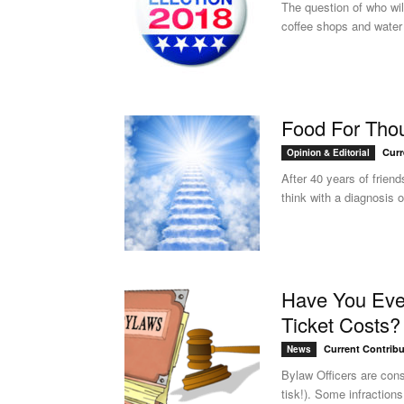
The question of who wil
coffee shops and water 
Food For Thou
Curr
Opinion & Editorial
After 40 years of frien
think with a diagnosis of
Have You Ever
Ticket Costs?
Current Contribu
News
Bylaw Officers are cons
tisk!). Some infractions