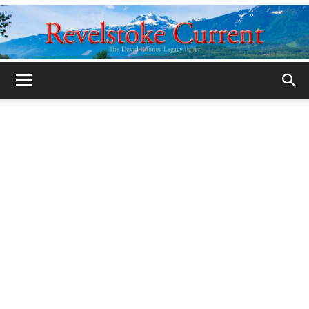
Legacy
Revelstoke
Current