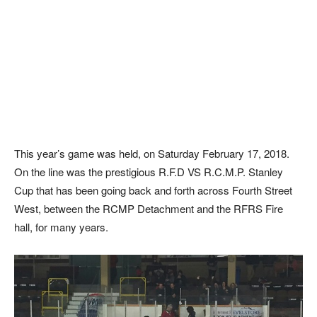
This year’s game was held, on Saturday February 17, 2018.
On the line was the prestigious R.F.D VS R.C.M.P. Stanley
Cup that has been going back and forth across Fourth Street
West, between the RCMP Detachment and the RFRS Fire
hall, for many years.