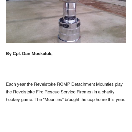
By Cpl. Dan Moskaluk,
Each year the Revelstoke RCMP Detachment Mounties play
the Revelstoke Fire Rescue Service Firemen in a charity
hockey game. The “Mounties” brought the cup home this year.