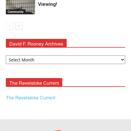
Viewing!
Community
David F. Rooney Archives
David
F.
Rooney
Archives
The Revelstoke Current
The Revelstoke Current