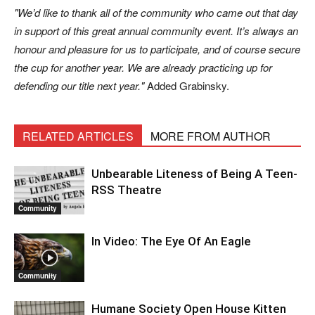
We’d like to thank all of the community who came out that day
in support of this great annual community event. It’s always an
honour and pleasure for us to participate, and of course secure
the cup for another year. We are already practicing up for
defending our title next year.
Added Grabinsky.
RELATED ARTICLES
MORE FROM AUTHOR
Unbearable Liteness of Being A Teen-
RSS Theatre
Community
In Video: The Eye Of An Eagle
Community
Humane Society Open House Kitten