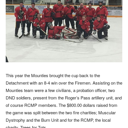
This year the Mounties brought the cup back to the
Detachment with an 8-4 win over the Firemen. Assisting on the
Mounties team were a few civilians, a probation officer, two
DND soldiers, present from the Roger’s Pass artillery unit, and
of course RCMP members. The $800.00 dollars raised from
the game was split between the two fire charities; Muscular
Dystrophy and the Burn Unit and for the RCMP, the local
charity, Trees for Tots.