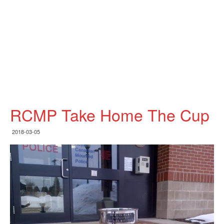
RCMP Take Home The Cup
2018-03-05