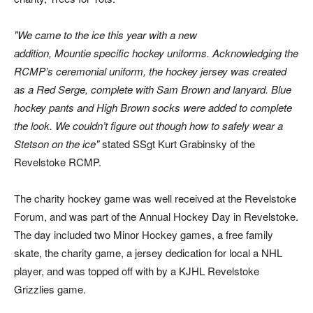
We came to the ice this year with a new
addition, Mountie specific hockey uniforms. Acknowledging the
RCMP’s ceremonial uniform, the hockey jersey was created
as a Red Serge, complete with Sam Brown and lanyard. Blue
hockey pants and High Brown socks were added to complete
the look. We couldn’t figure out though how to safely wear a
Stetson on the ice
stated SSgt Kurt Grabinsky of the
Revelstoke RCMP.
The charity hockey game was well received at the Revelstoke
Forum, and was part of the Annual Hockey Day in Revelstoke.
The day included two Minor Hockey games, a free family
skate, the charity game, a jersey dedication for local a NHL
player, and was topped off with by a KJHL Revelstoke
Grizzlies game.