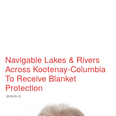
Navigable Lakes & Rivers
Across Kootenay-Columbia
To Receive Blanket
Protection
2018-03-12