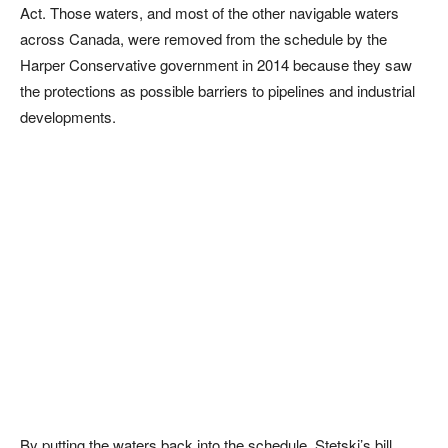
Act. Those waters, and most of the other navigable waters
across Canada, were removed from the schedule by the
Harper Conservative government in 2014 because they saw
the protections as possible barriers to pipelines and industrial
developments.
By putting the waters back into the schedule, Stetski’s bill