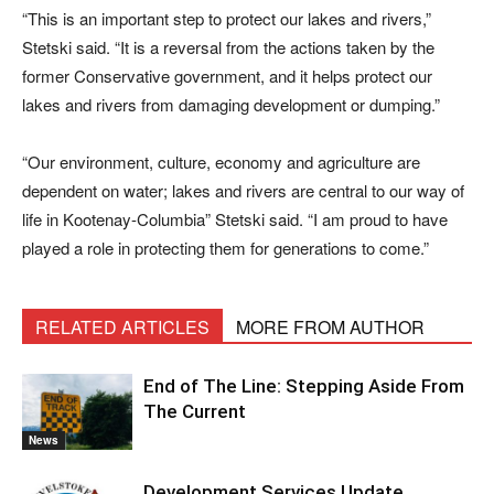
“This is an important step to protect our lakes and rivers,”
Stetski said. “It is a reversal from the actions taken by the
former Conservative government, and it helps protect our
lakes and rivers from damaging development or dumping.”
“Our environment, culture, economy and agriculture are
dependent on water; lakes and rivers are central to our way of
life in Kootenay-Columbia” Stetski said. “I am proud to have
played a role in protecting them for generations to come.”
RELATED ARTICLES
MORE FROM AUTHOR
End of The Line: Stepping Aside From
The Current
News
Development Services Update