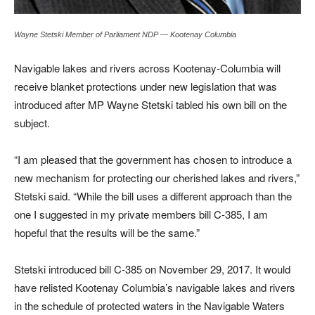
Wayne Stetski Member of Parliament NDP — Kootenay Columbia
Navigable lakes and rivers across Kootenay-Columbia will
receive blanket protections under new legislation that was
introduced after MP Wayne Stetski tabled his own bill on the
subject.
“I am pleased that the government has chosen to introduce a
new mechanism for protecting our cherished lakes and rivers,”
Stetski said. “While the bill uses a different approach than the
one I suggested in my private members bill C-385, I am
hopeful that the results will be the same.”
Stetski introduced bill C-385 on November 29, 2017. It would
have relisted Kootenay Columbia’s navigable lakes and rivers
in the schedule of protected waters in the Navigable Waters