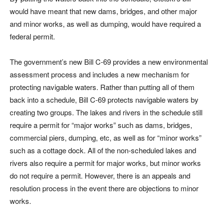
would have meant that new dams, bridges, and other major
and minor works, as well as dumping, would have required a
federal permit.
The government’s new Bill C-69 provides a new environmental
assessment process and includes a new mechanism for
protecting navigable waters. Rather than putting all of them
back into a schedule, Bill C-69 protects navigable waters by
creating two groups. The lakes and rivers in the schedule still
require a permit for “major works” such as dams, bridges,
commercial piers, dumping, etc, as well as for “minor works”
such as a cottage dock. All of the non-scheduled lakes and
rivers also require a permit for major works, but minor works
do not require a permit. However, there is an appeals and
resolution process in the event there are objections to minor
works.