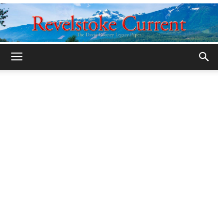
Legacy
Revelstoke
Current