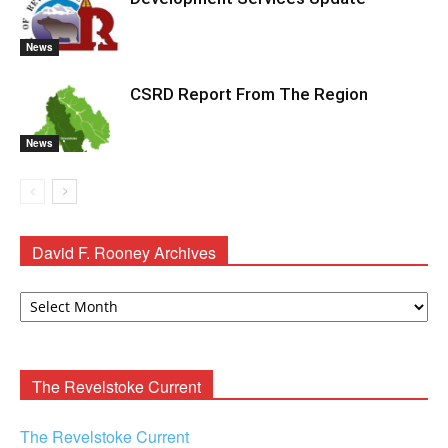
News
CSRD Report From The Region
News
David F. Rooney Archives
David
F.
Rooney
Archives
The Revelstoke Current
The Revelstoke Current