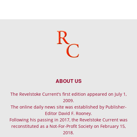
ABOUT US
The Revelstoke Current's first edition appeared on July 1,
2009.
The online daily news site was established by Publisher-
Editor David F. Rooney.
Following his passing in 2017, the Revelstoke Current was
reconstituted as a Not-For-Profit Society on February 15,
2018.