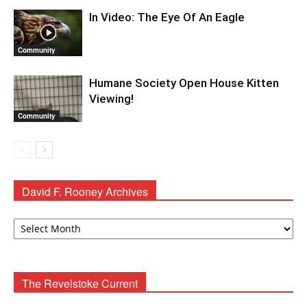
In Video: The Eye Of An Eagle
Community
Humane Society Open House Kitten
Viewing!
Community
David F. Rooney Archives
David
F.
Rooney
Archives
The Revelstoke Current