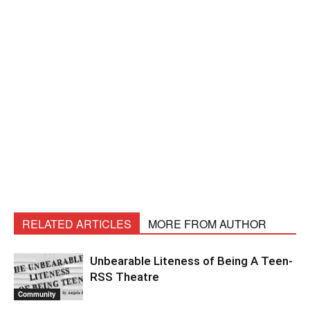
RELATED ARTICLES
MORE FROM AUTHOR
Unbearable Liteness of Being A Teen-
RSS Theatre
Community