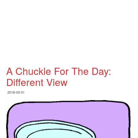
A Chuckle For The Day:
Different View
2018-03-01