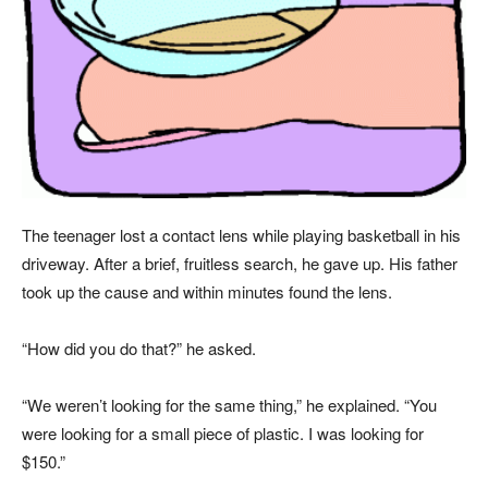
The teenager lost a contact lens while playing basketball in his
driveway. After a brief, fruitless search, he gave up. His father
took up the cause and within minutes found the lens.
“How did you do that?” he asked.
“We weren’t looking for the same thing,” he explained. “You
were looking for a small piece of plastic. I was looking for
$150.”