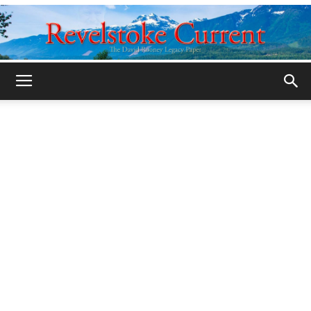
Legacy
Revelstoke
Current