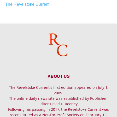
The Revelstoke Current
ABOUT US
The Revelstoke Current's first edition appeared on July 1,
2009.
The online daily news site was established by Publisher-
Editor David F. Rooney.
Following his passing in 2017, the Revelstoke Current was
reconstituted as a Not-For-Profit Society on February 15,