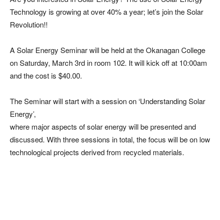
Technology is growing at over 40% a year; let’s join the Solar
Revolution!!
A Solar Energy Seminar will be held at the Okanagan College
on
Saturday, March 3rd in room 102. It will kick off at 10:00am
and the cost is $40.00.
The Seminar will start with a session on ‘Understanding Solar
Energy’,
where major aspects of solar energy will be presented and
discussed. With three sessions in total, the focus will be on low
technological projects derived from recycled materials.