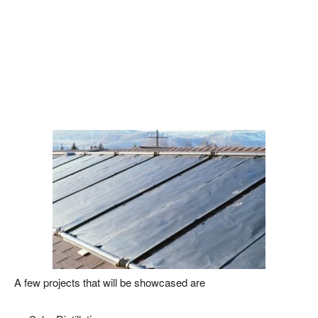
A few projects that will be showcased are