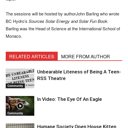
The sessions will be hosted by authorJohn Barling who wrote
BC Hydro’s
Sources Solar Energy and Solar Fun Book.
Barling was the Head of Science at the International School of
Monaco.
RELATED ARTICLES
MORE FROM AUTHOR
Unbearable Liteness of Being A Teen-
RSS Theatre
Community
In Video: The Eye Of An Eagle
Community
Humane Society Open House Kitten