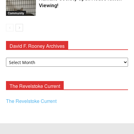
Viewing!
Community
David F. Rooney Archives
David
F.
Rooney
Archives
The Revelstoke Current
The Revelstoke Current