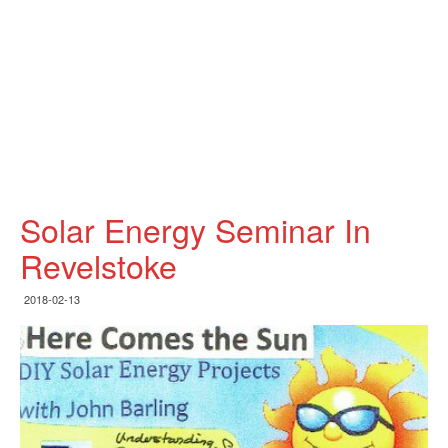
Solar Energy Seminar In
Revelstoke
2018-02-13