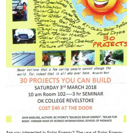
Are you interested in Solar Energy? The use of Solar Energy