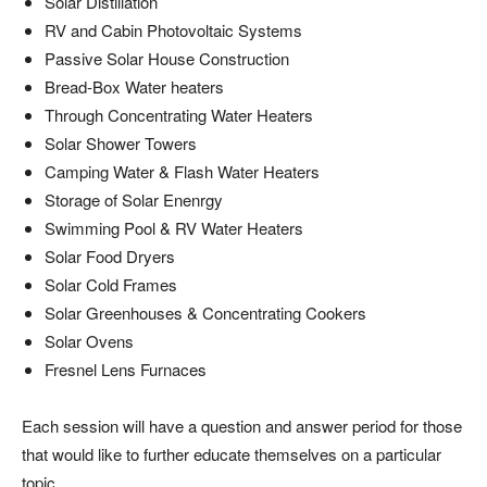
Solar Distillation
RV and Cabin Photovoltaic Systems
Passive Solar House Construction
Bread-Box Water heaters
Through Concentrating Water Heaters
Solar Shower Towers
Camping Water & Flash Water Heaters
Storage of Solar Enenrgy
Swimming Pool & RV Water Heaters
Solar Food Dryers
Solar Cold Frames
Solar Greenhouses & Concentrating Cookers
Solar Ovens
Fresnel Lens Furnaces
Each session will have a question and answer period for those
that would like to further educate themselves on a particular
topic.