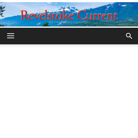
Legacy
Revelstoke
Current