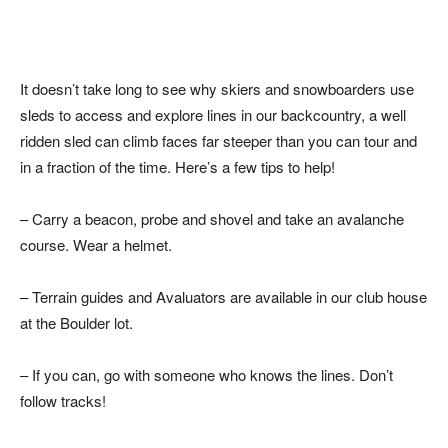
It doesn’t take long to see why skiers and snowboarders use
sleds to access and explore lines in our backcountry, a well
ridden sled can climb faces far steeper than you can tour and
in a fraction of the time. Here’s a few tips to help!
– Carry a beacon, probe and shovel and take an avalanche
course. Wear a helmet.
– Terrain guides and Avaluators are available in our club house
at the Boulder lot.
– If you can, go with someone who knows the lines. Don’t
follow tracks!