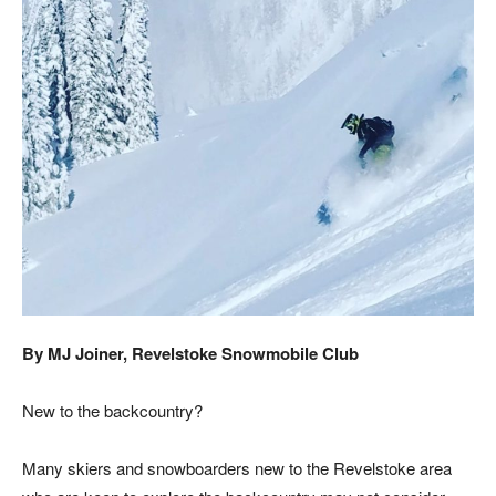
By MJ Joiner, Revelstoke Snowmobile Club
New to the backcountry?
Many skiers and snowboarders new to the Revelstoke area