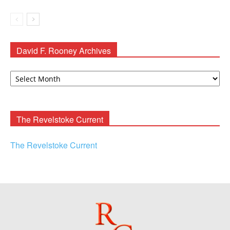
David F. Rooney Archives
David
F.
Rooney
Archives
The Revelstoke Current
The Revelstoke Current