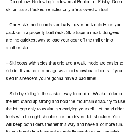
– Do not tow. No towing is allowed at Boulder or Frisby. Do not
ski on trails, tracked vehicles only are allowed on trail.
– Carry skis and boards vertically, never horizontally, on your
pack or in a properly built rack. Ski straps a must. Bungees
are the quickest way to lose your gear off the trail or into
another sled.
– Ski boots with soles that grip and a walk mode are easier to
ride in. If you can’t manage wear old snowboard boots. If you
sled in sneakers you’re gonna have a bad time!
– Side by siding is the easiest way to double. Weaker rider on
the left, stand up strong and hold the mountain strap, try to use
the left grip only to assist in steadying yourself. Left hand rider
feels with the right shoulder for the drivers left shoulder. You
will keep both riders fresher this way and have a lot more fun.
If your buddy is a hundred pounds lighter than you just stick