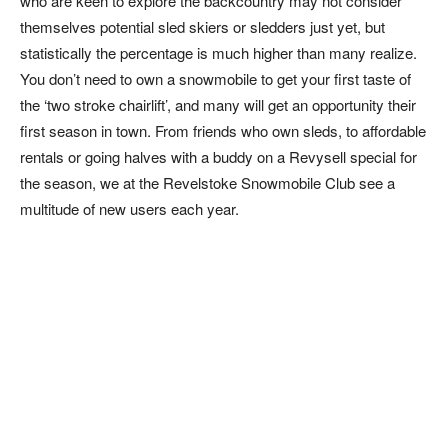
who are keen to explore the backcountry may not consider
themselves potential sled skiers or sledders just yet, but
statistically the percentage is much higher than many realize.
You don’t need to own a snowmobile to get your first taste of
the ‘two stroke chairlift’, and many will get an opportunity their
first season in town. From friends who own sleds, to affordable
rentals or going halves with a buddy on a Revysell special for
the season, we at the Revelstoke Snowmobile Club see a
multitude of new users each year.