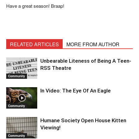
Have a great season! Braap!
RELATED ARTICLES
MORE FROM AUTHOR
Unbearable Liteness of Being A Teen-
RSS Theatre
Community
In Video: The Eye Of An Eagle
Community
Humane Society Open House Kitten
Viewing!
Community