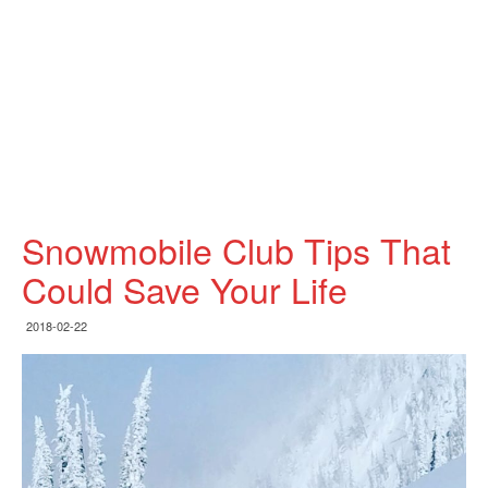
Snowmobile Club Tips That
Could Save Your Life
2018-02-22