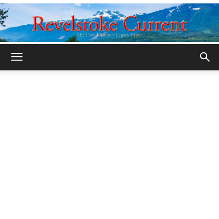
Legacy
Revelstoke
Current