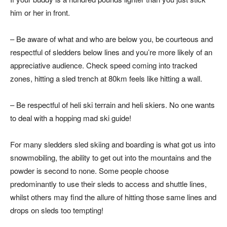
him or her in front.
– Be aware of what and who are below you, be courteous and
respectful of sledders below lines and you’re more likely of an
appreciative audience. Check speed coming into tracked
zones, hitting a sled trench at 80km feels like hitting a wall.
– Be respectful of heli ski terrain and heli skiers. No one wants
to deal with a hopping mad ski guide!
For many sledders sled skiing and boarding is what got us into
snowmobiling, the ability to get out into the mountains and the
powder is second to none. Some people choose
predominantly to use their sleds to access and shuttle lines,
whilst others may find the allure of hitting those same lines and
drops on sleds too tempting!