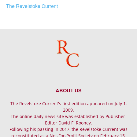
The Revelstoke Current
ABOUT US
The Revelstoke Current's first edition appeared on July 1,
2009.
The online daily news site was established by Publisher-
Editor David F. Rooney.
Following his passing in 2017, the Revelstoke Current was
reconstituted as a Not-For-Profit Society on February 15,