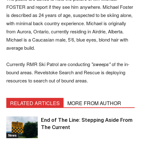
FOSTER and report if they see him anywhere. Michael Foster
is described as 24 years of age, suspected to be skiing alone,
with minimal back country experience. Michael is originally
from Aurora, Ontario, currently residing in Airdrie, Alberta.
Michael is a Caucasian male, 5’6, blue eyes, blond hair with
average build.
Currently RMR Ski Patrol are conducting
sweeps
of the in-
bound areas. Revelstoke Search and Rescue is deploying
resources to search out of bound areas.
RELATED ARTICLES
MORE FROM AUTHOR
End of The Line: Stepping Aside From
The Current
News