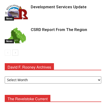
Development Services Update
News
CSRD Report From The Region
News
David F. Rooney Archives
David
F.
Rooney
Archives
The Revelstoke Current