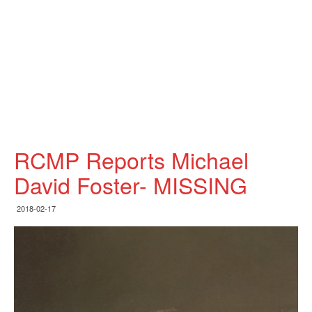
RCMP Reports Michael
David Foster- MISSING
2018-02-17