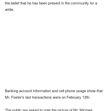
the belief that he has been present in the community for a
while.
Banking account information and cell phone usage show that
Mr. Foster‘s last transactions were on February 13th.
The public are asked to note the picture of Mr. Michael