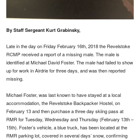
By Staff Sergeant Kurt Grabinsky,
Late in the day on Friday February 16th, 2018 the Revelstoke
RCMP received a report of a missing male. The male is
identified at Michael David Foster. The male had failed to show
up for work in Airdrie for three days, and was then reported
missing.
Michael Foster, was last known to have stayed at a local
accommodation, the Revelstoke Backpacker Hostel, on
February 13 and then purchase a three day skiing pass at
RMR for Tuesday, Wednesday and Thursday (February 13th –
15th). Foster’s vehicle, a blue truck, has been located at the
RMR parking lot, covered in several days’ snow, confirming