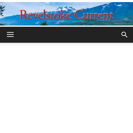
Legacy
Revelstoke
Current