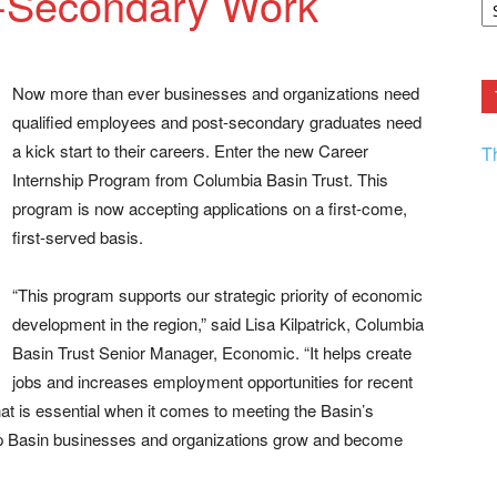
t-Secondary Work
F.
R
Ar
Current
Now more than ever businesses and organizations need
qualified employees and post-secondary graduates need
a kick start to their careers. Enter the new Career
T
Internship Program from Columbia Basin Trust. This
program is now accepting applications on a first-come,
first-served basis.
“This program supports our strategic priority of economic
development in the region,” said Lisa Kilpatrick, Columbia
Basin Trust Senior Manager, Economic. “It helps create
jobs and increases employment opportunities for recent
hat is essential when it comes to meeting the Basin’s
elp Basin businesses and organizations grow and become