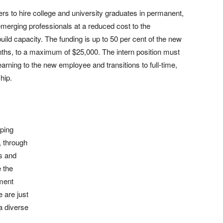
s to hire college and university graduates in permanent,
 emerging professionals at a reduced cost to the
ild capacity. The funding is up to 50 per cent of the new
ths, to a maximum of $25,000. The intern position must
learning to the new employee and transitions to full-time,
hip.
lping
, through
s and
 the
ment
 are just
a diverse