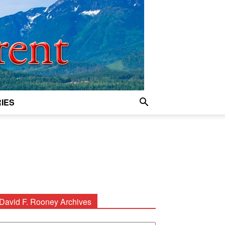
IES
David F. Rooney Archives
avid