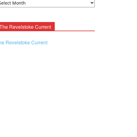
ooney
chives
The Revelstoke Current
he Revelstoke Current