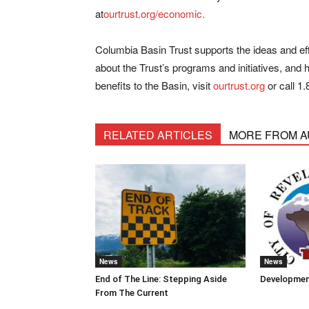
at
ourtrust.org/economic.
Columbia Basin Trust supports the ideas and eff
about the Trust’s programs and initiatives, and 
benefits to the Basin, visit
ourtrust.org
or call
1.
RELATED ARTICLES
MORE FROM 
News
News
End of The Line: Stepping Aside
Developmen
From The Current