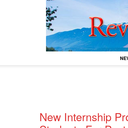
NE
New Internship P