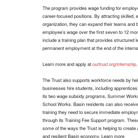
The program provides wage funding for employer
career-focused positions. By attracting skilled,
organization, they can expand their teams and bu
employee’s wage over the first seven to 12 mon
include a training plan that provides structured 
permanent employment at the end of the interns
Learn more and apply at
ourtrust.org/internship
.
The Trust also supports workforce needs by he
businesses hire students, including apprentices
its two wage subsidy programs, Summer Work
School Works. Basin residents can also receive
training they need to secure immediate employ
through its Training Fee Support program. These
some of the ways the Trust is helping to create 
and resilient Basin economy. Learn more