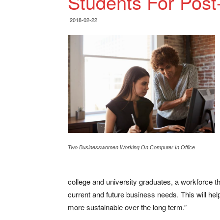
Students For Pos
2018-02-22
Two Businesswomen Working On Computer In Office
college and university graduates, a workforce t
current and future business needs. This will h
more sustainable over the long term.”