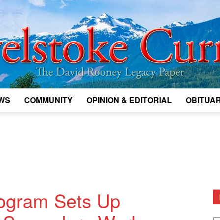
WS
COMMUNITY
OPINION & EDITORIAL
OBITUAR
Legacy
Revelstoke
rogram Sets Up
D