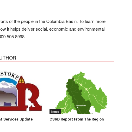
orts of the people in the Columbia Basin. To learn more
how it helps deliver social, economic and environmental
800.505.8998
.
AUTHOR
News
t Services Update
CSRD Report From The Region