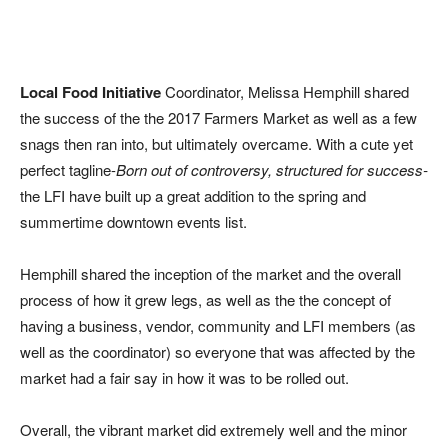
Local Food Initiative
Coordinator, Melissa Hemphill shared
the success of the the 2017 Farmers Market as well as a few
snags then ran into, but ultimately overcame. With a cute yet
perfect tagline-
Born out of controversy, structured for success-
the LFI have built up a great addition to the spring and
summertime downtown events list.
Hemphill shared the inception of the market and the overall
process of how it grew legs, as well as the the concept of
having a business, vendor, community and LFI members (as
well as the coordinator) so everyone that was affected by the
market had a fair say in how it was to be rolled out.
Overall, the vibrant market did extremely well and the minor