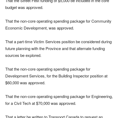
That the Street Fest funding of $5,000 be included in the core
budget was approved.
That the non-core operating spending package for Community
Economic Development, was approved.
That a part-time Victim Services position be considered during
future planning with the Province and that alternate funding
sources be explored.
That the non-core operating spending package for
Development Services, for the Building Inspector position at
$60,000 was approved.
That the non-core operating spending package for Engineering,
for a Civil Tech at $70,000 was approved.
That a letter be written to Transport Canada to request an