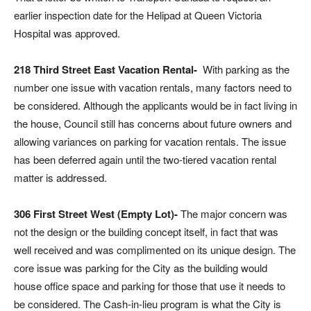
earlier inspection date for the Helipad at Queen Victoria
Hospital was approved.
218 Third Street East Vacation Rental-
With parking as the
number one issue with vacation rentals, many factors need to
be considered. Although the applicants would be in fact living in
the house, Council still has concerns about future owners and
allowing variances on parking for vacation rentals. The issue
has been deferred again until the two-tiered vacation rental
matter is addressed.
306 First Street West (Empty Lot)-
The major concern was
not the design or the building concept itself, in fact that was
well received and was complimented on its unique design. The
core issue was parking for the City as the building would
house office space and parking for those that use it needs to
be considered. The Cash-in-lieu program is what the City is