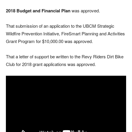
2018 Budget and Financial Plan
was approved.
That submission of an application to the UBCM Strategic
Wildfire Prevention Initiative, FireSmart Planning and Activities
Grant Program for $10,000.00 was approved.
That a letter of support be written to the Revy Riders Dirt Bike
Club for 2018 grant applications was approved.