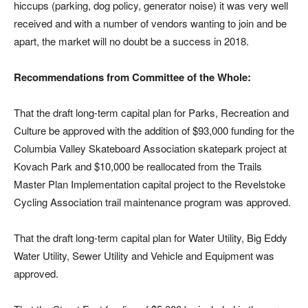
hiccups (parking, dog policy, generator noise) it was very well
received and with a number of vendors wanting to join and be
apart, the market will no doubt be a success in 2018.
Recommendations from Committee of the Whole:
That the draft long-term capital plan for Parks, Recreation and
Culture be approved with the addition of $93,000 funding for the
Columbia Valley Skateboard Association skatepark project at
Kovach Park and $10,000 be reallocated from the Trails
Master Plan Implementation capital project to the Revelstoke
Cycling Association trail maintenance program was approved.
That the draft long-term capital plan for Water Utility, Big Eddy
Water Utility, Sewer Utility and Vehicle and Equipment was
approved.