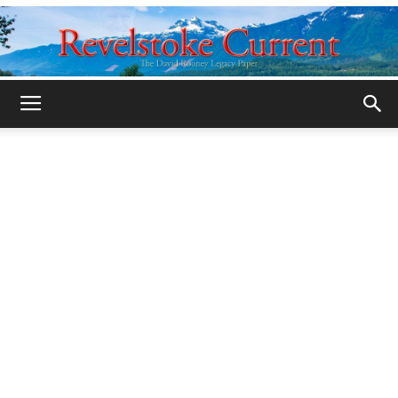
Legacy
Revelstoke
Current