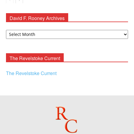
David F. Rooney Archives
David
F.
Rooney
Archives
The Revelstoke Current
The Revelstoke Current