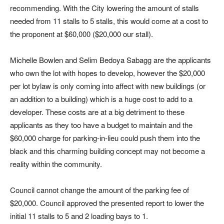
recommending. With the City lowering the amount of stalls
needed from 11 stalls to 5 stalls, this would come at a cost to
the proponent at $60,000 ($20,000 our stall).
Michelle Bowlen and Selim Bedoya Sabagg are the applicants
who own the lot with hopes to develop, however the $20,000
per lot bylaw is only coming into affect with new buildings (or
an addition to a building) which is a huge cost to add to a
developer. These costs are at a big detriment to these
applicants as they too have a budget to maintain and the
$60,000 charge for parking-in-lieu could push them into the
black and this charming building concept may not become a
reality within the community.
Council cannot change the amount of the parking fee of
$20,000. Council approved the presented report to lower the
initial 11 stalls to 5 and 2 loading bays to 1.