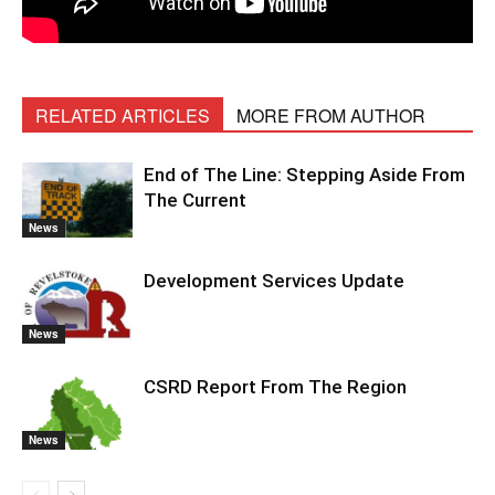
RELATED ARTICLES
MORE FROM AUTHOR
End of The Line: Stepping Aside From
The Current
News
Development Services Update
News
CSRD Report From The Region
News