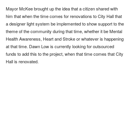
Mayor McKee brought up the idea that a citizen shared with
him that when the time comes for renovations to City Hall that
a designer light system be implemented to show support to the
theme of the community during that time, whether it be Mental
Health Awareness, Heart and Stroke or whatever is happening
at that time. Dawn Low is currently looking for outsourced
funds to add this to the project, when that time comes that City
Hall is renovated.