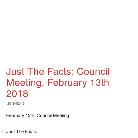
Just The Facts: Council
Meeting, February 13th
2018
2018-02-13
February 13th, Council Meeting
Just The Facts.