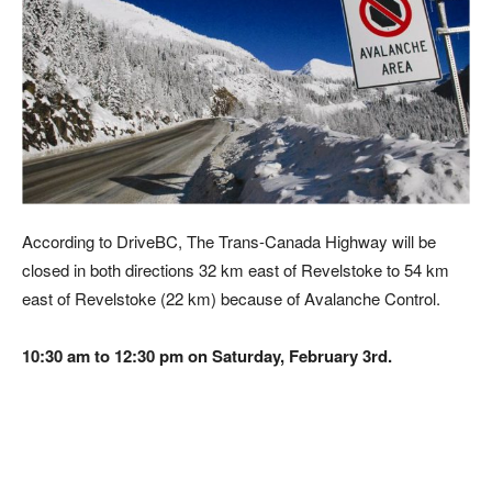
According to DriveBC, The Trans-Canada Highway will be
closed in both directions 32 km east of Revelstoke to 54 km
east of Revelstoke (22 km) because of Avalanche Control.
10:30 am to 12:30 pm on Saturday, February 3rd.