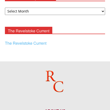
David
F.
Rooney
Archives
The Revelstoke Current
The Revelstoke Current