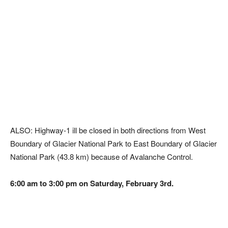
ALSO: Highway-1 ill be closed in both directions from West
Boundary of Glacier National Park to East Boundary of Glacier
National Park (43.8 km) because of Avalanche Control.
6:00 am to 3:00 pm on Saturday, February 3rd.