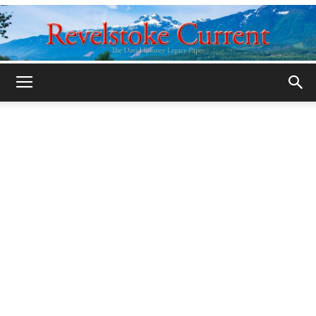
Legacy
Revelstoke
Current