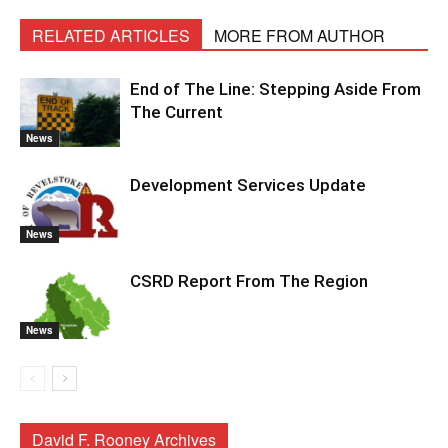
RELATED ARTICLES
MORE FROM AUTHOR
End of The Line: Stepping Aside From
The Current
News
Development Services Update
News
CSRD Report From The Region
News
David F. Rooney Archives