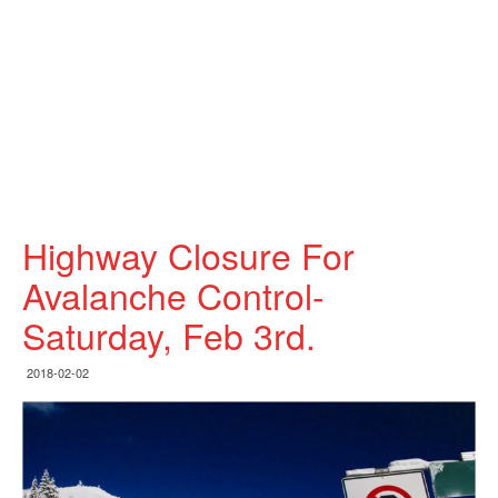
Highway Closure For
Avalanche Control-
Saturday, Feb 3rd.
2018-02-02