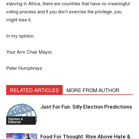
starving in Africa, there are countries that have no meaningful
voting process and if you don’t exercise the privilege, you
might lose it.
In my opinion.
Your Arm Chair Mayor,
Peter Humphreys
RELATED ARTICLES
MORE FROM AUTHOR
Just For Fun: Silly Election Predictions
Opinion &
Editorial
Food For Thought: Rise Above Hate &