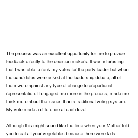
The process was an excellent opportunity for me to provide
feedback directly to the decision makers. It was interesting
that I was able to rank my votes for the party leader but when
the candidates were asked at the leadership debate, all of
them were against any type of change to proportional
representation. It engaged me more in the process, made me
think more about the issues than a traditional voting system.
My vote made a difference at each level.
Although this might sound like the time when your Mother told
you to eat all your vegetables because there were kids