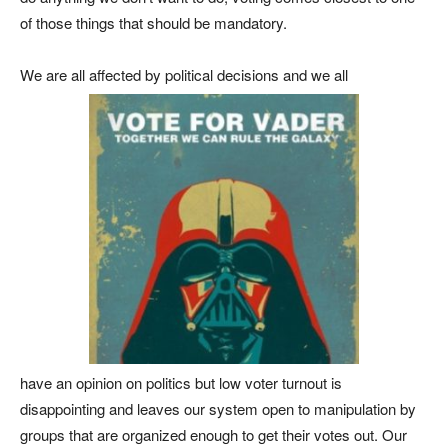
of those things that should be mandatory.
We are all affected by political decisions and we all
have an opinion on politics but low voter turnout is
disappointing and leaves our system open to manipulation by
groups that are organized enough to get their votes out. Our