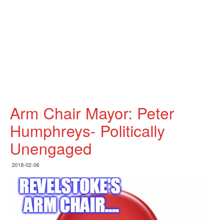
Arm Chair Mayor: Peter
Humphreys- Politically
Unengaged
2018-02-06