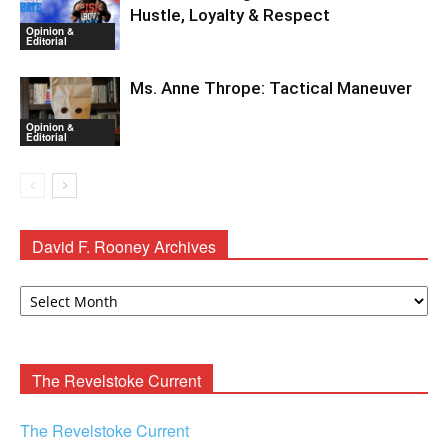
Hustle, Loyalty & Respect
Opinion &
Editorial
Ms. Anne Thrope: Tactical Maneuver
Opinion &
Editorial
David F. Rooney Archives
David
F.
Rooney
Archives
The Revelstoke Current
The Revelstoke Current