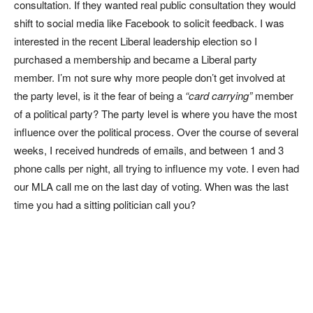
consultation. If they wanted real public consultation they would
shift to social media like Facebook to solicit feedback. I was
interested in the recent Liberal leadership election so I
purchased a membership and became a Liberal party
member. I’m not sure why more people don’t get involved at
the party level, is it the fear of being a
“card carrying”
member
of a political party? The party level is where you have the most
influence over the political process. Over the course of several
weeks, I received hundreds of emails, and between 1 and 3
phone calls per night, all trying to influence my vote. I even had
our MLA call me on the last day of voting. When was the last
time you had a sitting politician call you?