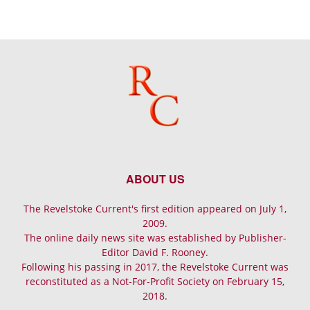
ABOUT US
The Revelstoke Current's first edition appeared on July 1,
2009.
The online daily news site was established by Publisher-
Editor David F. Rooney.
Following his passing in 2017, the Revelstoke Current was
reconstituted as a Not-For-Profit Society on February 15,
2018.