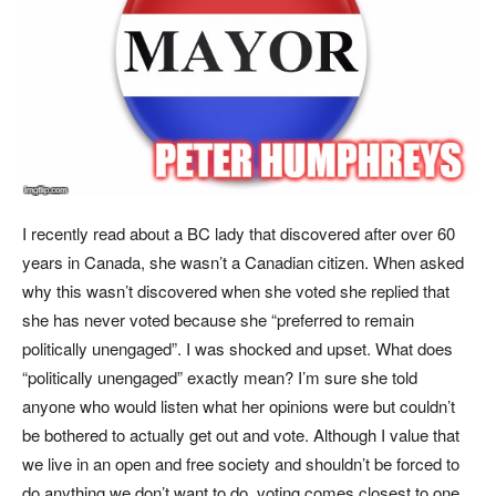
I recently read about a BC lady that discovered after over 60
years in Canada, she wasn’t a Canadian citizen. When asked
why this wasn’t discovered when she voted she replied that
she has never voted because she “preferred to remain
politically unengaged”. I was shocked and upset. What does
“politically unengaged” exactly mean? I’m sure she told
anyone who would listen what her opinions were but couldn’t
be bothered to actually get out and vote. Although I value that
we live in an open and free society and shouldn’t be forced to
do anything we don’t want to do, voting comes closest to one