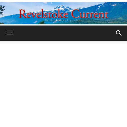
Legacy
Revelstoke
Current