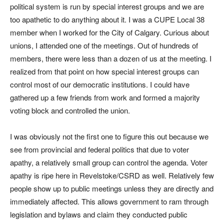
political system is run by special interest groups and we are
too apathetic to do anything about it. I was a CUPE Local 38
member when I worked for the City of Calgary. Curious about
unions, I attended one of the meetings. Out of hundreds of
members, there were less than a dozen of us at the meeting. I
realized from that point on how special interest groups can
control most of our democratic institutions. I could have
gathered up a few friends from work and formed a majority
voting block and controlled the union.
I was obviously not the first one to figure this out because we
see from provincial and federal politics that due to voter
apathy, a relatively small group can control the agenda. Voter
apathy is ripe here in Revelstoke/CSRD as well. Relatively few
people show up to public meetings unless they are directly and
immediately affected. This allows government to ram through
legislation and bylaws and claim they conducted public