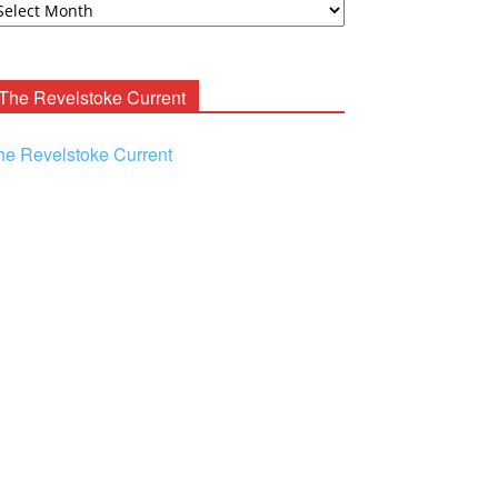
ooney
chives
The Revelstoke Current
he Revelstoke Current