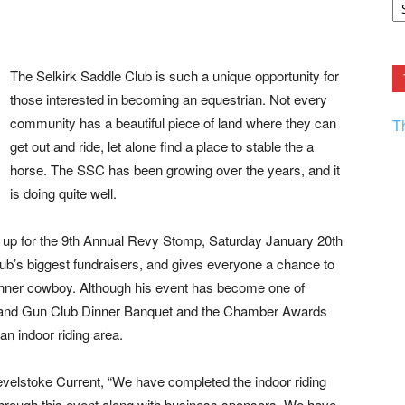
F.
R
Ar
Current
The Selkirk Saddle Club is such a unique opportunity for
those interested in becoming an equestrian. Not every
community has a beautiful piece of land where they can
T
get out and ride, let alone find a place to stable the a
horse. The SSC has been growing over the years, and it
is doing quite well.
ed up for the 9th Annual Revy Stomp,
Saturday January 20th
lub’s biggest fundraisers, and gives everyone a chance to
ir inner cowboy. Although his event has become one of
d and Gun Club Dinner Banquet and the Chamber Awards
 an indoor riding area.
velstoke Current, “We have completed the indoor riding
through this event along with business sponsors. We have