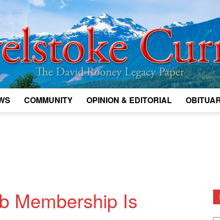
WS
COMMUNITY
OPINION & EDITORIAL
OBITUAR
Legacy
Revelstoke
ub Membership Is
D