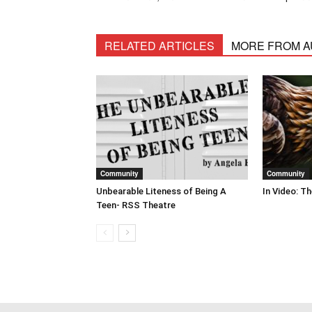
RELATED ARTICLES
MORE FROM 
Community
Community
Unbearable Liteness of Being A
In Video: T
Teen- RSS Theatre