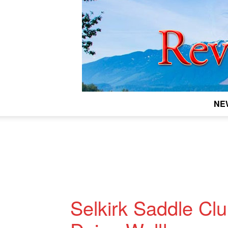
NE
Selkirk Saddle Cl