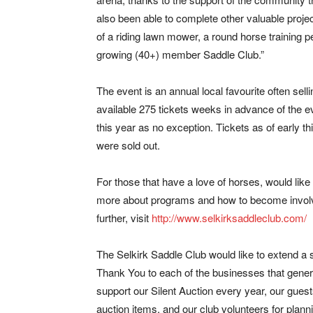
also been able to complete other valuable proje
of a riding lawn mower, a round horse training p
growing (40+) member Saddle Club.”
The event is an annual local favourite often selli
available 275 tickets weeks in advance of the e
this year as no exception. Tickets as of early t
were sold out.
For those that have a love of horses, would like
more about programs and how to become invol
further, visit
http://www.selkirksaddleclub.com/
The Selkirk Saddle Club would like to extend a 
Thank You to each of the businesses that gene
support our Silent Auction every year, our guests
auction items, and our club volunteers for plan