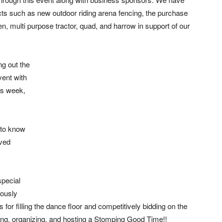
cts such as new outdoor riding arena fencing, the purchase
en, multi purpose tractor, quad, and harrow in support of our
ng out the
vent with
his week,
 to know
ved
special
rously
 for filling the dance floor and competitively bidding on the
ning, organizing, and hosting a Stomping Good Time!!