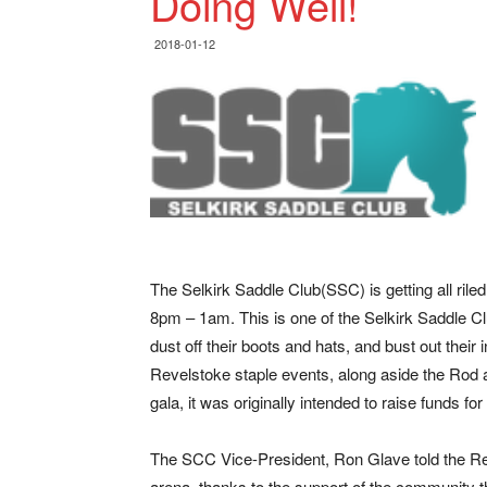
Doing Well!
2018-01-12
The Selkirk Saddle Club(SSC) is getting all ril
8pm – 1am.
This is one of the Selkirk Saddle C
dust off their boots and hats, and bust out the
Revelstoke staple events, along aside the Ro
gala, it was originally intended to raise funds for
The SCC Vice-President, Ron Glave told the Re
arena, thanks to the support of the community 