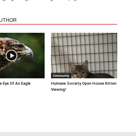
AUTHOR
Community
he Eye Of An Eagle
Humane Society Open House Kitten
Viewing!