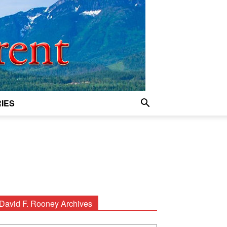
IES
David F. Rooney Archives
avid