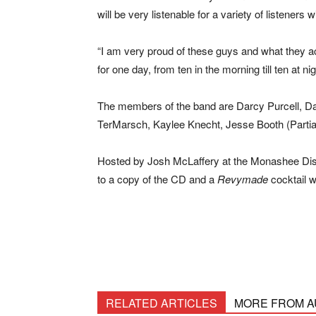
will be very listenable for a variety of listeners 
“I am very proud of these guys and what they a
for one day, from ten in the morning till ten at n
The members of the band are Darcy Purcell, Da
TerMarsch, Kaylee Knecht, Jesse Booth (Partia
Hosted by Josh McLaffery at the Monashee Disti
to a copy of the CD and a
Revymade
cocktail w
RELATED ARTICLES
MORE FROM 