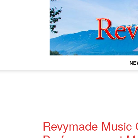
NE
Revymade Music C