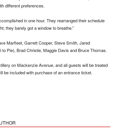
with different preferences.
ccomplished in one hour. They rearranged their schedule
ight; they barely got a window to breathe.”
ve Marfleet, Garrett Cooper, Steve Smith, Jared
l to Pie), Brad Christie, Maggie Davis and Bruce Thomas.
llery on Mackenzie Avenue, and all guests will be treated
ill be included with purchase of an entrance ticket.
AUTHOR