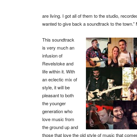
are living. I got all of them to the studio, rec
wanted to give back a soundtrack to the town.”
This soundtrack
is very much an
infusion of
Revelstoke and
life within it. With
an eclectic mix of
style, it will be
pleasant to both
the younger
generation who
love music from
the ground up and
those that love the old style of music that comes