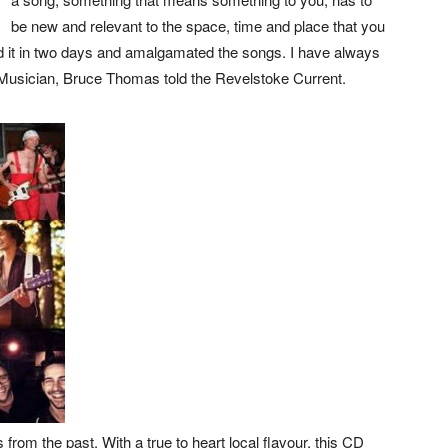
be new and relevant to the space, time and place that you
orded it in two days and amalgamated the songs. I have always
 Musician, Bruce Thomas told the Revelstoke Current.
 from the past. With a true to heart local flavour, this CD