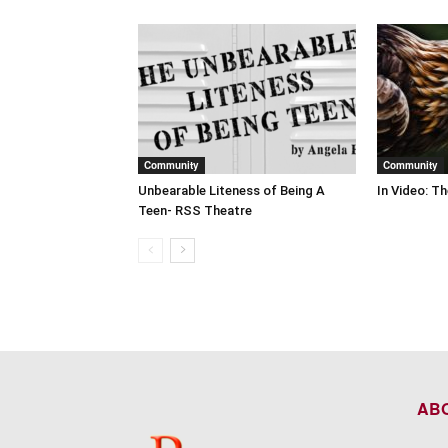
Community
Community
Unbearable Liteness of Being A
In Video: T
Teen- RSS Theatre
AB