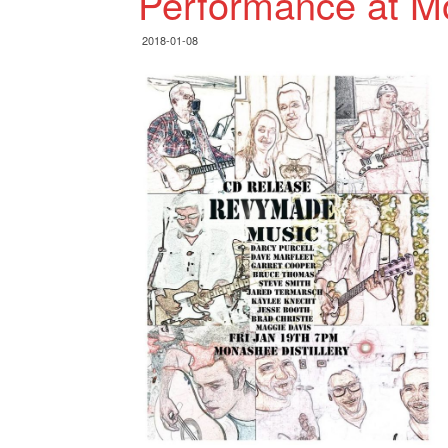
Performance at Mo
2018-01-08