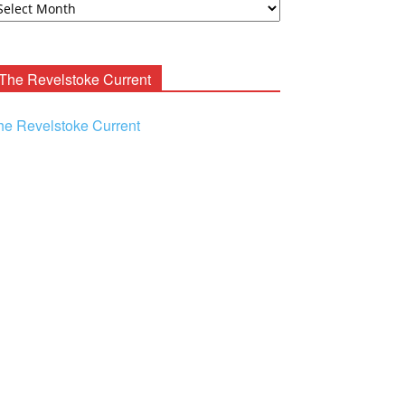
ooney
chives
The Revelstoke Current
he Revelstoke Current