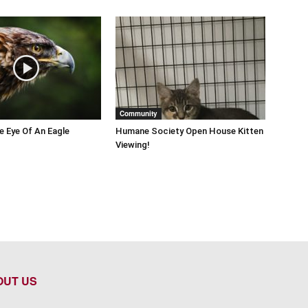
Community
he Eye Of An Eagle
Humane Society Open House Kitten
Viewing!
OUT US