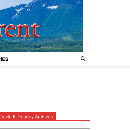
IES
David F. Rooney Archives
avid