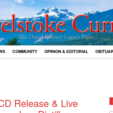
WS
COMMUNITY
OPINION & EDITORIAL
OBITUAR
Legacy
Revelstoke
D Release & Live
D