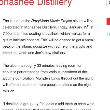
nashee Distillery
F.
R
Ar
Current
The launch of the
RevyMade Music Project
album will be
th
celebrated at Monashee Distillery, Friday, January 19
at
7:00pm. Limited seating is available which makes for a
T
quaint intimate concert. This will be chance to get a sneak
peak of the album, socialize with some of the artists and
check out Josh and Jen’s new distillery.
The album is roughly 33 minutes leaving room for
acoustic performances from various members of the
albums compilation. Multiple sittings throughout the night
will offer a chance for more people to attend as the night
rolls on.
“I decided to group my friends and told them to each write
a song, something that means something to you, has to