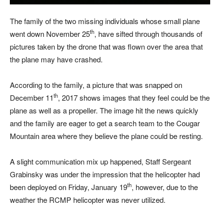
The family of the two missing individuals whose small plane
th
went down November 25
, have sifted through thousands of
pictures taken by the drone that was flown over the area that
the plane may have crashed.
According to the family, a picture that was snapped on
th
December 11
, 2017 shows images that they feel could be the
plane as well as a propeller. The image hit the news quickly
and the family are eager to get a search team to the Cougar
Mountain area where they believe the plane could be resting.
A slight communication mix up happened, Staff Sergeant
Grabinsky was under the impression that the helicopter had
th
been deployed on Friday, January 19
, however, due to the
weather the RCMP helicopter was never utilized.