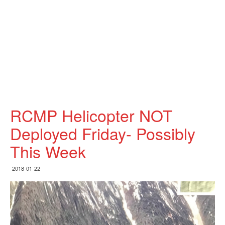
RCMP Helicopter NOT
Deployed Friday- Possibly
This Week
2018-01-22