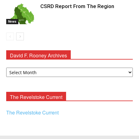
CSRD Report From The Region
News
David F. Rooney Archives
David
F.
Rooney
Archives
The Revelstoke Current
The Revelstoke Current