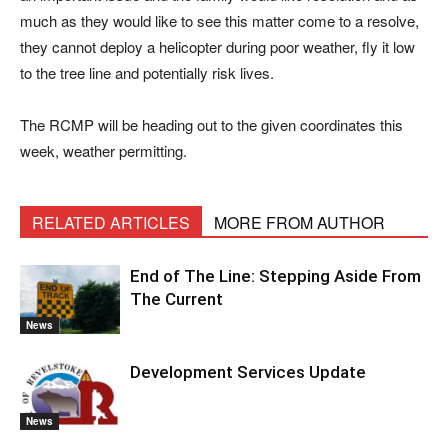
much as they would like to see this matter come to a resolve,
they cannot deploy a helicopter during poor weather, fly it low
to the tree line and potentially risk lives.
The RCMP will be heading out to the given coordinates this
week, weather permitting.
RELATED ARTICLES
MORE FROM AUTHOR
End of The Line: Stepping Aside From
The Current
News
Development Services Update
News