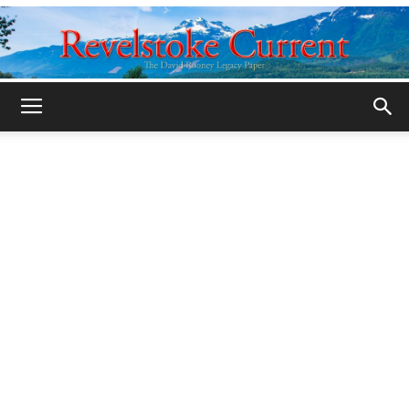
Legacy
Revelstoke
Current