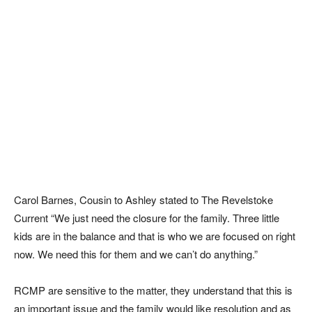
Carol Barnes, Cousin to Ashley stated to The Revelstoke
Current “We just need the closure for the family. Three little
kids are in the balance and that is who we are focused on right
now. We need this for them and we can’t do anything.”
RCMP are sensitive to the matter, they understand that this is
an important issue and the family would like resolution and as