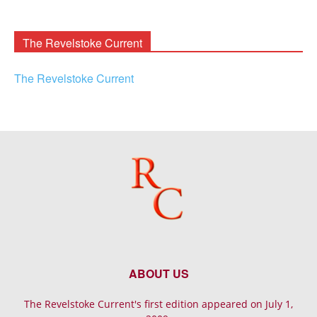
Rooney
Archives
The Revelstoke Current
The Revelstoke Current
ABOUT US
The Revelstoke Current's first edition appeared on July 1,