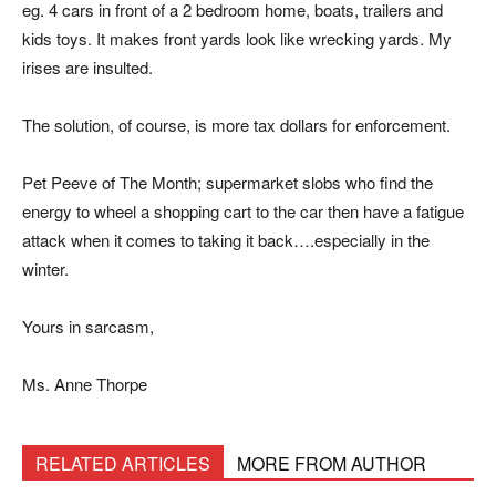
eg. 4 cars in front of a 2 bedroom home, boats, trailers and
kids toys. It makes front yards look like wrecking yards. My
irises are insulted.
The solution, of course, is more tax dollars for enforcement.
Pet Peeve of The Month; supermarket slobs who find the
energy to wheel a shopping cart to the car then have a fatigue
attack when it comes to taking it back….especially in the
winter.
Yours in sarcasm,
Ms. Anne Thorpe
RELATED ARTICLES
MORE FROM AUTHOR