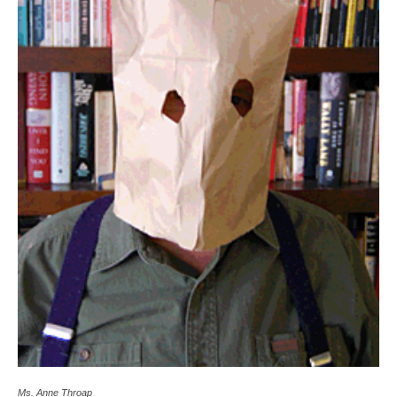
Ms. Anne Throap