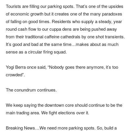
Tourists are filling our parking spots. That’s one of the upsides
of economic growth but it creates one of the many paradoxes
of falling on good times. Residents who supply a steady, year
round cash flow to our cuppa dens are being pushed away
from their traditional caffeine cathedrals by one shot transients.
It’s good and bad at the same time…makes about as much
sense as a circular firing squad.
Yogi Berra once said, “Nobody goes there anymore, it’s too
crowded”.
The conundrum continues.
We keep saying the downtown core should continue to be the
main trading area. We fight elections over it.
Breaking News…We need more parking spots. So, build a