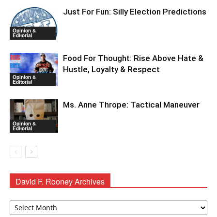
Just For Fun: Silly Election Predictions
Opinion &
Editorial
Food For Thought: Rise Above Hate &
Hustle, Loyalty & Respect
Opinion &
Editorial
Ms. Anne Thrope: Tactical Maneuver
Opinion &
Editorial
David F. Rooney Archives
David
F.