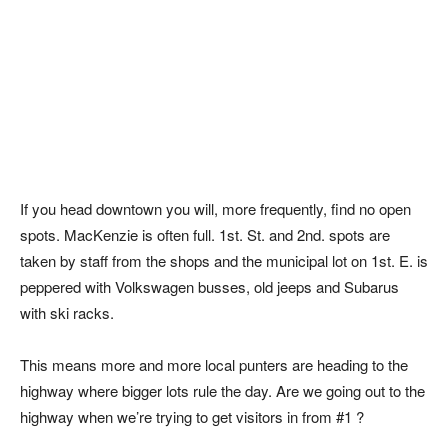
If you head downtown you will, more frequently, find no open
spots. MacKenzie is often full. 1st. St. and 2nd. spots are
taken by staff from the shops and the municipal lot on 1st. E. is
peppered with Volkswagen busses, old jeeps and Subarus
with ski racks.
This means more and more local punters are heading to the
highway where bigger lots rule the day. Are we going out to the
highway when we’re trying to get visitors in from #1 ?