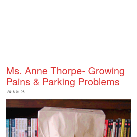
Ms. Anne Thorpe- Growing
Pains & Parking Problems
2018-01-28