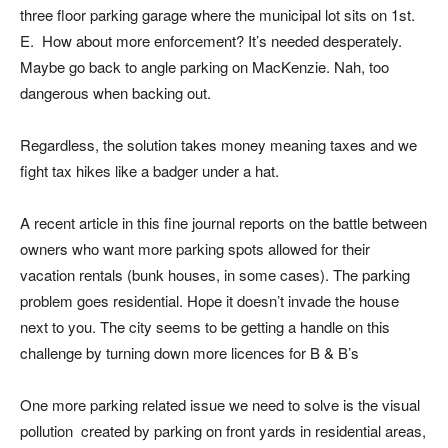
three floor parking garage where the municipal lot sits on 1st.
E. How about more enforcement? It’s needed desperately.
Maybe go back to angle parking on MacKenzie. Nah, too
dangerous when backing out.
Regardless, the solution takes money meaning taxes and we
fight tax hikes like a badger under a hat.
A recent article in this fine journal reports on the battle between
owners who want more parking spots allowed for their
vacation rentals (bunk houses, in some cases). The parking
problem goes residential. Hope it doesn’t invade the house
next to you. The city seems to be getting a handle on this
challenge by turning down more licences for B & B’s
One more parking related issue we need to solve is the visual
pollution created by parking on front yards in residential areas,