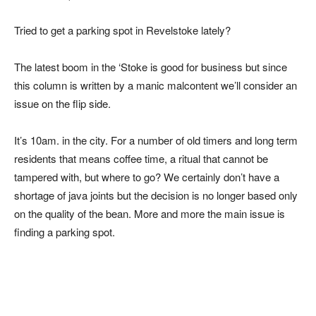
Tried to get a parking spot in Revelstoke lately?
The latest boom in the ‘Stoke is good for business but since
this column is written by a manic malcontent we’ll consider an
issue on the flip side.
It’s 10am. in the city. For a number of old timers and long term
residents that means coffee time, a ritual that cannot be
tampered with, but where to go? We certainly don’t have a
shortage of java joints but the decision is no longer based only
on the quality of the bean. More and more the main issue is
finding a parking spot.