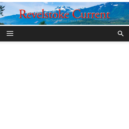
Legacy
Revelstoke
Current