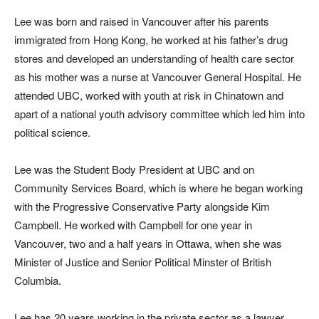
Lee was born and raised in Vancouver after his parents
immigrated from Hong Kong, he worked at his father’s drug
stores and developed an understanding of health care sector
as his mother was a nurse at Vancouver General Hospital. He
attended UBC, worked with youth at risk in Chinatown and
apart of a national youth advisory committee which led him into
political science.
Lee was the Student Body President at UBC and on
Community Services Board, which is where he began working
with the Progressive Conservative Party alongside Kim
Campbell. He worked with Campbell for one year in
Vancouver, two and a half years in Ottawa, when she was
Minister of Justice and Senior Political Minster of British
Columbia.
Lee has 20 years working in the private sector as a lawyer