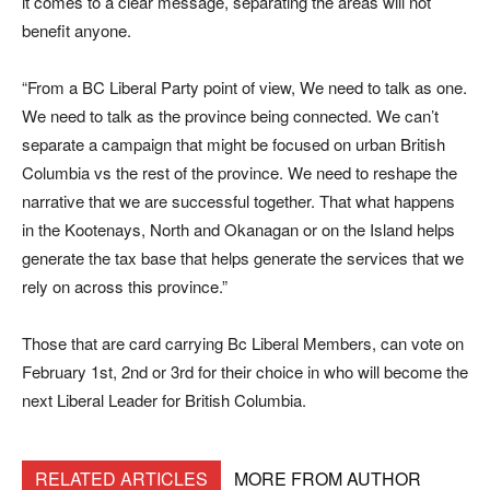
it comes to a clear message, separating the areas will not
benefit anyone.
“From a BC Liberal Party point of view, We need to talk as one.
We need to talk as the province being connected. We can’t
separate a campaign that might be focused on urban British
Columbia vs the rest of the province. We need to reshape the
narrative that we are successful together. That what happens
in the Kootenays, North and Okanagan or on the Island helps
generate the tax base that helps generate the services that we
rely on across this province.”
Those that are card carrying Bc Liberal Members, can vote on
February 1st, 2nd or 3rd for their choice in who will become the
next Liberal Leader for British Columbia.
RELATED ARTICLES
MORE FROM AUTHOR