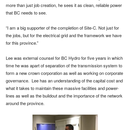
more than just job creation, he sees it as clean, reliable power
that BC needs to see.
“I am a big supporter of the completion of Site-C. Not just for
the jobs, but for the electrical grid and the framework we have
for this province.”
Lee was external counsel for BC Hydro for five years in which
time he was apart of separation of the transmission system to
form a new crown corporation as well as working on corporate
governance.
Lee has an understanding of the capital cost and
what it takes to maintain these massive facilities and power-
lines as well as the buildout and the importance of the network
around the province.