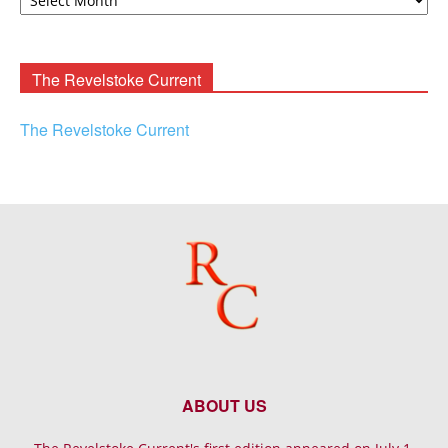
F.
Rooney
Archives
The Revelstoke Current
The Revelstoke Current
ABOUT US