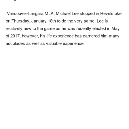
Vancouver-Langara MLA, Michael Lee stopped in Revelstoke
on Thursday, January 18th to do the very same. Lee is
relatively new to the game as he was recently elected in May
of 2017, however, his life experience has garnered him many
accolades as well as valuable experience.