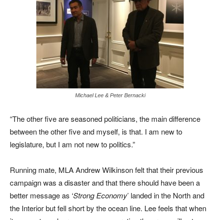
Michael Lee & Peter Bernacki
“The other five are seasoned politicians, the main difference
between the other five and myself, is that. I am new to
legislature, but I am not new to politics.”
Running mate, MLA Andrew Wilkinson felt that their previous
campaign was a
disaster and that there should have been a
better message as ‘
Strong Economy
’ landed in the North and
the Interior but fell short by the ocean line. Lee feels that when