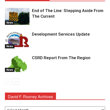
End of The Line: Stepping Aside From
The Current
News
Development Services Update
News
CSRD Report From The Region
News
David F. Rooney Archives
David