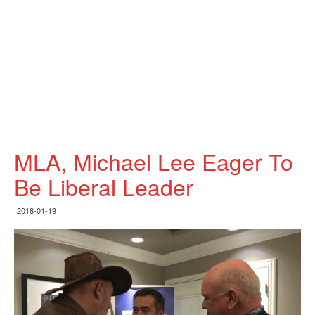
MLA, Michael Lee Eager To
Be Liberal Leader
2018-01-19