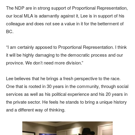
The NDP are in strong support of Proportional Representation,
our local MLA is adamantly against it, Lee is in support of his
colleague and does not see a value in it for the betterment of
BC.
“I am certainly apposed to Proportional Representation. I think
it will be highly damaging to the democratic process and our
province. We don’t need more division.”
Lee believes that he brings a fresh perspective to the race.
One that is rooted in 30 years in the community, through social
services as well as his political experience and his 20 years in
the private sector. He feels he stands to bring a unique history
and a different way of thinking.