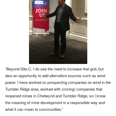
“Beyond Site-C, I do see the need to increase that grid, but
also an opportunity to add alternative sources such as wind-
power. I have worked on prospecting companies on wind in the
Tumbler Ridge area, worked with (mining) companies that
reopened mines in Chetwynd and Tumbler Ridge, so I know
the meaning of mine development in a responsible way and
what it can mean to communities.”