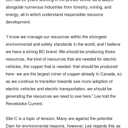
alongside numerous industries from forestry, mining, and
energy, all in which understand responsible resource
development.
“I know we manage our resources within the strongest
environmental and safety standards in the world, and I believe
we have a strong BC brand. We should be producing those
resources, the kind of resources that are needed for electric
vehicles, the copper that is needed- that should be produced
here- we are the largest miner of copper already in Canada, so
as we continue to transition towards see more adoption of
electric vehicles and electric transportation, we should be
generating the resources we need to see here.” Lee told the
Revelstoke Current.
Site-C is a topic of tension. Many are against the potential
Dam for environmental reasons, however, Lee regards this as