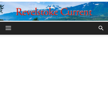
Legacy
Revelstoke
Current