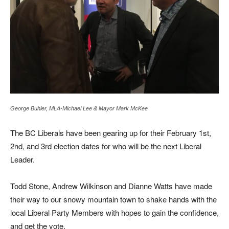
George Buhler, MLA-Michael Lee & Mayor Mark McKee
The BC Liberals have been gearing up for their February 1st,
2nd, and 3rd election dates for who will be the next Liberal
Leader.
Todd Stone, Andrew Wilkinson and Dianne Watts have made
their way to our snowy mountain town to shake hands with the
local Liberal Party Members with hopes to gain the confidence,
and get the vote.