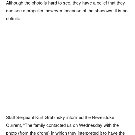
Although the photo is hard to see, they have a belief that they
can see a propeller, however, because of the shadows, it is not
definite.
Staff Sergeant Kurt Grabinsky informed the Revelstoke
Current, “The family contacted us on Wednesday with the
photo (from the drone) in which they interpreted it to have the