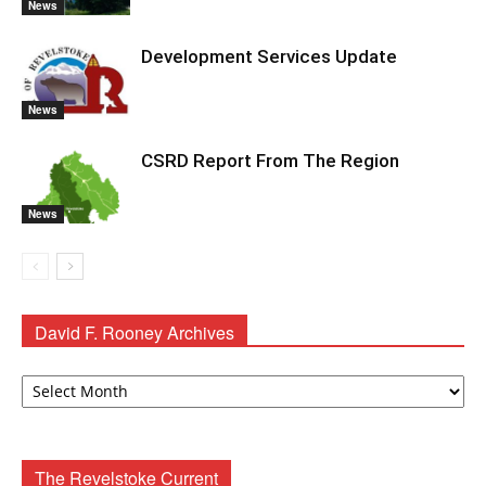
News
Development Services Update
News
CSRD Report From The Region
News
David F. Rooney Archives
David
F.
Rooney
Archives
The Revelstoke Current