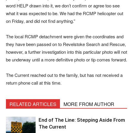
word HELP drawn into it, we don’t confirm or agree too see
what it was expected to be. We had the RCMP helicopter out
on Friday, and did not find anything.”
The local RCMP detachment were given the coordinates and
they have been passed on to Revelstoke Search and Rescue,
however, a further investigation into this particular photo will not
be underway until a more definitive photo or tip comes forward.
The Current reached out to the family, but has not received a
return phone call at this time.
RELATED ARTICLES
MORE FROM AUTHOR
End of The Line: Stepping Aside From
The Current