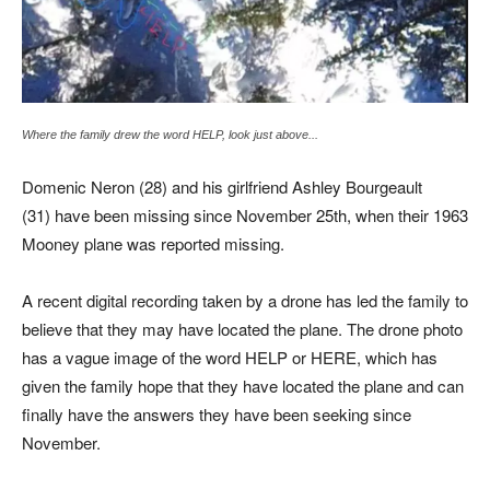
Where the family drew the word HELP, look just above...
Domenic Neron (28) and his girlfriend Ashley Bourgeault
(31) have been missing since November 25th, when their 1963
Mooney plane was reported missing.
A recent digital recording taken by a drone has led the family to
believe that they may have located the plane. The drone photo
has a vague image of the word HELP or HERE, which has
given the family hope that they have located the plane and can
finally have the answers they have been seeking since
November.