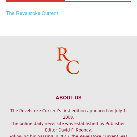
The Revelstoke Current
ABOUT US
The Revelstoke Current's first edition appeared on July 1,
2009.
The online daily news site was established by Publisher-
Editor David F. Rooney.
Following his passing in 2017, the Revelstoke Current was