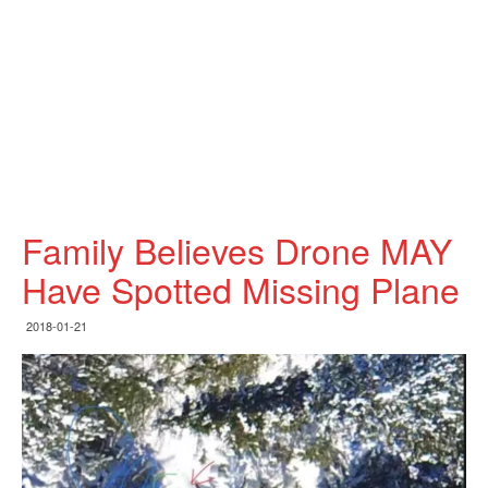
Family Believes Drone MAY
Have Spotted Missing Plane
2018-01-21