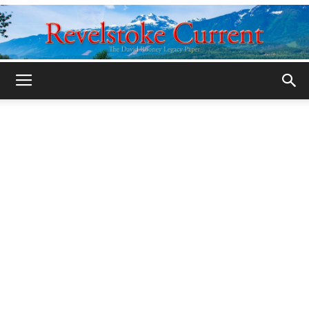
Legacy
Revelstoke
Current