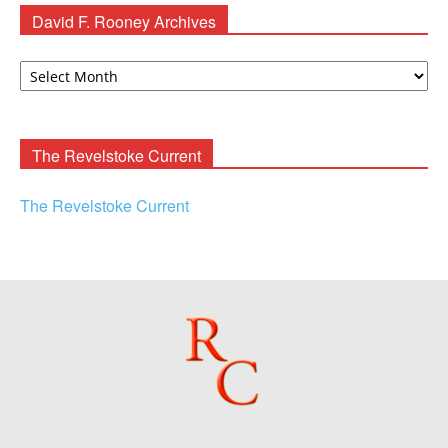
David F. Rooney Archives
David
F.
Rooney
Archives
The Revelstoke Current
The Revelstoke Current