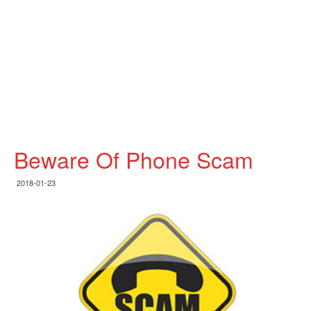
Beware Of Phone Scam
2018-01-23