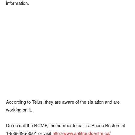
information.
According to Telus, they are aware of the situation and are
working on it.
Do no call the RCMP, the number to call is: Phone Busters at
1-888-495-8501 or visit
http://www.antifraudcentre.ca/