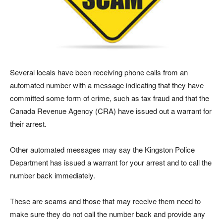
Several locals have been receiving phone calls from an
automated number with a message indicating that they have
committed some form of crime, such as tax fraud and that the
Canada Revenue Agency (CRA) have issued out a warrant for
their arrest.
Other automated messages may say the Kingston Police
Department has issued a warrant for your arrest and to call the
number back immediately.
These are scams and those that may receive them need to
make sure they do not call the number back and provide any