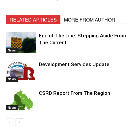
RELATED ARTICLES
MORE FROM AUTHOR
End of The Line: Stepping Aside From
The Current
News
Development Services Update
News
CSRD Report From The Region
News