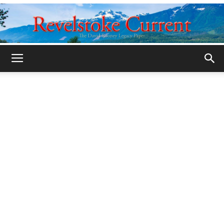
Legacy
Revelstoke
Current