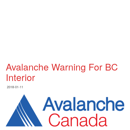
Avalanche Warning For BC
Interior
2018-01-11