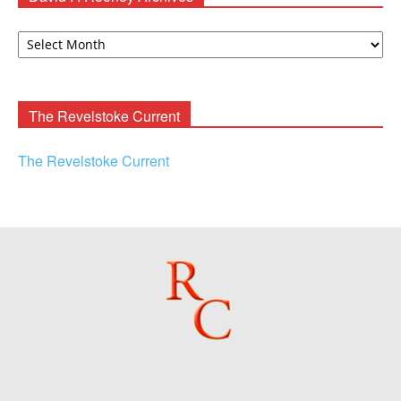
David
F.
Rooney
Archives
The Revelstoke Current
The Revelstoke Current