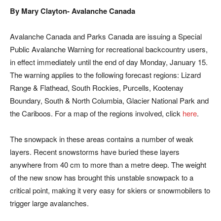
By Mary Clayton- Avalanche Canada
Avalanche Canada and Parks Canada are issuing a Special
Public Avalanche Warning for recreational backcountry users,
in effect immediately until the end of day
Monday, January 15
.
The warning applies to the following forecast regions: Lizard
Range & Flathead, South Rockies, Purcells, Kootenay
Boundary, South & North Columbia, Glacier National Park and
the Cariboos. For a map of the regions involved, click
here
.
The snowpack in these areas contains a number of weak
layers. Recent snowstorms have buried these layers
anywhere from 40 cm to more than a metre deep. The weight
of the new snow has brought this unstable snowpack to a
critical point, making it very easy for skiers or snowmobilers to
trigger large avalanches.