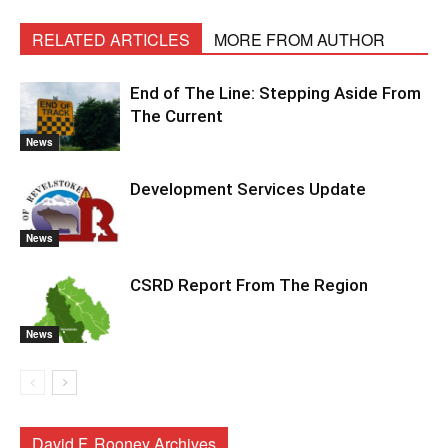
RELATED ARTICLES
MORE FROM AUTHOR
End of The Line: Stepping Aside From
The Current
News
Development Services Update
News
CSRD Report From The Region
News
David F. Rooney Archives