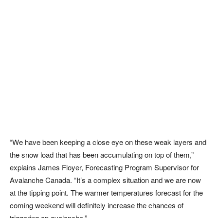
“We have been keeping a close eye on these weak layers and
the snow load that has been accumulating on top of them,”
explains James Floyer, Forecasting Program Supervisor for
Avalanche Canada. “It’s a complex situation and we are now
at the tipping point. The warmer temperatures forecast for the
coming weekend will definitely increase the chances of
triggering an avalanche.”