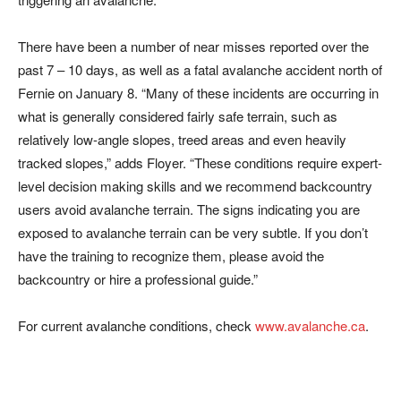
There have been a number of near misses reported over the
past 7 – 10 days, as well as a fatal avalanche accident north of
Fernie on January 8. “Many of these incidents are occurring in
what is generally considered fairly safe terrain, such as
relatively low-angle slopes, treed areas and even heavily
tracked slopes,” adds Floyer. “These conditions require expert-
level decision making skills and we recommend backcountry
users avoid avalanche terrain. The signs indicating you are
exposed to avalanche terrain can be very subtle. If you don’t
have the training to recognize them, please avoid the
backcountry or hire a professional guide.”
For current avalanche conditions, check
www.avalanche.ca
.