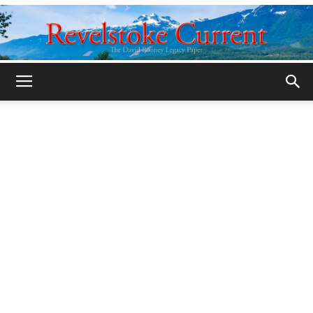
Legacy
Revelstoke
Current