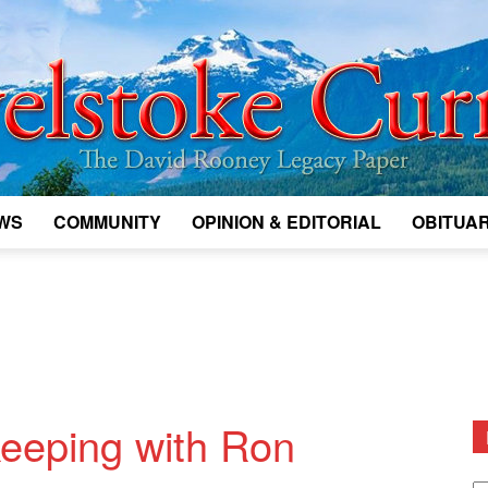
WS
COMMUNITY
OPINION & EDITORIAL
OBITUAR
Legacy
Revelstoke
eeping with Ron
D