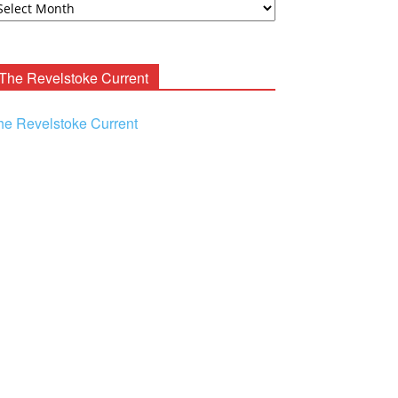
ooney
chives
The Revelstoke Current
he Revelstoke Current