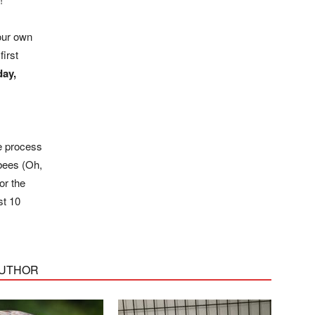
your own
first
ay,
e process
 bees (Oh,
or the
st 10
AUTHOR