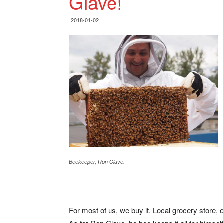
Glave!
2018-01-02
Beekeeper, Ron Glave.
For most of us, we buy it. Local grocery store,
As for Ron Glave, he bee keeps it all for himself