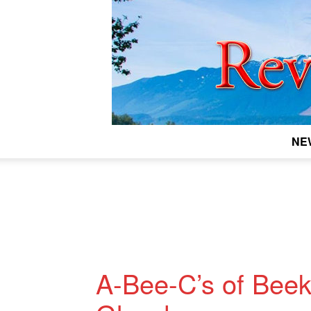
NE
A-Bee-C’s of Beek