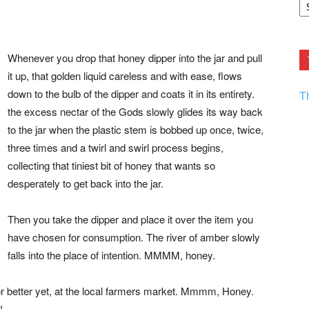
F.
R
Ar
Current
Whenever you drop that honey dipper into the jar and pull
it up, that golden liquid careless and with ease, flows
down to the bulb of the dipper and coats it in its entirety.
T
the excess nectar of the Gods slowly glides its way back
to the jar when the plastic stem is bobbed up once, twice,
three times and a twirl and swirl process begins,
collecting that tiniest bit of honey that wants so
desperately to get back into the jar.
Then you take the dipper and place it over the item you
have chosen for consumption. The river of amber slowly
falls into the place of intention. MMMM, honey.
 or better yet, at the local farmers market. Mmmm, Honey.
!