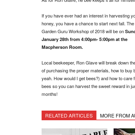
If you have ever had an interest in harvesting 
honey, you have a chance to start next fall. The 
Garden Guru Workshop of 2018 will be on
Sund
January 28th from 4:00pm- 5:00pm at the
Macpherson Room.
Local beekeeper, Ron Glave will break down th
of purchasing the proper materials, how to buy
yeah. How would I get bees?) and how to care f
bees so you can harvest the sweet reward in ju
months!
RELATED ARTICLES
MORE FROM 