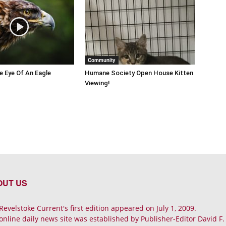
Community
he Eye Of An Eagle
Humane Society Open House Kitten
Viewing!
OUT US
Revelstoke Current's first edition appeared on July 1, 2009.
online daily news site was established by Publisher-Editor David F