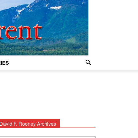
IES
David F. Rooney Archives
avid