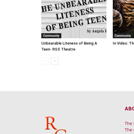
Community
Community
Unbearable Liteness of Being A
In Video: T
Teen- RSS Theatre
AB
The 
The 