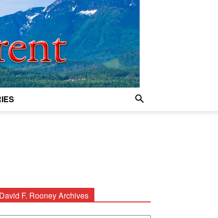
IES
David F. Rooney Archives
avid