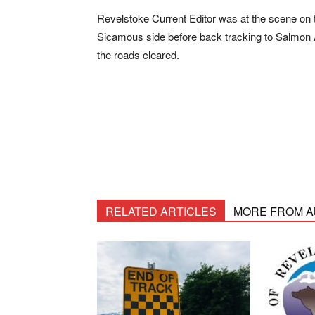
Revelstoke Current Editor was at the scene on 
Sicamous side before back tracking to Salmon 
the roads cleared.
RELATED ARTICLES
MORE FROM 