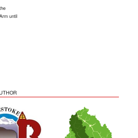
the
Arm until
AUTHOR