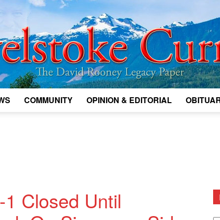
WS
COMMUNITY
OPINION & EDITORIAL
OBITUAR
Legacy
Revelstoke
1 Closed Until
D