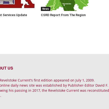
News
t Services Update
CSRD Report From The Region
OUT US
Revelstoke Current's first edition appeared on July 1, 2009.
online daily news site was established by Publisher-Editor David F
owing his passing in 2017, the Revelstoke Current was reconstituted 
.