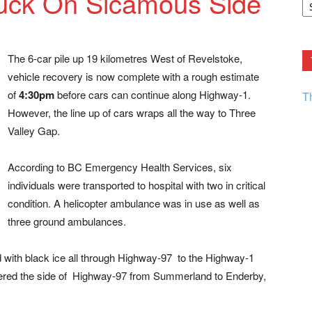
tuck On Sicamous Side
F.
R
Ar
Current
The 6-car pile up 19 kilometres West of Revelstoke,
vehicle recovery is now complete with a rough estimate
of
4:30pm
before cars can continue along Highway-1.
T
However, the line up of cars wraps all the way to Three
Valley Gap.
According to BC Emergency Health Services, six
individuals were transported to hospital with two in critical
condition. A helicopter ambulance was in use as well as
three ground ambulances.
 with black ice all through Highway-97
to the Highway-1
ttered the side of Highway-97 from Summerland to Enderby,