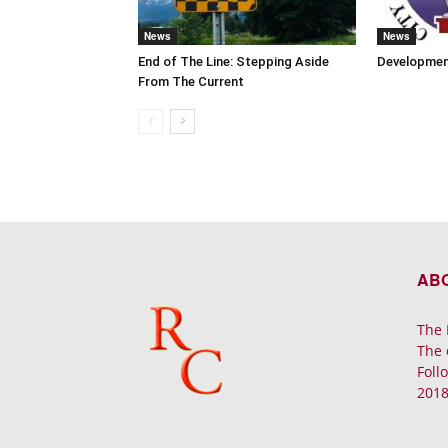
News
News
End of The Line: Stepping Aside
Developmen
From The Current
AB
The 
The 
Foll
2018