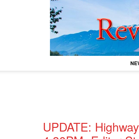
NE
UPDATE: Highway-