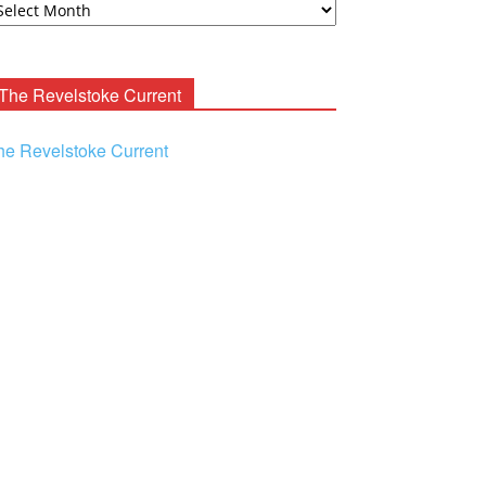
ooney
chives
The Revelstoke Current
he Revelstoke Current