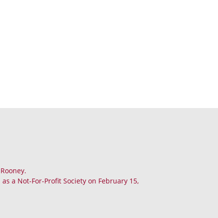
. Rooney.
as a Not-For-Profit Society on February 15,