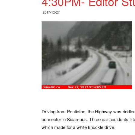
4:30PM- Editor S
2017-12-27
Driving from Penticton, the Highway was riddled
connector in Sicamous. Three car accidents li
which made for a white knuckle drive.