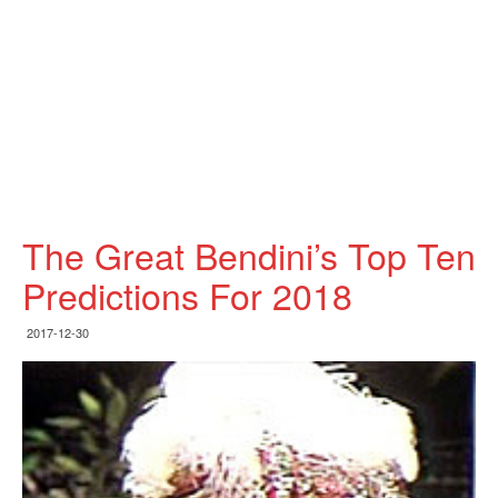
The Great Bendini’s Top Ten
Predictions For 2018
2017-12-30