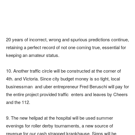
20 years of incorrect, wrong and spurious predictions continue,
retaining a perfect record of not one coming true, essential for
keeping an amateur status.
10. Another traffic circle will be constructed at the corner of
4th. and Victoria. Since city budget money is so tight, local
businessman and uber entrepreneur Fred Beruschi will pay for
the entire project provided traffic enters and leaves by Cheers
and the 112.
9. The new helipad at the hospital will be used summer
evenings for roller derby tournaments, a new source of
revenue for our cash strapped krankhause. Signs will be