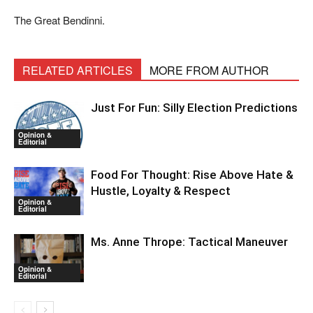
The Great Bendinni.
RELATED ARTICLES
MORE FROM AUTHOR
Just For Fun: Silly Election Predictions
Opinion &
Editorial
Food For Thought: Rise Above Hate &
Hustle, Loyalty & Respect
Opinion &
Editorial
Ms. Anne Thrope: Tactical Maneuver
Opinion &
Editorial