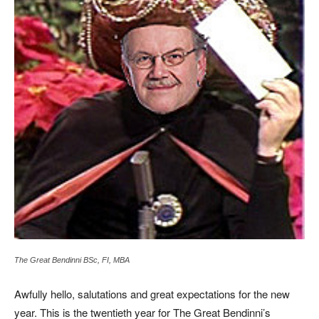
The Great Bendinni BSc, FI, MBA
Awfully hello, salutations and great expectations for the new
year. This is the twentieth year for The Great Bendinni’s