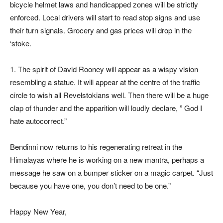
bicycle helmet laws and handicapped zones will be strictly
enforced. Local drivers will start to read stop signs and use
their turn signals. Grocery and gas prices will drop in the
‘stoke.
1. The spirit of David Rooney will appear as a wispy vision
resembling a statue. It will appear at the centre of the traffic
circle to wish all Revelstokians well. Then there will be a huge
clap of thunder and the apparition will loudly declare, ” God I
hate autocorrect.”
Bendinni now returns to his regenerating retreat in the
Himalayas where he is working on a new mantra, perhaps a
message he saw on a bumper sticker on a magic carpet. “Just
because you have one, you don’t need to be one.”
Happy New Year,