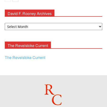
David F. Rooney Archives
David
F.
Rooney
Archives
The Revelstoke Current
The Revelstoke Current