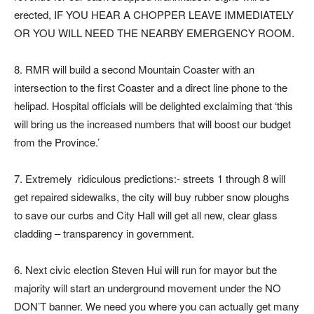
erected, IF YOU HEAR A CHOPPER LEAVE IMMEDIATELY
OR YOU WILL NEED THE NEARBY EMERGENCY ROOM.
8. RMR will build a second Mountain Coaster with an
intersection to the first Coaster and a direct line phone to the
helipad. Hospital officials will be delighted exclaiming that ‘this
will bring us the increased numbers that will boost our budget
from the Province.’
7. Extremely ridiculous predictions:- streets 1 through 8 will
get repaired sidewalks, the city will buy rubber snow ploughs
to save our curbs and City Hall will get all new, clear glass
cladding – transparency in government.
6. Next civic election Steven Hui will run for mayor but the
majority will start an underground movement under the NO
DON’T banner. We need you where you can actually get many