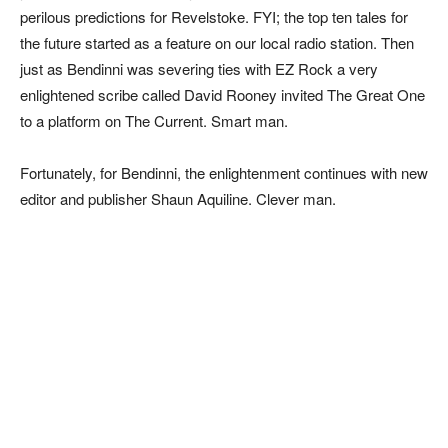
perilous predictions for Revelstoke. FYI; the top ten tales for
the future started as a feature on our local radio station. Then
just as Bendinni was severing ties with EZ Rock a very
enlightened scribe called David Rooney invited The Great One
to a platform on The Current. Smart man.
Fortunately, for Bendinni, the enlightenment continues with new
editor and publisher Shaun Aquiline. Clever man.