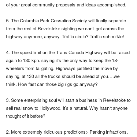
of your great community proposals and ideas accomplished.
5. The Columbia Park Cessation Society will finally separate
from the rest of Revelstoke sighting we can’t get across the
highway anymore, anyway. Traffic circle? Traffic schmirkle!
4. The speed limit on the Trans Canada Highway will be raised
again to 130 kph. saying it’s the only way to keep the 18-
wheelers from tailgating. Highways justified the move by
saying, at 130 all the trucks should be ahead of you….we
think. How fast can those big rigs go anyway?
3. Some enterprising soul will start a business in Revelstoke to
sell real snow to Hollywood. It’s a natural. Why hasn’t anyone
thought of it before?
2. More extremely ridiculous predictions:- Parking infractions,