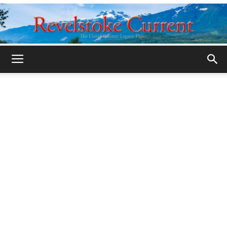
Legacy
Revelstoke
Current