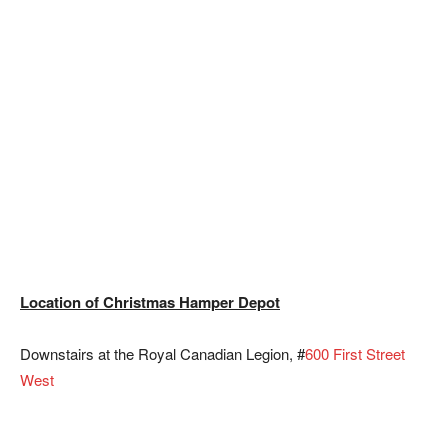
Location of Christmas Hamper Depot
Downstairs at the Royal Canadian Legion, #
600 First Street
West