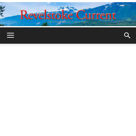
Legacy
Revelstoke
Current