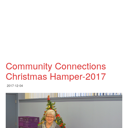
Community Connections
Christmas Hamper-2017
2017-12-04