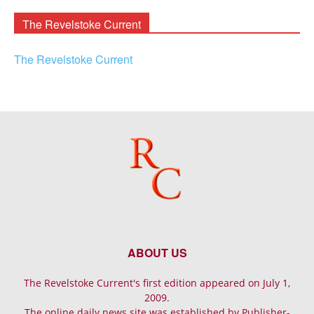
The Revelstoke Current
The Revelstoke Current
ABOUT US
The Revelstoke Current's first edition appeared on July 1,
2009.
The online daily news site was established by Publisher-