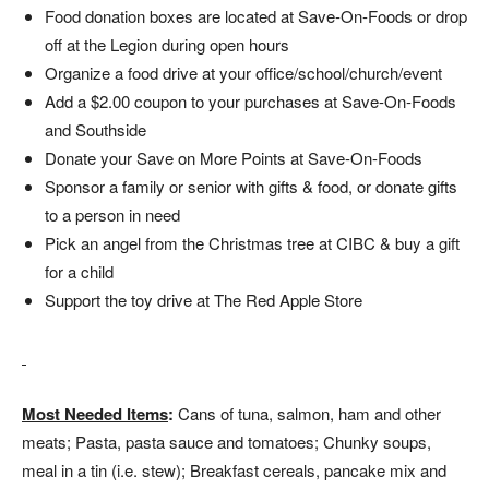
Food donation boxes are located at Save-On-Foods or drop
off at the Legion during open hours
Organize a food drive at your office/school/church/event
Add a $2.00 coupon to your purchases at Save-On-Foods
and Southside
Donate your Save on More Points at Save-On-Foods
Sponsor a family or senior with gifts & food, or donate gifts
to a person in need
Pick an angel from the Christmas tree at CIBC & buy a gift
for a child
Support the toy drive at The Red Apple Store
Most Needed Items
:
Cans of tuna, salmon, ham and other
meats; Pasta, pasta sauce and tomatoes; Chunky soups,
meal in a tin (i.e. stew); Breakfast cereals, pancake mix and