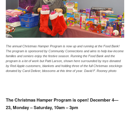
The annual Christmas Hamper Program is now up and running at the Food Bank!
The program is sponsored by Community Connections and aims to help low-income
families and seniors enjoy the festive season. Running the Food Bank and the
program is a lot of work but Patti Larson, shown here surrounded by toys donated
by Red Apple customers, blankets and holding three of the full Christmas stockings
donated by Carol Deliver, blossoms at this time of year. David F. Rooney photo
The Christmas Hamper Program is open! December 4—
23, Monday – Saturday, 10am – 3pm