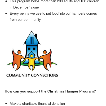
This program helps more than 200 adults and 100 children
in December alone
Every penny we use to put food into our hampers comes
from our community
How can you support the Christmas Hamper Program?
Make a charitable financial donation