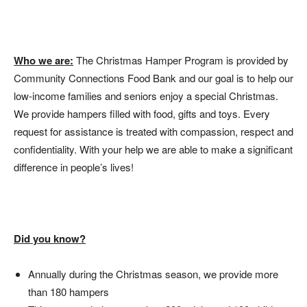
Who we are:
The Christmas Hamper Program is provided by
Community Connections Food Bank and our goal is to help our
low-income families and seniors enjoy a special Christmas.
We provide hampers filled with food, gifts and toys. Every
request for assistance is treated with compassion, respect and
confidentiality. With your help we are able to make a significant
difference in people’s lives!
Did you know?
Annually during the Christmas season, we provide more
than 180 hampers