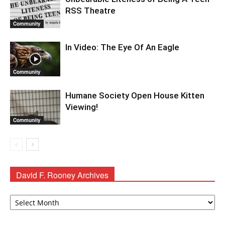
RSS Theatre
Community
In Video: The Eye Of An Eagle
Community
Humane Society Open House Kitten
Viewing!
Community
David F. Rooney Archives
David
F.
Rooney
Archives