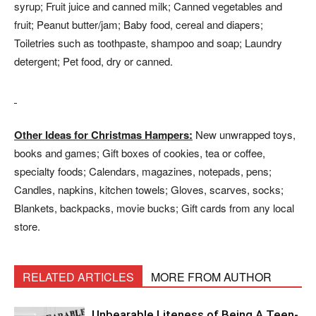
syrup; Fruit juice and canned milk; Canned vegetables and
fruit; Peanut butter/jam; Baby food, cereal and diapers;
Toiletries such as toothpaste, shampoo and soap; Laundry
detergent; Pet food, dry or canned.
Other Ideas for Christmas Hampers:
New unwrapped toys,
books and games; Gift boxes of cookies, tea or coffee,
specialty foods; Calendars, magazines, notepads, pens;
Candles, napkins, kitchen towels; Gloves, scarves, socks;
Blankets, backpacks, movie bucks; Gift cards from any local
store.
RELATED ARTICLES
MORE FROM AUTHOR
Unbearable Liteness of Being A Teen-