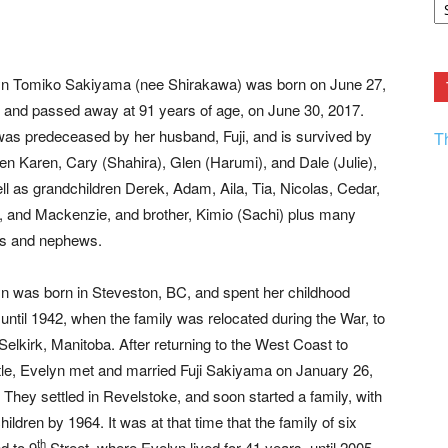
F.
R
Ar
Current
n Tomiko Sakiyama (nee Shirakawa) was born on June 27,
 and passed away at 91 years of age, on June 30, 2017.
as predeceased by her husband, Fuji, and is survived by
T
ren Karen, Cary (Shahira), Glen (Harumi), and Dale (Julie),
ll as grandchildren Derek, Adam, Aila, Tia, Nicolas, Cedar,
l, and Mackenzie, and brother, Kimio (Sachi) plus many
es and nephews.
n was born in Steveston, BC, and spent her childhood
 until 1942, when the family was relocated during the War, to
Selkirk, Manitoba. After returning to the West Coast to
tle, Evelyn met and married Fuji Sakiyama on January 26,
 They settled in Revelstoke, and soon started a family, with
children by 1964. It was at that time that the family of six
th
d to 9
Street, where Evelyn lived for 41 years, until 2005.