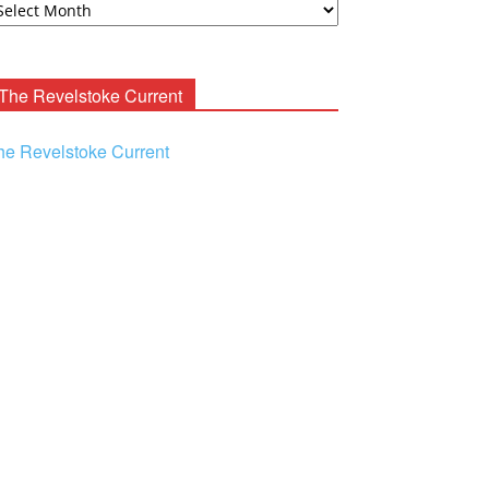
ooney
chives
The Revelstoke Current
he Revelstoke Current