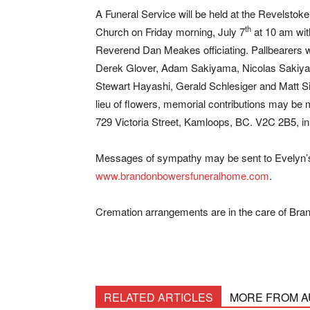
A Funeral Service will be held at the Revelstoke
th
Church on Friday morning, July 7
at 10 am wit
Reverend Dan Meakes officiating. Pallbearers wi
Derek Glover, Adam Sakiyama, Nicolas Sakiy
Stewart Hayashi, Gerald Schlesiger and Matt Si
lieu of flowers, memorial contributions may be
729 Victoria Street, Kamloops, BC. V2C 2B5, i
Messages of sympathy may be sent to Evelyn’s f
www.brandonbowersfuneralhome.com
.
Cremation arrangements are in the care of Br
RELATED ARTICLES
MORE FROM 