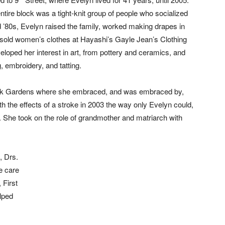
ntire block was a tight-knit group of people who socialized
d ’80s, Evelyn raised the family, worked making drapes in
d sold women’s clothes at Hayashi’s Gayle Jean’s Clothing
veloped her interest in art, from pottery and ceramics, and
g, embroidery, and tatting.
lkirk Gardens where she embraced, and was embraced by,
th the effects of a stroke in 2003 the way only Evelyn could,
n. She took on the role of grandmother and matriarch with
, Drs.
e care
 First
lped