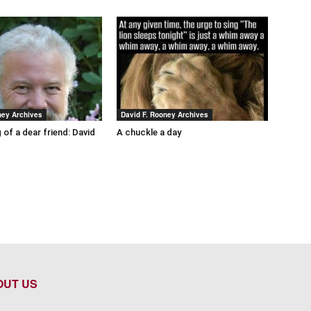
ney Archives
David F. Rooney Archives
 of a dear friend: David
A chuckle a day
OUT US