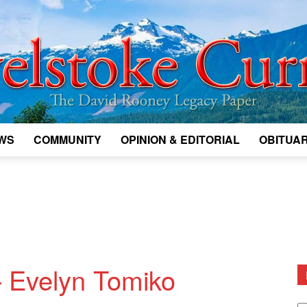
WS
COMMUNITY
OPINION & EDITORIAL
OBITUAR
Legacy
Revelstoke
— Evelyn Tomiko
D