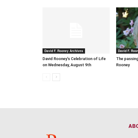
David F. Rooney Archives
David F. Roo
David Rooney’s Celebration of Life
The passing
on Wednesday, August 9th
Rooney
AB