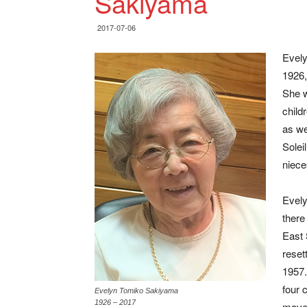
Sakiyama
2017-07-06
Evely
1926,
She w
child
as we
Solei
niec
Evely
there
East 
reset
1957.
four 
Evelyn Tomiko Sakiyama
1926 – 2017
move