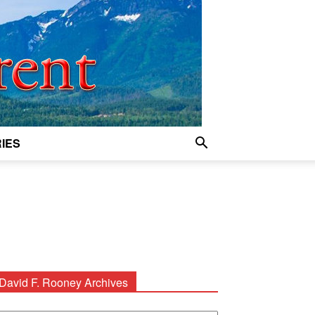
IES
David F. Rooney Archives
avid