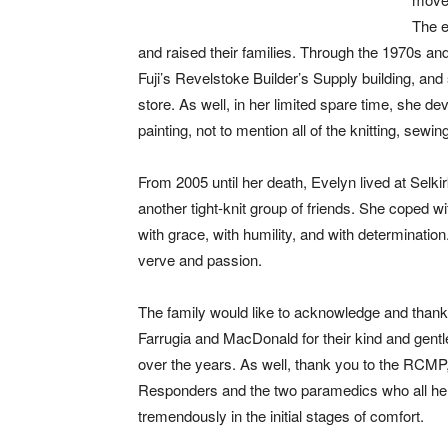
The e
and raised their families. Through the 1970s an
Fuji’s Revelstoke Builder’s Supply building, an
store. As well, in her limited spare time, she de
painting, not to mention all of the knitting, sewin
From 2005 until her death, Evelyn lived at Se
another tight-knit group of friends. She coped wi
with grace, with humility, and with determinatio
verve and passion.
The family would like to acknowledge and thank
Farrugia and MacDonald for their kind and gentl
over the years. As well, thank you to the RCMP,
Responders and the two paramedics who all he
tremendously in the initial stages of comfort.