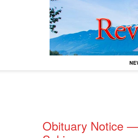
NE
Obituary Notice 