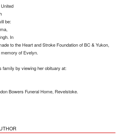
 United
h
ll be:
ama,
ngh. In
 made to the Heart and Stroke Foundation of BC & Yukon,
n memory of Evelyn.
amily by viewing her obituary at:
andon Bowers Funeral Home, Revelstoke.
AUTHOR