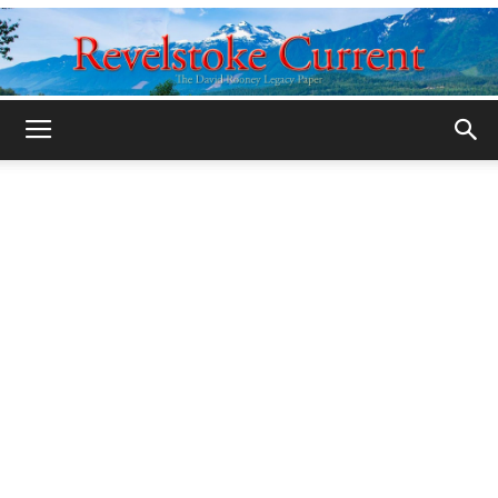
Legacy
Revelstoke
Current