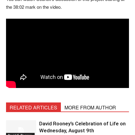
the 38:02 mark on the video.
RELATED ARTICLES
MORE FROM AUTHOR
David Rooney’s Celebration of Life on
Wednesday, August 9th