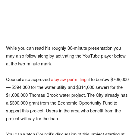
While you can read his roughly 36-minute presentation you
may also follow along by activating the YouTube player below
at the two-minute mark.
Council also approved
a bylaw permitting
it to borrow $708,000
— $394,000 for the water utility and $314,000 sewer) for the
$1,008,000 Thomas Brook water project. The City already has
a $300,000 grant from the Economic Opportunity Fund to
support this project. Users in the area who benefit from the
project will pay for the loan.
You can watch Council’s discussion of this project starting at