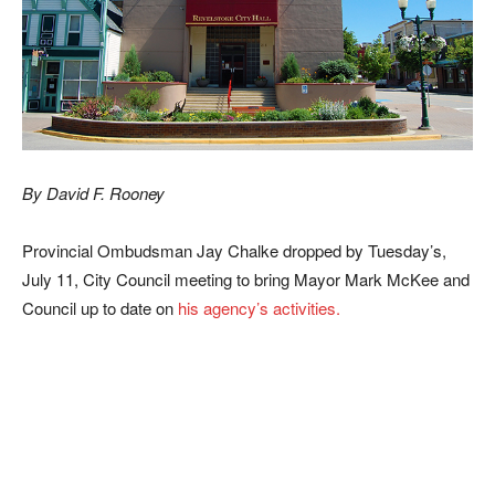
By David F. Rooney
Provincial Ombudsman Jay Chalke dropped by Tuesday’s,
July 11, City Council meeting to bring Mayor Mark McKee and
Council up to date on
his agency’s activities.