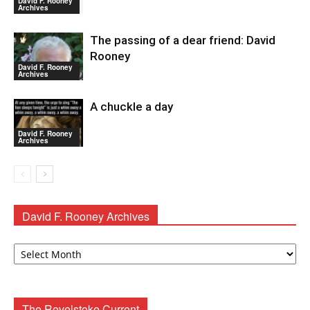
David F. Rooney
Archives
The passing of a dear friend: David
Rooney
David F. Rooney
Archives
A chuckle a day
David F. Rooney
Archives
David F. Rooney Archives
David
F.
Rooney
Archives
The Revelstoke Current