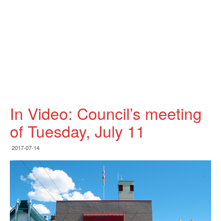
In Video: Council’s meeting
of Tuesday, July 11
2017-07-14