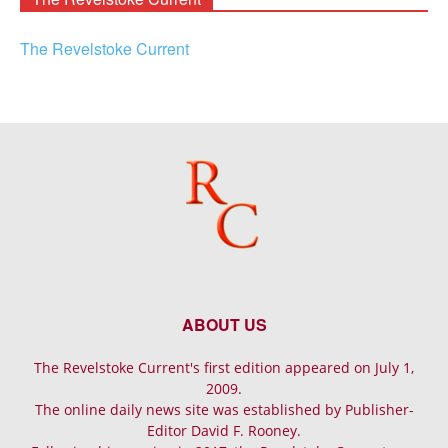
The Revelstoke Current
ABOUT US
The Revelstoke Current's first edition appeared on July 1,
2009.
The online daily news site was established by Publisher-
Editor David F. Rooney.