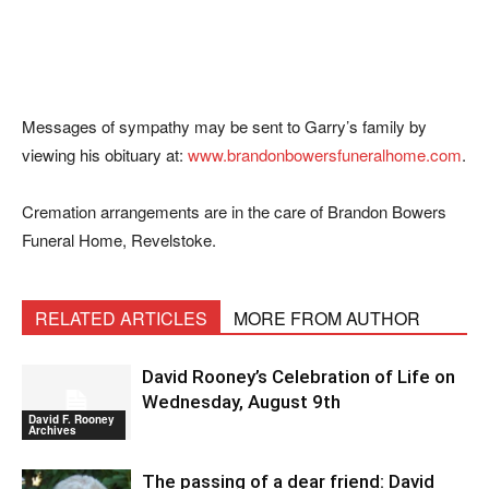
Messages of sympathy may be sent to Garry’s family by
viewing his obituary at:
www.brandonbowersfuneralhome.com
.
Cremation arrangements are in the care of Brandon Bowers
Funeral Home, Revelstoke.
RELATED ARTICLES
MORE FROM AUTHOR
David Rooney’s Celebration of Life on
Wednesday, August 9th
David F. Rooney
Archives
The passing of a dear friend: David