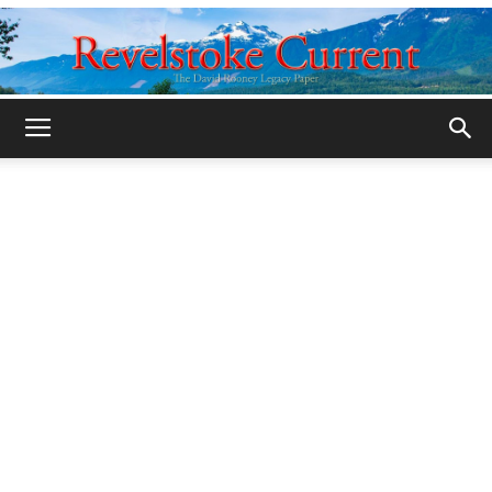
Legacy
Revelstoke
Current