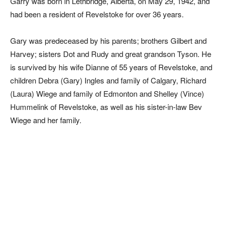
Garry was born in Lethbridge, Alberta, on May 29, 1942, and
had been a resident of Revelstoke for over 36 years.
Gary was predeceased by his parents; brothers Gilbert and
Harvey; sisters Dot and Rudy and great grandson Tyson. He
is survived by his wife Dianne of 55 years of Revelstoke, and
children Debra (Gary) Ingles and family of Calgary, Richard
(Laura) Wiege and family of Edmonton and Shelley (Vince)
Hummelink of Revelstoke, as well as his sister-in-law Bev
Wiege and her family.