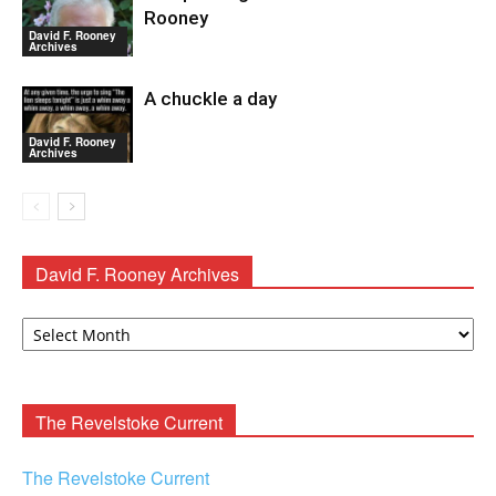
Rooney
David F. Rooney
Archives
A chuckle a day
David F. Rooney
Archives
David F. Rooney Archives
David
F.
Rooney
Archives
The Revelstoke Current
The Revelstoke Current