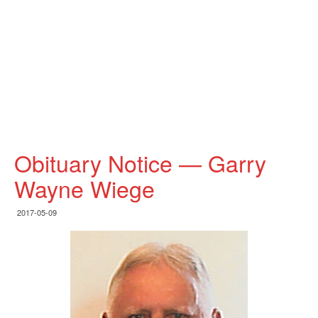
Obituary Notice — Garry
Wayne Wiege
2017-05-09