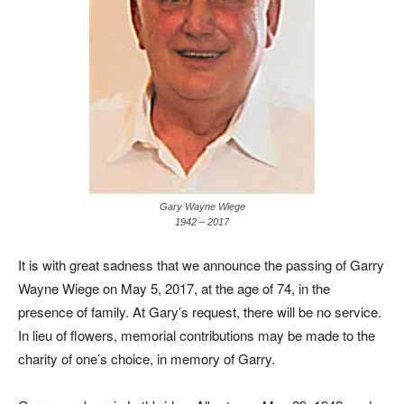
Gary Wayne Wiege
1942 – 2017
It is with great sadness that we announce the passing of Garry
Wayne Wiege on May 5, 2017, at the age of 74, in the
presence of family. At Gary’s request, there will be no service.
In lieu of flowers, memorial contributions may be made to the
charity of one’s choice, in memory of Garry.