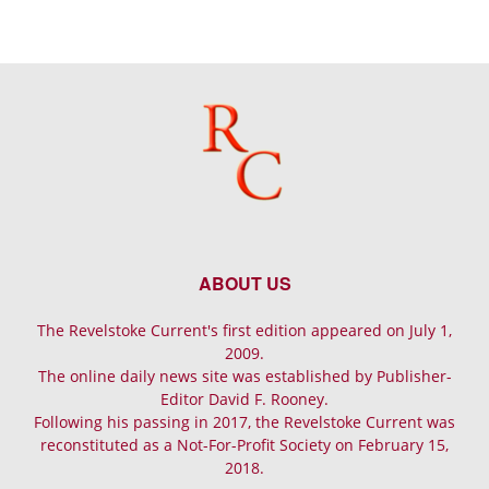
ABOUT US
The Revelstoke Current's first edition appeared on July 1,
2009.
The online daily news site was established by Publisher-
Editor David F. Rooney.
Following his passing in 2017, the Revelstoke Current was
reconstituted as a Not-For-Profit Society on February 15,
2018.