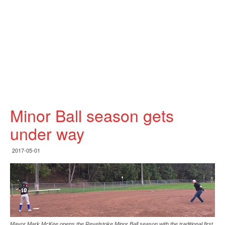
Minor Ball season gets
under way
2017-05-01
Mayor Mark McKee opens the Revelstoke Minor Ball season with the traditional first