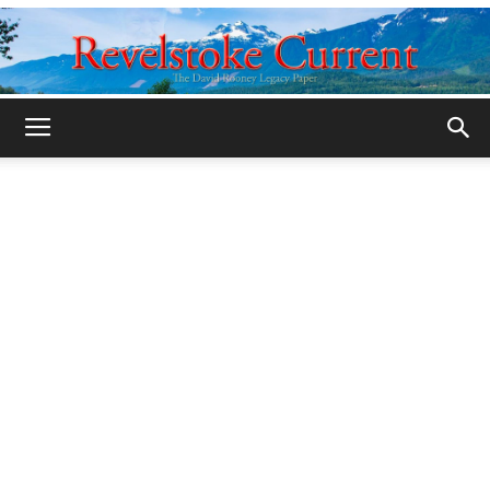
Legacy
Revelstoke
Current