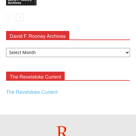
Archives
David F. Rooney Archives
David
F.
Rooney
Archives
The Revelstoke Current
The Revelstoke Current