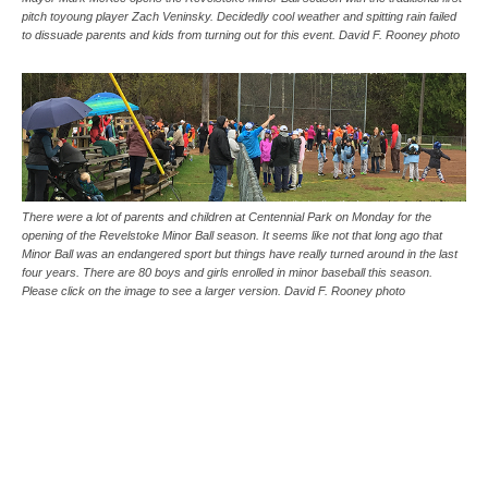
pitch toyoung player Zach Veninsky. Decidedly cool weather and spitting rain failed
to dissuade parents and kids from turning out for this event. David F. Rooney photo
There were a lot of parents and children at Centennial Park on Monday for the
opening of the Revelstoke Minor Ball season. It seems like not that long ago that
Minor Ball was an endangered sport but things have really turned around in the last
four years. There are 80 boys and girls enrolled in minor baseball this season.
Please click on the image to see a larger version. David F. Rooney photo