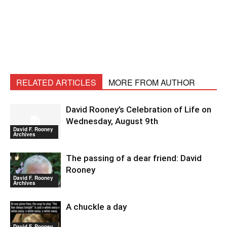
RELATED ARTICLES
MORE FROM AUTHOR
David Rooney’s Celebration of Life on
Wednesday, August 9th
David F. Rooney
Archives
The passing of a dear friend: David
Rooney
David F. Rooney
Archives
A chuckle a day
David F. Rooney