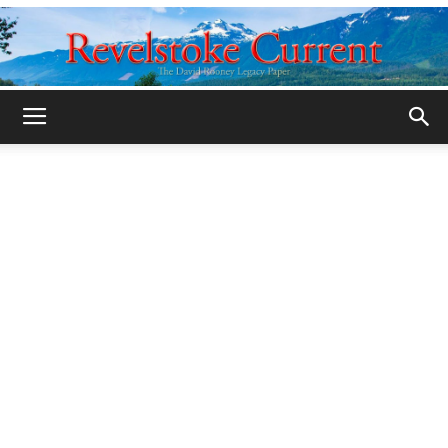
Legacy
Revelstoke
Current