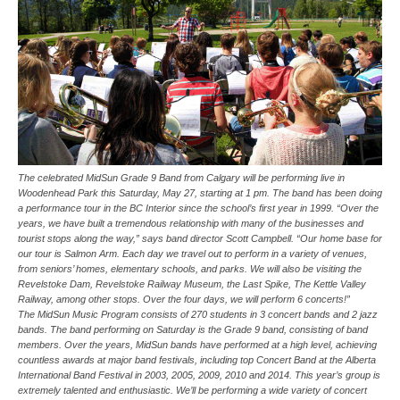
The celebrated MidSun Grade 9 Band from Calgary will be performing live in
Woodenhead Park this Saturday, May 27, starting at 1 pm. The band has been doing
a performance tour in the BC Interior since the school’s first year in 1999. “Over the
years, we have built a tremendous relationship with many of the businesses and
tourist stops along the way,” says band director Scott Campbell. “Our home base for
our tour is Salmon Arm. Each day we travel out to perform in a variety of venues,
from seniors’ homes, elementary schools, and parks. We will also be visiting the
Revelstoke Dam, Revelstoke Railway Museum, the Last Spike, The Kettle Valley
Railway, among other stops. Over the four days, we will perform 6 concerts!”
The MidSun Music Program consists of 270 students in 3 concert bands and 2 jazz
bands. The band performing on Saturday is the Grade 9 band, consisting of band
members. Over the years, MidSun bands have performed at a high level, achieving
countless awards at major band festivals, including top Concert Band at the Alberta
International Band Festival in 2003, 2005, 2009, 2010 and 2014. This year’s group is
extremely talented and enthusiastic. We’ll be performing a wide variety of concert