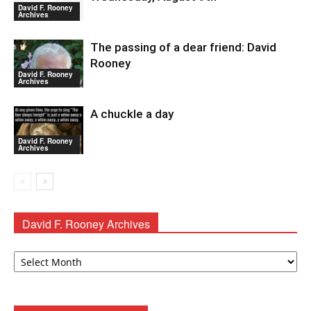
David F. Rooney
Archives
The passing of a dear friend: David
Rooney
David F. Rooney
Archives
A chuckle a day
David F. Rooney
Archives
David F. Rooney Archives
David
F.
Rooney
Archives