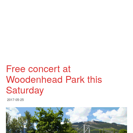
Free concert at
Woodenhead Park this
Saturday
2017-05-25