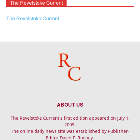
The Revelstoke Current
The Revelstoke Current
ABOUT US
The Revelstoke Current's first edition appeared on July 1,
2009.
The online daily news site was established by Publisher-
Editor David F. Rooney.