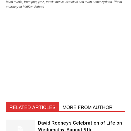
band music, from pop, jazz, movie music, classical and even some zydeco. Photo
courtesy of MidSun School
RELATED ARTICLES
MORE FROM AUTHOR
David Rooney’s Celebration of Life on
Wednesday, August 9th