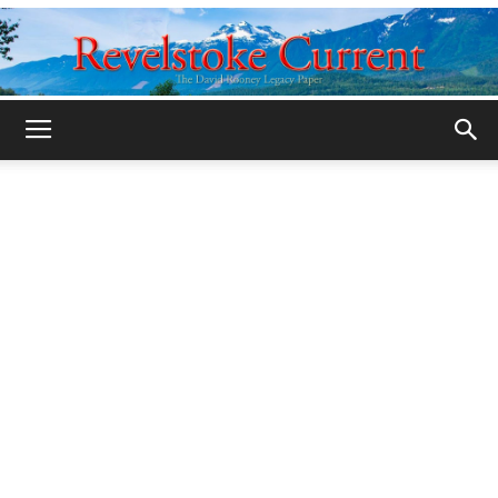
Legacy
Revelstoke
Current