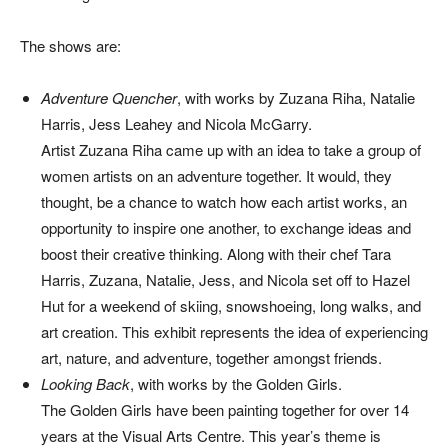
The shows are:
Adventure Quencher
, with works by Zuzana Riha, Natalie
Harris, Jess Leahey and Nicola McGarry.
Artist Zuzana Riha came up with an idea to take a group of
women artists on an adventure together. It would, they
thought, be a chance to watch how each artist works, an
opportunity to inspire one another, to exchange ideas and
boost their creative thinking. Along with their chef Tara
Harris, Zuzana, Natalie, Jess, and Nicola set off to Hazel
Hut for a weekend of skiing, snowshoeing, long walks, and
art creation. This exhibit represents the idea of experiencing
art, nature, and adventure, together amongst friends.
Looking Back
, with works by the Golden Girls.
The Golden Girls have been painting together for over 14
years at the Visual Arts Centre. This year’s theme is