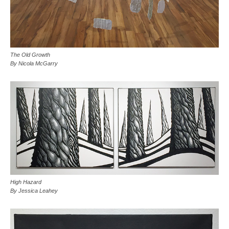
The Old Growth
By Nicola McGarry
High Hazard
By Jessica Leahey