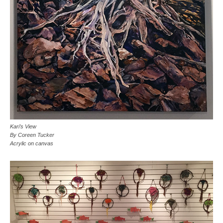
Kari’s View
By Coreen Tucker
Acrylic on canvas