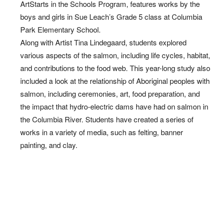
ArtStarts in the Schools Program, features works by the
boys and girls in Sue Leach’s Grade 5 class at Columbia
Park Elementary School.
Along with Artist Tina Lindegaard, students explored
various aspects of the salmon, including life cycles, habitat,
and contributions to the food web. This year-long study also
included a look at the relationship of Aboriginal peoples with
salmon, including ceremonies, art, food preparation, and
the impact that hydro-electric dams have had on salmon in
the Columbia River. Students have created a series of
works in a variety of media, such as felting, banner
painting, and clay.