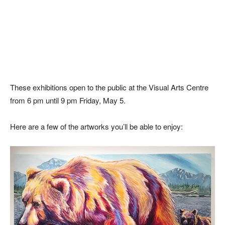
These exhibitions open to the public at the Visual Arts Centre
from 6 pm until 9 pm Friday, May 5.
Here are a few of the artworks you’ll be able to enjoy: