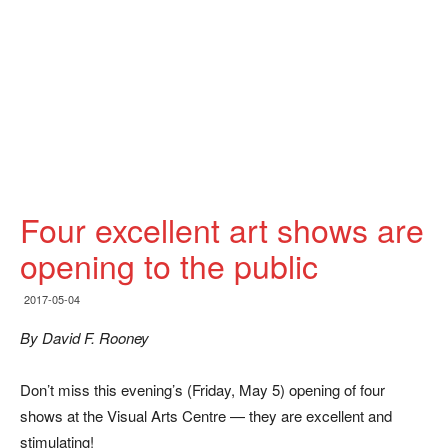
Four excellent art shows are
opening to the public
2017-05-04
By David F. Rooney
Don’t miss this evening’s (Friday, May 5) opening of four
shows at the Visual Arts Centre — they are excellent and
stimulating!