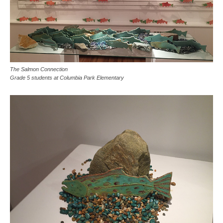
The Salmon Connection
Grade 5 students at Columbia Park Elementary