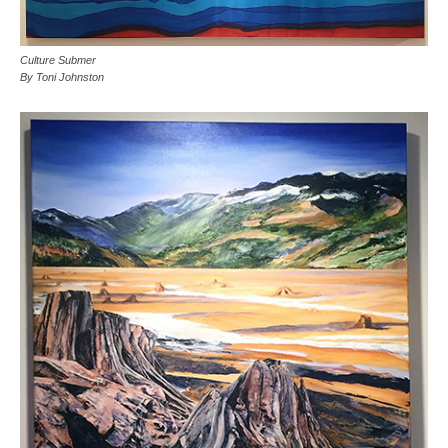
Culture Submer
By Toni Johnston