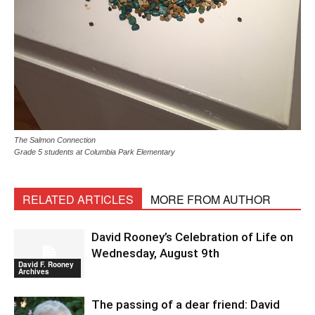
The Salmon Connection
Grade 5 students at Columbia Park Elementary
RELATED ARTICLES
MORE FROM AUTHOR
David Rooney’s Celebration of Life on
Wednesday, August 9th
David F. Rooney
Archives
The passing of a dear friend: David