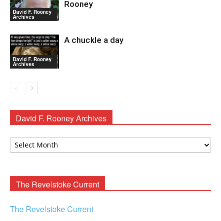
Rooney
David F. Rooney
Archives
A chuckle a day
David F. Rooney
Archives
David F. Rooney Archives
David
F.
Rooney
Archives
The Revelstoke Current
The Revelstoke Current