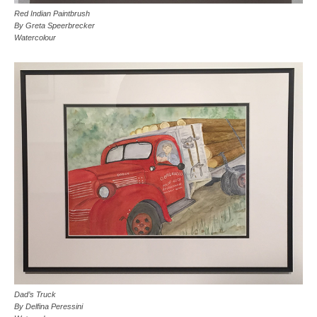
Red Indian Paintbrush
By Greta Speerbrecker
Watercolour
Dad’s Truck
By Delfina Peressini