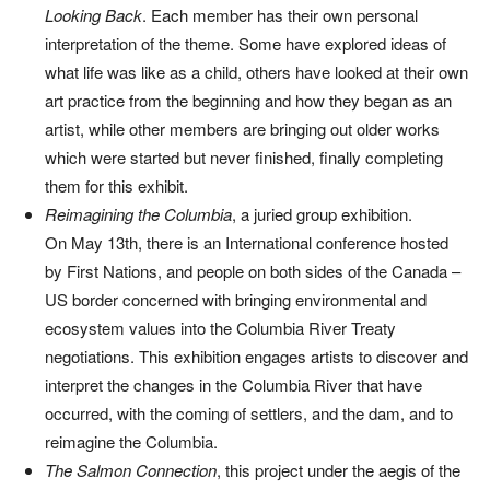
Looking Back
. Each member has their own personal
interpretation of the theme. Some have explored ideas of
what life was like as a child, others have looked at their own
art practice from the beginning and how they began as an
artist, while other members are bringing out older works
which were started but never finished, finally completing
them for this exhibit.
Reimagining the Columbia
, a juried group exhibition.
On May 13th, there is an International conference hosted
by First Nations, and people on both sides of the Canada –
US border concerned with bringing environmental and
ecosystem values into the Columbia River Treaty
negotiations. This exhibition engages artists to discover and
interpret the changes in the Columbia River that have
occurred, with the coming of settlers, and the dam, and to
reimagine the Columbia.
T
he Salmon Connection
, this project under the aegis of the