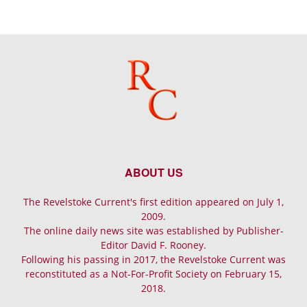
ABOUT US
The Revelstoke Current's first edition appeared on July 1,
2009.
The online daily news site was established by Publisher-
Editor David F. Rooney.
Following his passing in 2017, the Revelstoke Current was
reconstituted as a Not-For-Profit Society on February 15,
2018.