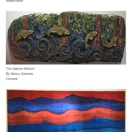
Watercolour
The Salmon Return!
By Nancy Geismar
Ceramic