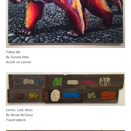
Follow Me
By Zuzana Riha
Acrylic on canvas
Lichen, Leaf, Moss
By Nicola McGarry
Found objects