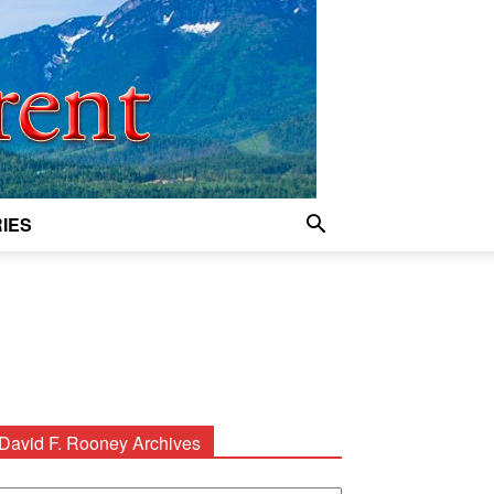
IES
David F. Rooney Archives
avid