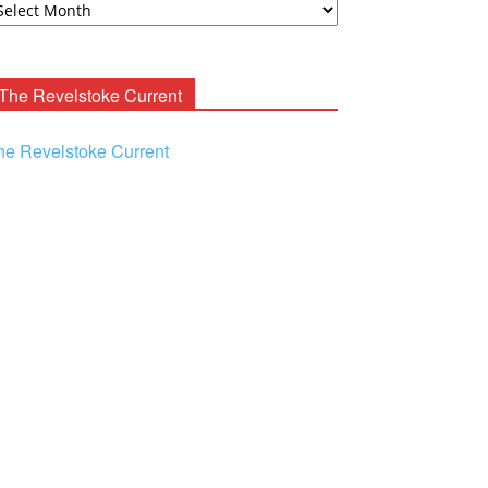
ooney
chives
The Revelstoke Current
he Revelstoke Current