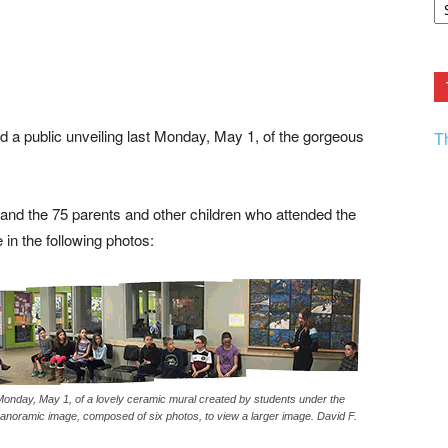
F.
R
Ar
Current
 a public unveiling last Monday, May 1, of the gorgeous
T
k and the 75 parents and other children who attended the
in the following photos:
 Monday, May 1, of a lovely ceramic mural created by students under the
panoramic image, composed of six photos, to view a larger image. David F.