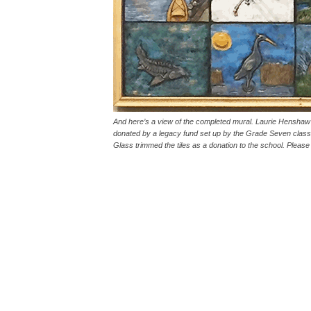
And here’s a view of the completed mural. Laurie Henshaw sa
donated by a legacy fund set up by the Grade Seven class
Glass trimmed the tiles as a donation to the school. Please