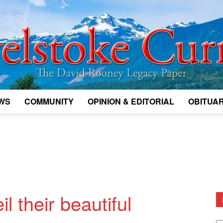
WS
COMMUNITY
OPINION & EDITORIAL
OBITUAR
Legacy
Revelstoke
l their beautiful
D