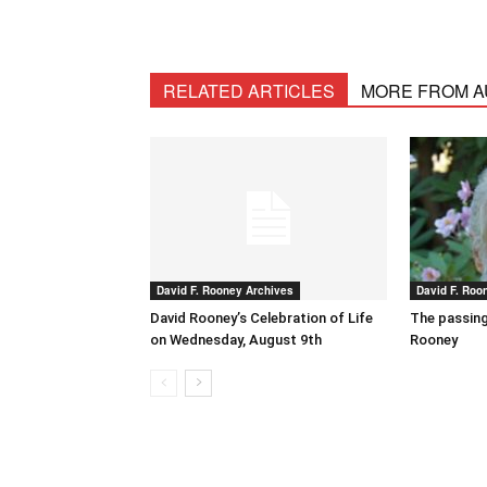
RELATED ARTICLES
MORE FROM 
David F. Rooney Archives
David F. Roo
David Rooney’s Celebration of Life
The passing
on Wednesday, August 9th
Rooney