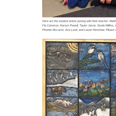
Here are the student artists posing with their teacher: Ma
Fia Cameron, Karsyn Powell, Taylor Jarvis, Nyola Willms, 
Phoebe McLaren, Ava Lund, and Laurie Henshaw. Please cli