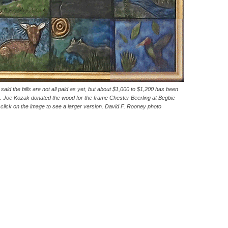
id the bills are not all paid as yet, but about $1,000 to $1,200 has been
. Joe Kozak donated the wood for the frame Chester Beerling at Begbie
 click on the image to see a larger version. David F. Rooney photo