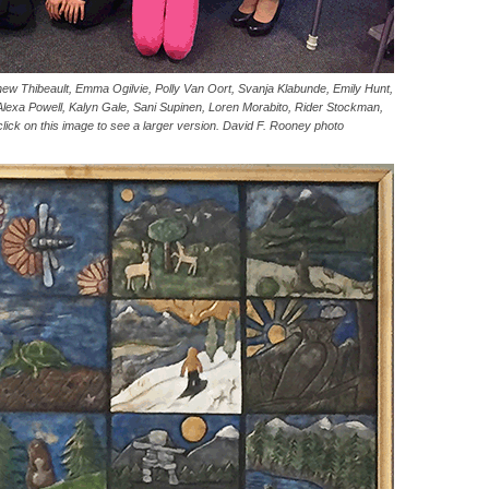
tthew Thibeault, Emma Ogilvie, Polly Van Oort, Svanja Klabunde, Emily Hunt,
Alexa Powell, Kalyn Gale, Sani Supinen, Loren Morabito, Rider Stockman,
ck on this image to see a larger version. David F. Rooney photo