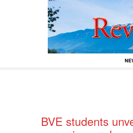
NE
BVE students unvei