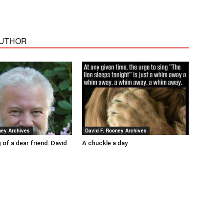
AUTHOR
ney Archives
David F. Rooney Archives
 of a dear friend: David
A chuckle a day