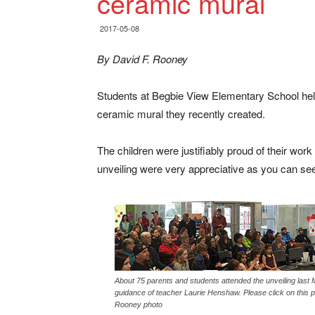
ceramic mural
2017-05-08
By David F. Rooney
Students at Begbie View Elementary School held
ceramic mural they recently created.
The children were justifiably proud of their wor
unveiling were very appreciative as you can see 
About 75 parents and students attended the unveiling last
guidance of teacher Laurie Henshaw. Please click on this 
Rooney photo