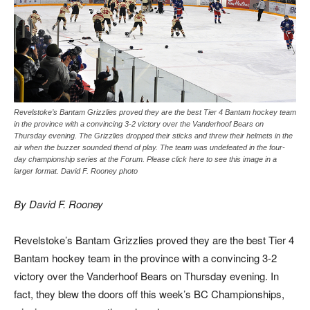
Revelstoke’s Bantam Grizzlies proved they are the best Tier 4 Bantam hockey team
in the province with a convincing 3-2 victory over the Vanderhoof Bears on
Thursday evening. The Grizzlies dropped their sticks and threw their helmets in the
air when the buzzer sounded thend of play. The team was undefeated in the four-
day championship series at the Forum. Please click here to see this image in a
larger format. David F. Rooney photo
By David F. Rooney
Revelstoke’s Bantam Grizzlies proved they are the best Tier 4
Bantam hockey team in the province with a convincing 3-2
victory over the Vanderhoof Bears on Thursday evening. In
fact, they blew the doors off this week’s BC Championships,