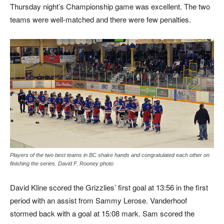
Thursday night’s Championship game was excellent. The two
teams were well-matched and there were few penalties.
Players of the two best teams in BC shake hands and congratulated each other on
finishing the series. David F. Rooney photo
David Kline scored the Grizzlies’ first goal at 13:56 in the first
period with an assist from Sammy Lerose. Vanderhoof
stormed back with a goal at 15:08 mark. Sam scored the