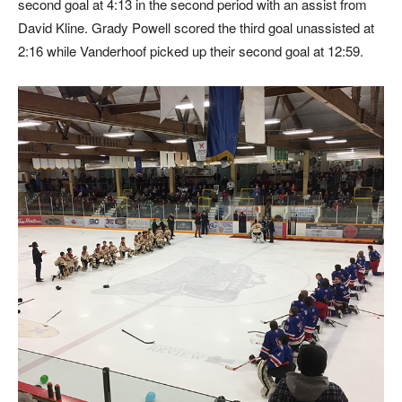
second goal at 4:13 in the second period with an assist from
David Kline. Grady Powell scored the third goal unassisted at
2:16 while Vanderhoof picked up their second goal at 12:59.