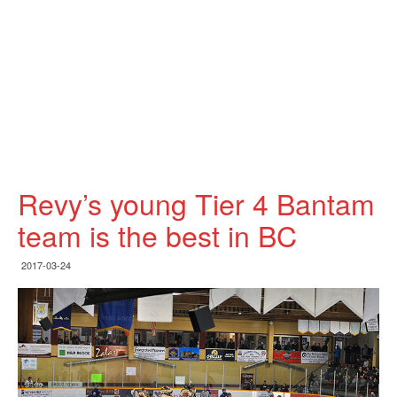
Revy’s young Tier 4 Bantam
team is the best in BC
2017-03-24