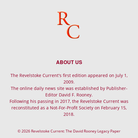
ABOUT US
The Revelstoke Current's first edition appeared on July 1,
2009.
The online daily news site was established by Publisher-
Editor David F. Rooney.
Following his passing in 2017, the Revelstoke Current was
reconstituted as a Not-For-Profit Society on February 15,
2018.
© 2026 Revelstoke Current: The David Rooney Legacy Paper