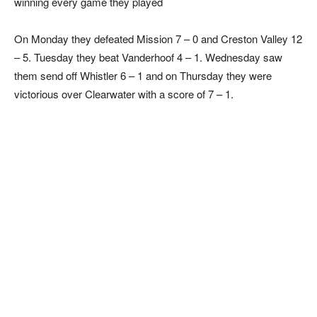
winning every game they played
On Monday they defeated Mission 7 – 0 and Creston Valley 12
– 5. Tuesday they beat Vanderhoof 4 – 1. Wednesday saw
them send off Whistler 6 – 1 and on Thursday they were
victorious over Clearwater with a score of 7 – 1.