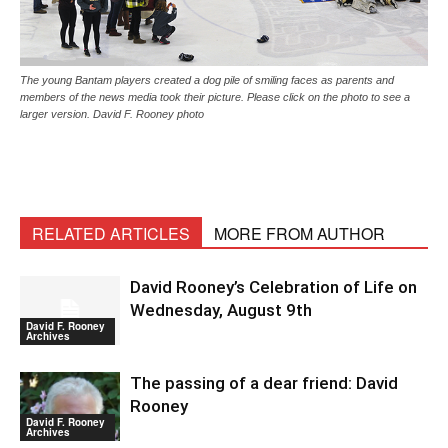
The young Bantam players created a dog pile of smiling faces as parents and
members of the news media took their picture. Please click on the photo to see a
larger version. David F. Rooney photo
RELATED ARTICLES
MORE FROM AUTHOR
David Rooney’s Celebration of Life on
Wednesday, August 9th
David F. Rooney
Archives
The passing of a dear friend: David
Rooney
David F. Rooney
Archives