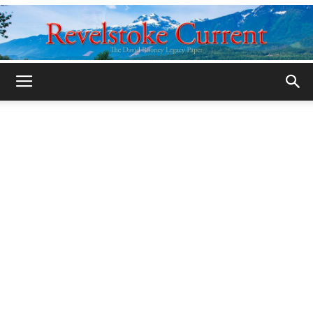
Legacy
Revelstoke
Current