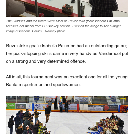
The Grizzlies and the Bears were silent as Revelstoke goalie Isabella Palumbo
receives her medal from BC Hockey officials. Click on the image to see a larger
image of Isabella. David F. Rooney photo
Revelstoke goalie Isabella Palumbo had an outstanding game;
her puck-stopping skills came in very handy as Vanderhoof put
on a strong and very determined offence.
All in all, this tournament was an excellent one for all the young
Bantam sportsmen and sportswomen.