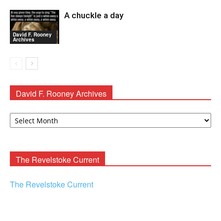
A chuckle a day
David F. Rooney
Archives
David F. Rooney Archives
David
F.
Rooney
Archives
The Revelstoke Current
The Revelstoke Current