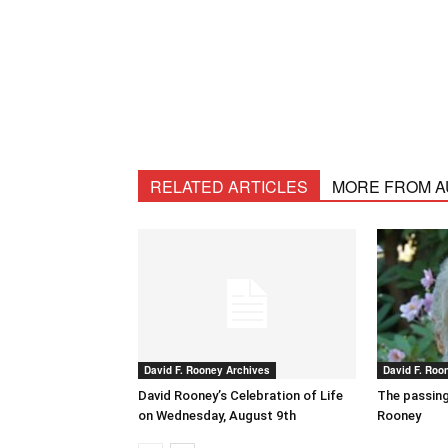
RELATED ARTICLES
MORE FROM 
David F. Rooney Archives
David F. Roo
David Rooney’s Celebration of Life
The passing
on Wednesday, August 9th
Rooney