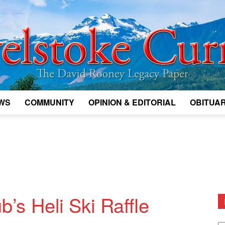
WS
COMMUNITY
OPINION & EDITORIAL
OBITUAR
Legacy
Revelstoke
b’s Heli Ski Raffle
D