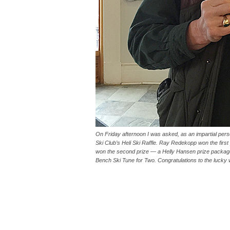
On Friday afternoon I was asked, as an impartial pers
Ski Club’s Heli Ski Raffle. Ray Redekopp won the first 
won the second prize — a Helly Hansen prize packa
Bench Ski Tune for Two. Congratulations to the lucky 