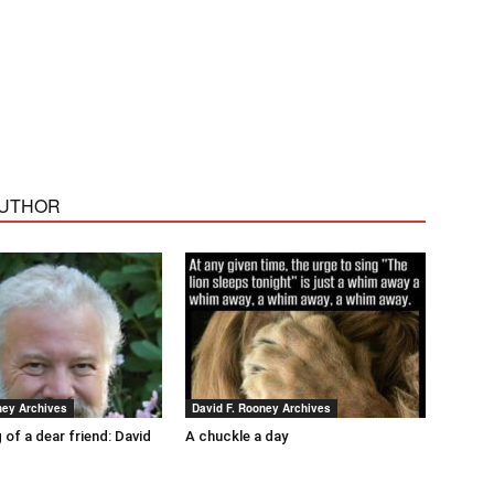
AUTHOR
ney Archives
David F. Rooney Archives
 of a dear friend: David
A chuckle a day