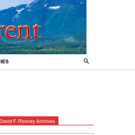
IES
David F. Rooney Archives
avid