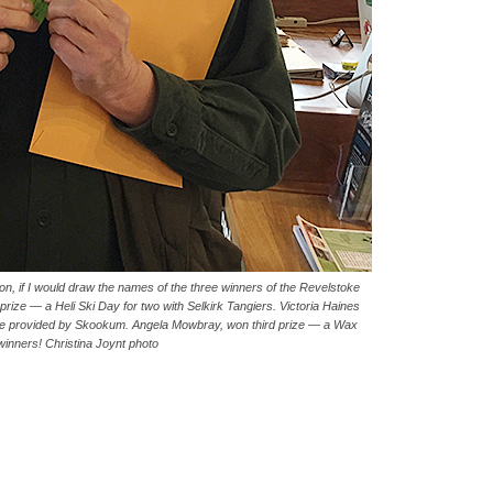
on, if I would draw the names of the three winners of the Revelstoke
prize — a Heli Ski Day for two with Selkirk Tangiers. Victoria Haines
ge provided by Skookum. Angela Mowbray, won third prize — a Wax
winners! Christina Joynt photo