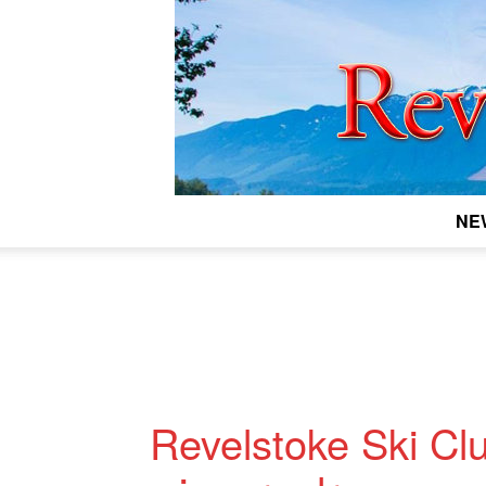
NE
Revelstoke Ski Clu