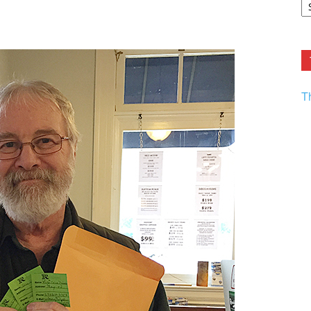
F.
R
Ar
Current
T