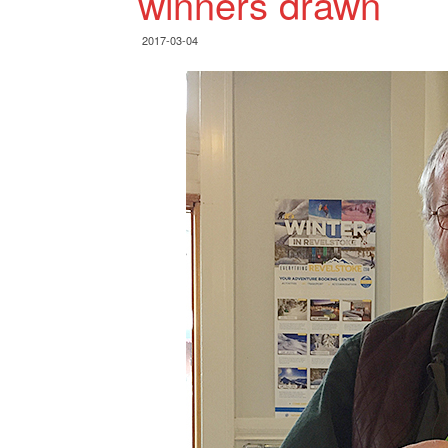
winners drawn
2017-03-04