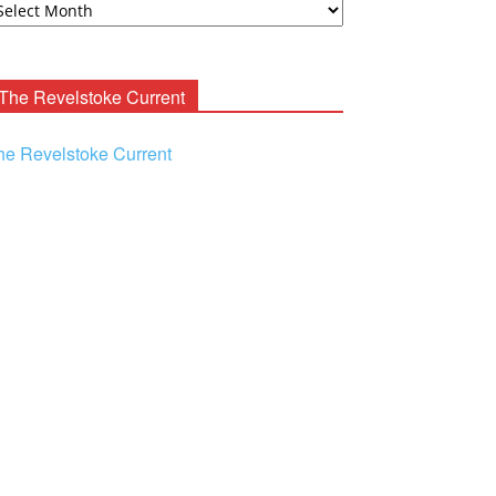
ooney
chives
The Revelstoke Current
he Revelstoke Current