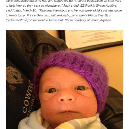
were concerned that if he had any issues we don’t have a pediatrician on staff here
to help him- so they sent us elsewhere.,” Jack’s dad, EZ Rock’s Shaun Aquiline,
said Friday, March 10. “Kelowna, Kamloops and Vernon were all full so it was down
to Penticton or Prince George… but seriously…who wants PG on their Birth
Certificate?! So, off we went to Penticton!” Photo courtesy of Shaun Aquiline