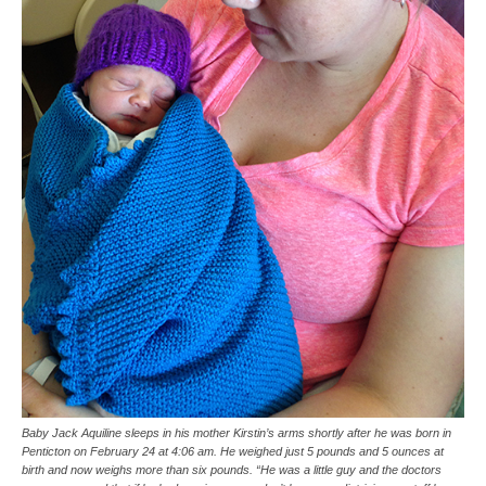
Baby Jack Aquiline sleeps in his mother Kirstin’s arms shortly after he was born in
Penticton on February 24 at 4:06 am. He weighed just 5 pounds and 5 ounces at
birth and now weighs more than six pounds. “He was a little guy and the doctors