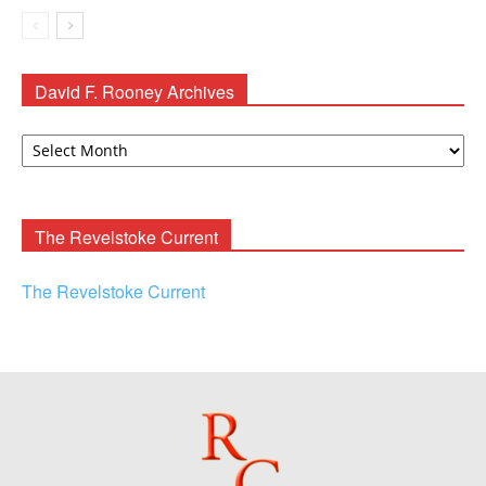
David F. Rooney Archives
David
F.
Rooney
Archives
The Revelstoke Current
The Revelstoke Current