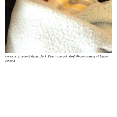
Here’s a closeup of Master Jack. Doesn’t he look alert? Photo courtesy of Shaun
Aquiline