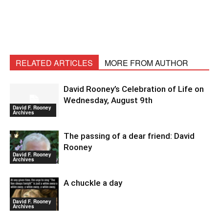
RELATED ARTICLES
MORE FROM AUTHOR
David Rooney’s Celebration of Life on
Wednesday, August 9th
David F. Rooney
Archives
The passing of a dear friend: David
Rooney
David F. Rooney
Archives
A chuckle a day
David F. Rooney
Archives