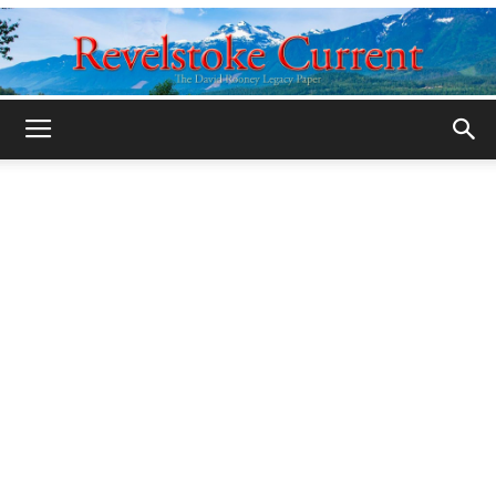
Legacy
Revelstoke
Current