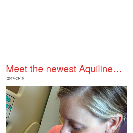
Meet the newest Aquiline…
2017-03-10