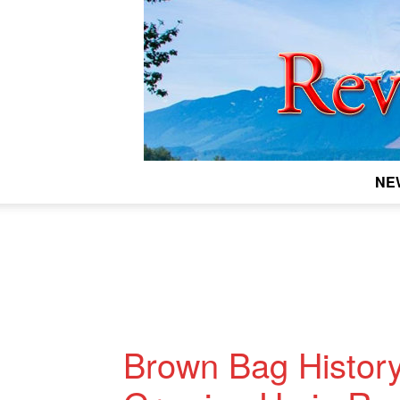
NE
Brown Bag History