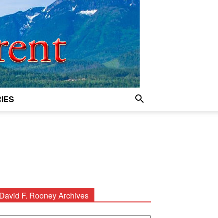
IES
David F. Rooney Archives
avid