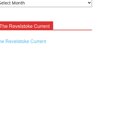
ooney
chives
The Revelstoke Current
he Revelstoke Current