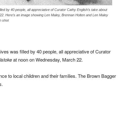
ed by 40 people, all appreciative of Curator Cathy English’s take about
22. Here’s an image showing Len Maley, Brennan Holten and Len Maley
n shot
s was filled by 40 people, all appreciative of Curator
lstoke
at noon on Wednesday, March 22.
nce to local children and their families. The Brown Bagger
s.