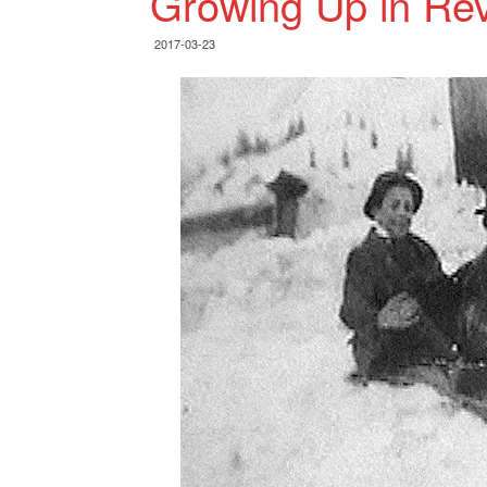
Growing Up in Rev
2017-03-23