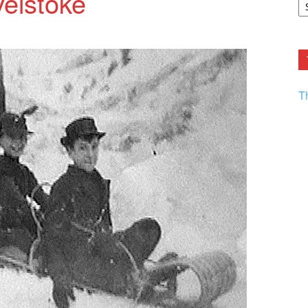
elstoke
F.
R
Ar
Current
T