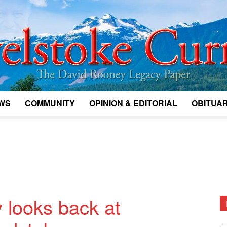
WS
COMMUNITY
OPINION & EDITORIAL
OBITUAR
Legacy
Revelstoke
 looks back at
D