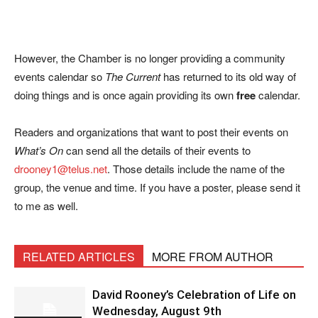
However, the Chamber is no longer providing a community
events calendar so
The Current
has returned to its old way of
doing things and is once again providing its own
free
calendar.
Readers and organizations that want to post their events on
What’s On
can send all the details of their events to
drooney1@telus.net
. Those details include the name of the
group, the venue and time. If you have a poster, please send it
to me as well.
RELATED ARTICLES
MORE FROM AUTHOR
David Rooney’s Celebration of Life on
Wednesday, August 9th