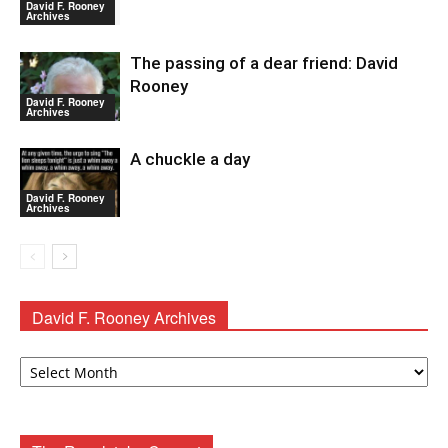
David F. Rooney
Archives
The passing of a dear friend: David
Rooney
David F. Rooney
Archives
A chuckle a day
David F. Rooney
Archives
David F. Rooney Archives
David
F.
Rooney
Archives