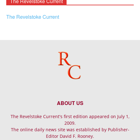
The Revelstoke Current
The Revelstoke Current
ABOUT US
The Revelstoke Current's first edition appeared on July 1,
2009.
The online daily news site was established by Publisher-
Editor David F. Rooney.