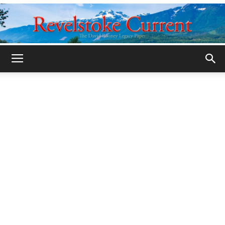
Legacy
Revelstoke
Current