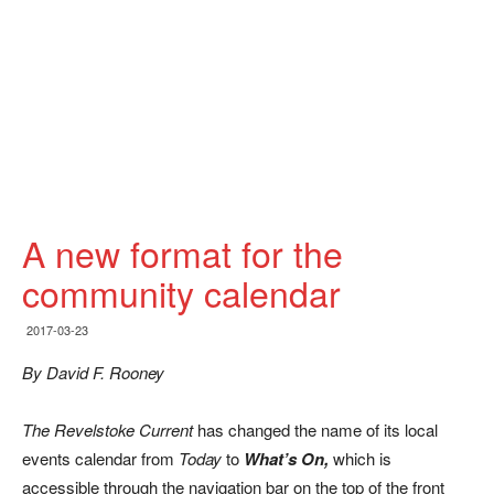
A new format for the
community calendar
2017-03-23
By David F. Rooney
The Revelstoke Current
has changed the name of its local
events calendar from
Today
to
What’s On,
which is
accessible through the navigation bar on the top of the front