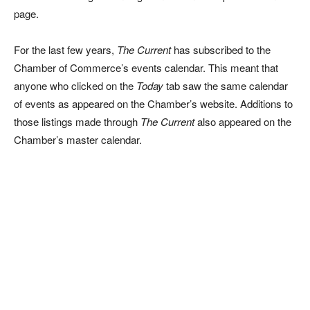
page.
For the last few years,
The Current
has subscribed to the
Chamber of Commerce’s events calendar. This meant that
anyone who clicked on the
Today
tab saw the same calendar
of events as appeared on the Chamber’s website. Additions to
those listings made through
The Current
also appeared on the
Chamber’s master calendar.