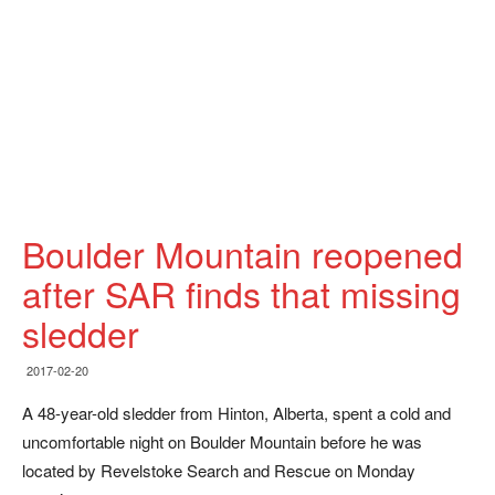
Boulder Mountain reopened
after SAR finds that missing
sledder
2017-02-20
A 48-year-old sledder from Hinton, Alberta, spent a cold and
uncomfortable night on Boulder Mountain before he was
located by Revelstoke Search and Rescue on Monday