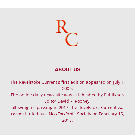
ABOUT US
The Revelstoke Current's first edition appeared on July 1,
2009.
The online daily news site was established by Publisher-
Editor David F. Rooney.
Following his passing in 2017, the Revelstoke Current was
reconstituted as a Not-For-Profit Society on February 15,
2018.