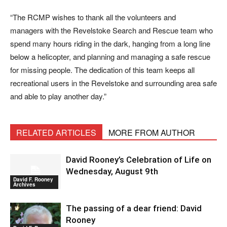
“The RCMP wishes to thank all the volunteers and
managers with the Revelstoke Search and Rescue team who
spend many hours riding in the dark, hanging from a long line
below a helicopter, and planning and managing a safe rescue
for missing people. The dedication of this team keeps all
recreational users in the Revelstoke and surrounding area safe
and able to play another day.”
RELATED ARTICLES
MORE FROM AUTHOR
David Rooney’s Celebration of Life on
Wednesday, August 9th
David F. Rooney
Archives
The passing of a dear friend: David
Rooney