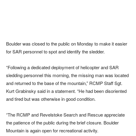
Boulder was closed to the public on Monday to make it easier
for SAR personnel to spot and identify the sledder.
“Following a dedicated deployment of helicopter and SAR
sledding personnel this morning, the missing man was located
and returned to the base of the mountain,” RCMP Staff Sgt.
Kurt Grabinsky said in a statement. “He had been disoriented
and tired but was otherwise in good condition.
“The RCMP and Revelstoke Search and Rescue appreciate
the patience of the public during the brief closure. Boulder
Mountain is again open for recreational activity.