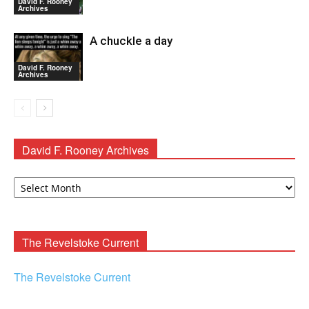
David F. Rooney
Archives
A chuckle a day
David F. Rooney
Archives
David F. Rooney Archives
David
F.
Rooney
Archives
The Revelstoke Current
The Revelstoke Current