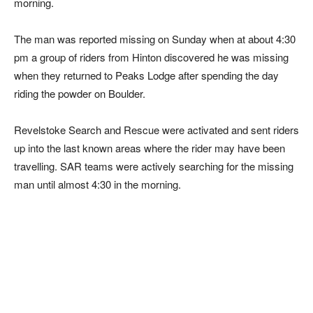
morning.
The man was reported missing on Sunday when at about 4:30
pm a group of riders from Hinton discovered he was missing
when they returned to Peaks Lodge after spending the day
riding the powder on Boulder.
Revelstoke Search and Rescue were activated and sent riders
up into the last known areas where the rider may have been
travelling. SAR teams were actively searching for the missing
man until almost 4:30 in the morning.