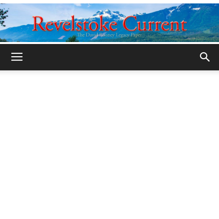
Legacy
Revelstoke
Current