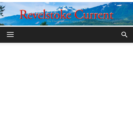
Legacy
Revelstoke
Current