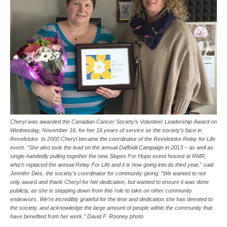
Cheryl was awarded the Canadian Cancer Society’s Volunteer Leadership Award on
Wednesday, November 16, for her 16 years of service as the society’s face in
Revelstoke. In 2000 Cheryl became the coordinator of the Revelstoke Relay for Life
event. “She also took the lead on the annual Daffodil Campaign in 2013 – as well as
single-handedly pulling together the new Slopes For Hope event hosted at RMR,
which replaced the annual Relay For Life and it is now going into its third year,” said
Jennifer Dies, the society’s coordinator for community giving. “We wanted to not
only award and thank Cheryl for her dedication, but wanted to ensure it was done
publicly, as she is stepping down from this role to take on other community
endeavors. We’re incredibly grateful for the time and dedication she has devoted to
the society, and acknowledge the large amount of people within the community that
have benefited from her work.” David F. Rooney photo