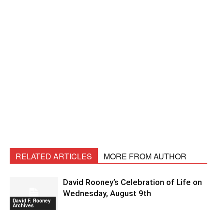
RELATED ARTICLES
MORE FROM AUTHOR
David Rooney’s Celebration of Life on
Wednesday, August 9th
David F. Rooney
Archives