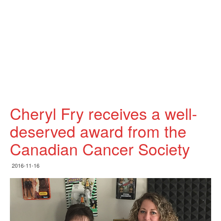
Cheryl Fry receives a well-
deserved award from the
Canadian Cancer Society
2016-11-16