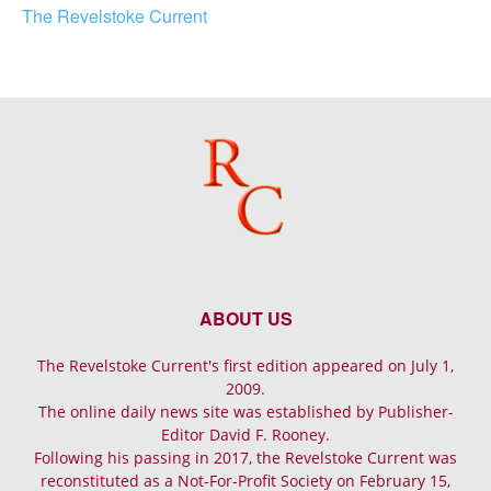
The Revelstoke Current
ABOUT US
The Revelstoke Current's first edition appeared on July 1,
2009.
The online daily news site was established by Publisher-
Editor David F. Rooney.
Following his passing in 2017, the Revelstoke Current was
reconstituted as a Not-For-Profit Society on February 15,