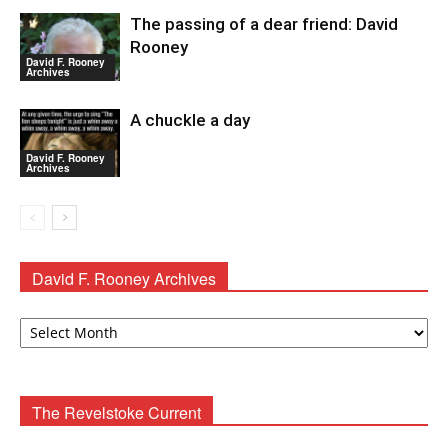
The passing of a dear friend: David
Rooney
David F. Rooney
Archives
A chuckle a day
David F. Rooney
Archives
David F. Rooney Archives
David
F.
Rooney
Archives
The Revelstoke Current