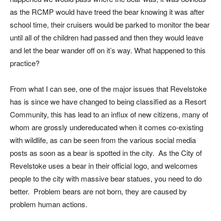
as the RCMP would have treed the bear knowing it was after
school time, their cruisers would be parked to monitor the bear
until all of the children had passed and then they would leave
and let the bear wander off on it’s way. What happened to this
practice?
From what I can see, one of the major issues that Revelstoke
has is since we have changed to being classified as a Resort
Community, this has lead to an influx of new citizens, many of
whom are grossly undereducated when it comes co-existing
with wildlife, as can be seen from the various social media
posts as soon as a bear is spotted in the city. As the City of
Revelstoke uses a bear in their official logo, and welcomes
people to the city with massive bear statues, you need to do
better. Problem bears are not born, they are caused by
problem human actions.