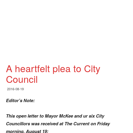
A heartfelt plea to City
Council
2016-08-19
Editor’s Note:
This open letter to Mayor McKee and ur six City
Councillors was received at The Current on Friday
morning, August 19: