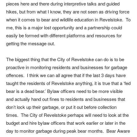
pieces here and there during interpretive talks and guided
hikes, but from what I know, they are not seen as driving force
when it comes to bear and wildlife education in Revelstoke. To
me, this is a major lost opportunity and a partnership could
easily be formed with different platforms and resources for
getting the message out.
The biggest thing that the City of Revelstoke can do is to be
proactive in monitoring residents and businesses for garbage
offences. I think we can all agree that if the last 3 days have
taught the residents of Revelstoke anything, it is true that a ‘fed
bear is a dead bear.’ Bylaw officers need to be more visible
and actually hand out fines to residents and businesses that
don’t lock up their garbage, or put it out before collection
times. The City of Revelstoke perhaps will need to look at the
budget and hire bylaw officers that work earlier or later in the
day to monitor garbage during peak bear months. Bear Aware