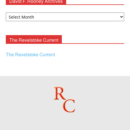
David F. Rooney Archives
David
F.
Rooney
Archives
The Revelstoke Current
The Revelstoke Current