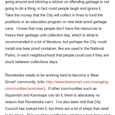
going around and sticking a sticker on offending garbage is not
going to do a thing, in fact most people laugh and ignore it.
Take the money that the City will collect in fines to fund the
positions or an education program or new bear-proof garbage
cans. I know that may people don’t have the resources to
freeze their garbage until collection day, which is what is
recommended in a lot of literature, but perhaps the City could
install one bear proof container, like are used in the National
Parks, in each neighbourhood that people could use if they are
stuck between collections days.
Revelstoke needs to be working hard to become a ‘Bear
Smart’ community (info:
http://www.bearsmart.com/managing-
communities/overview/
). If other communities such as
Squamish and Kamloops can do it, there is absolutely no
reason that Revelstoke can’t. I’ve also been told that City
Council has looked into it, but there are a lot of steps that need
to be taken. This could be rectified by starting a task force and