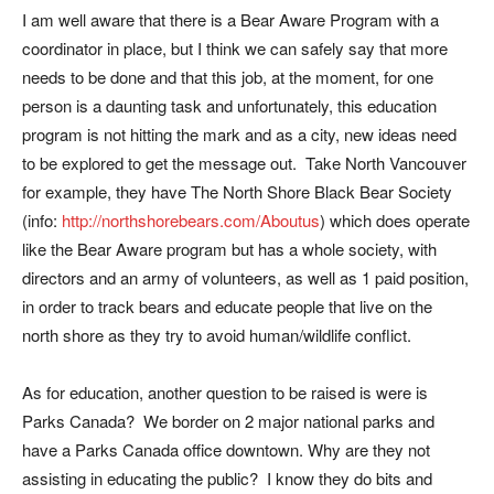
I am well aware that there is a Bear Aware Program with a
coordinator in place, but I think we can safely say that more
needs to be done and that this job, at the moment, for one
person is a daunting task and unfortunately, this education
program is not hitting the mark and as a city, new ideas need
to be explored to get the message out. Take North Vancouver
for example, they have The North Shore Black Bear Society
(info:
http://northshorebears.com/Aboutus
) which does operate
like the Bear Aware program but has a whole society, with
directors and an army of volunteers, as well as 1 paid position,
in order to track bears and educate people that live on the
north shore as they try to avoid human/wildlife conflict.
As for education, another question to be raised is were is
Parks Canada? We border on 2 major national parks and
have a Parks Canada office downtown. Why are they not
assisting in educating the public? I know they do bits and