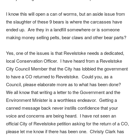
I know this will open a can of worms, but an aside issue from
the slaughter of these 9 bears is where the carcasses have
ended up. Are they in a landfill somewhere or is someone
making money selling pelts, bear claws and other bear parts?
Yes, one of the issues is that Revelstoke needs a dedicated,
local Conservation Officer. I have heard from a Revelstoke
City Council Member that the City has lobbied the government
to have a CO returned to Revelstoke. Could you, as a
Council, please elaborate more as to what has been done?
We all know that writing a letter to the Government and the
Environment Minister is a worthless endeavor. Getting a
canned message back never instills confidence that your
voice and concerns are being heard. I have not seen an
official City of Revelstoke petition asking for the return of a CO,
please let me know if there has been one. Christy Clark has