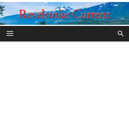
Legacy
Revelstoke
Current