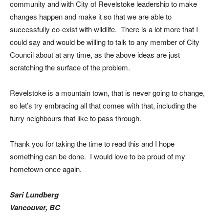
community and with City of Revelstoke leadership to make
changes happen and make it so that we are able to
successfully co-exist with wildlife. There is a lot more that I
could say and would be willing to talk to any member of City
Council about at any time, as the above ideas are just
scratching the surface of the problem.
Revelstoke is a mountain town, that is never going to change,
so let’s try embracing all that comes with that, including the
furry neighbours that like to pass through.
Thank you for taking the time to read this and I hope
something can be done. I would love to be proud of my
hometown once again.
Sari Lundberg
Vancouver, BC