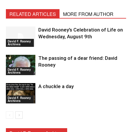
RELATED ARTICLES
MORE FROM AUTHOR
David Rooney’s Celebration of Life on
Wednesday, August 9th
David F. Rooney
Archives
The passing of a dear friend: David
Rooney
David F. Rooney
Archives
A chuckle a day
David F. Rooney
Archives