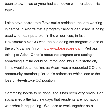
been to town, has anyone had a sit down with her about this
topic?
I also have heard from Revelstoke residents that are working
in camps in Alberta that a program called ‘Bear Scare’ is being
used when camps are off in the wilderness, in fact
Revelstoke’s old CO was the one doing the program at one of
the work camps (info:
http://www.bearscare.ca/
). Perhaps
talking to Adam Christie about the program and seeing if
something similar could be introduced into Revelstoke city
limits would be an option, as Adam was a respected CO and
community member prior to his retirement which lead to the
loss of Revelstoke CO position.
Something needs to be done, and it has been very obvious on
social media the last few days that residents are not happy
with what is happening. We need to work together as a