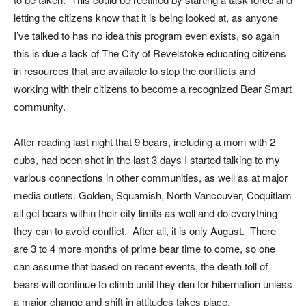
letting the citizens know that it is being looked at, as anyone
I’ve talked to has no idea this program even exists, so again
this is due a lack of The City of Revelstoke educating citizens
in resources that are available to stop the conflicts and
working with their citizens to become a recognized Bear Smart
community.
After reading last night that 9 bears, including a mom with 2
cubs, had been shot in the last 3 days I started talking to my
various connections in other communities, as well as at major
media outlets. Golden, Squamish, North Vancouver, Coquitlam
all get bears within their city limits as well and do everything
they can to avoid conflict. After all, it is only August. There
are 3 to 4 more months of prime bear time to come, so one
can assume that based on recent events, the death toll of
bears will continue to climb until they den for hibernation unless
a major change and shift in attitudes takes place.