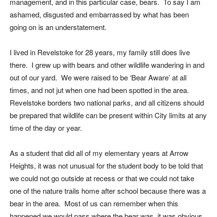
management, and in this particular case, bears. To say I am
ashamed, disgusted and embarrassed by what has been
going on is an understatement.
I lived in Revelstoke for 28 years, my family still does live
there. I grew up with bears and other wildlife wandering in and
out of our yard. We were raised to be ‘Bear Aware’ at all
times, and not jut when one had been spotted in the area.
Revelstoke borders two national parks, and all citizens should
be prepared that wildlife can be present within City limits at any
time of the day or year.
As a student that did all of my elementary years at Arrow
Heights, it was not unusual for the student body to be told that
we could not go outside at recess or that we could not take
one of the nature trails home after school because there was a
bear in the area. Most of us can remember when this
happened we would pass where the bear was, it was obvious