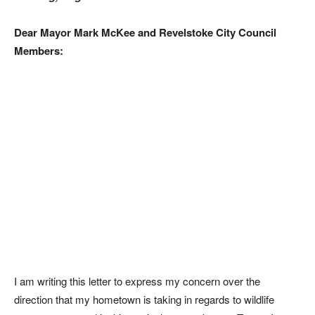
Dear Mayor Mark McKee and Revelstoke City Council
Members:
I am writing this letter to express my concern over the
direction that my hometown is taking in regards to wildlife